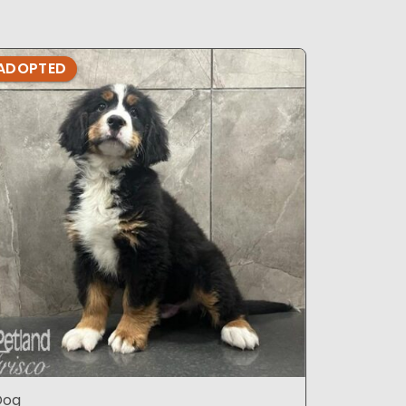
ADOPTED
ADOPTE
Dog
Dog