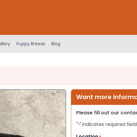
llery
Puppy Breeds
Blog
Want more informat
Please fill out our cont
"
" indicates required field
*
Location
*