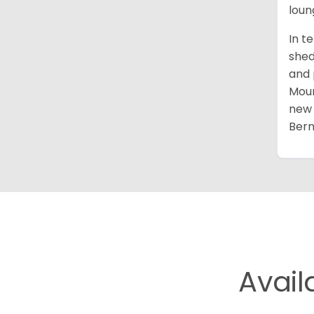
loun
In t
shed
and 
Moun
new 
Bern
Avail