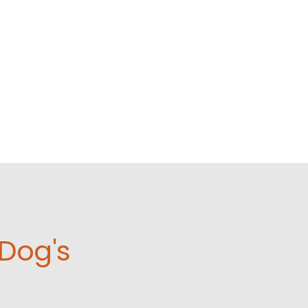
Dog's