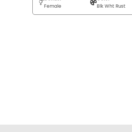
Female
Blk Wht Rust