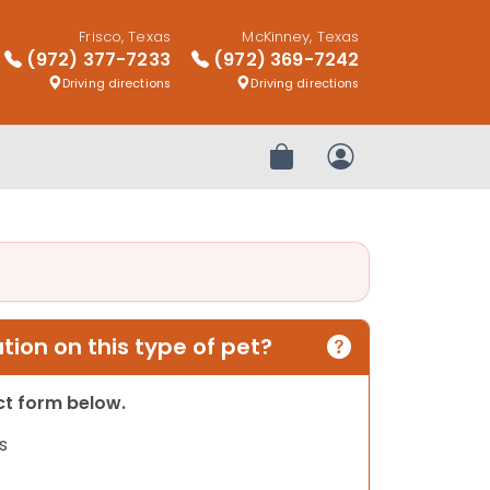
Frisco, Texas
McKinney, Texas
(972) 377-7233
(972) 369-7242
Driving directions
Driving directions
Review Order
My Account
ion on this type of pet?
act form below.
s