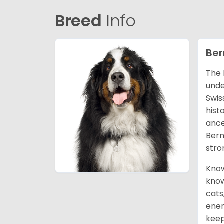
Breed
Info
Ber
The 
unde
Swis
hist
ance
Bern
stro
Know
know
cats
ener
keep