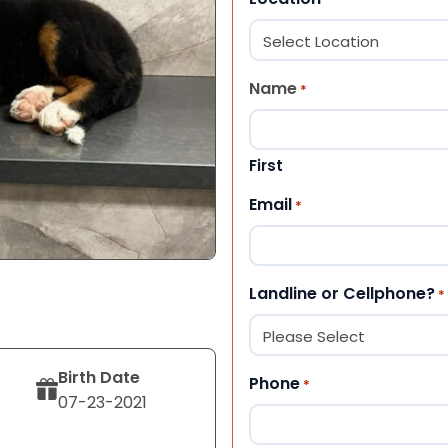
Name
*
First
Email
*
Landline or Cellphone?
*
Birth Date
Phone
*
07-23-2021