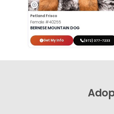
Petland Frisco
Female
#40255
BERNESE MOUNTAIN DOG
Get My Info
(972) 377-7233
Adop