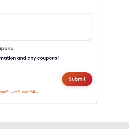
upons
rmation and any coupons!
hopWindow Privacy Policy