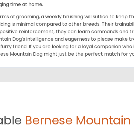
ging time at home.
erms of grooming, a weekly brushing will suffice to keep th
ding is minimal compared to other breeds. Their trainabili
positive reinforcement, they can learn commands and tri
tain Dog's intelligence and eagerness to please make tra
furry friend. If you are looking for a loyal companion who 
ese Mountain Dog might just be the perfect match for yo
able
Bernese Mountain