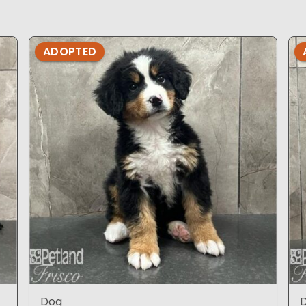
ADOPTED
Dog