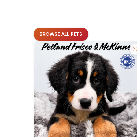
BROWSE ALL PETS