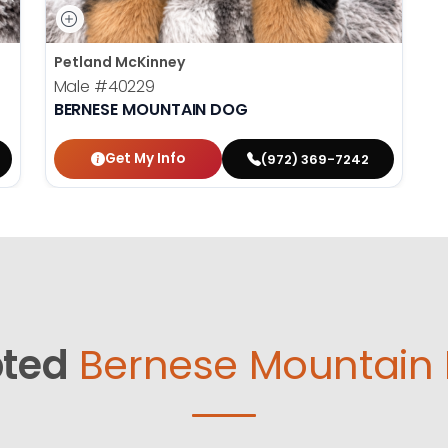
Petland McKinney
Male
#40229
BERNESE MOUNTAIN DOG
Get My Info
(972) 369-7242
ted
Bernese Mountain 