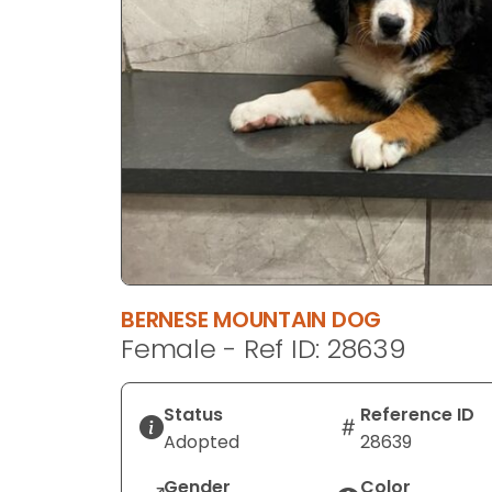
disabilities
who
are
using
a
screen
reader;
Press
Control-
F10
to
open
BERNESE MOUNTAIN DOG
an
Female - Ref ID: 28639
accessibility
menu.
Status
Reference ID
Adopted
28639
Gender
Color