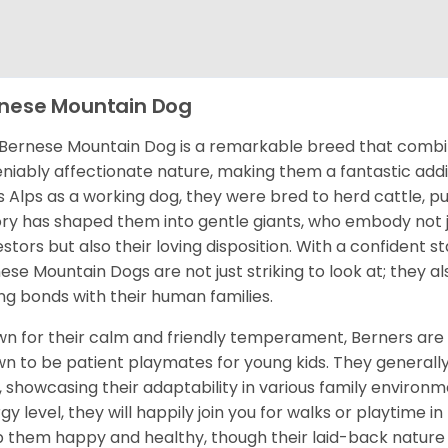
nese Mountain Dog
Bernese Mountain Dog is a remarkable breed that combine
niably affectionate nature, making them a fantastic addit
s Alps as a working dog, they were bred to herd cattle, pul
ory has shaped them into gentle giants, who embody not j
stors but also their loving disposition. With a confident st
ese Mountain Dogs are not just striking to look at; they 
ng bonds with their human families.
n for their calm and friendly temperament, Berners are 
n to be patient playmates for young kids. They generally
, showcasing their adaptability in various family enviro
gy level, they will happily join you for walks or playtime in
 them happy and healthy, though their laid-back nature 