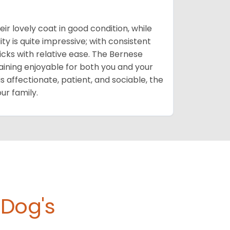
eir lovely coat in good condition, while
ty is quite impressive; with consistent
cks with relative ease. The Bernese
ining enjoyable for both you and your
is affectionate, patient, and sociable, the
ur family.
 Dog's