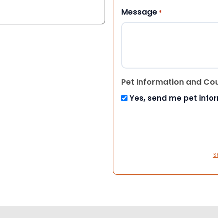
Message
*
Pet Information and Co
Yes, send me pet info
S