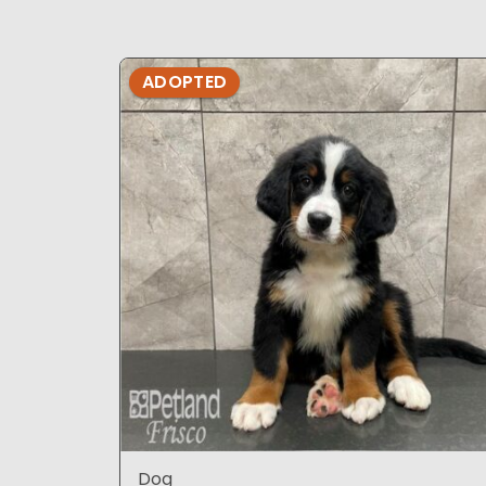
ADOPTED
Dog