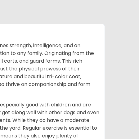
s strength, intelligence, and an
ion to any family. Originating from the
l carts, and guard farms. This rich
ust the physical prowess of their
ature and beautiful tri-color coat,
also thrive on companionship and form
especially good with children and are
 get along well with other dogs and even
nments. While they do have a moderate
 the yard. Regular exercise is essential to
means they also enjoy plenty of