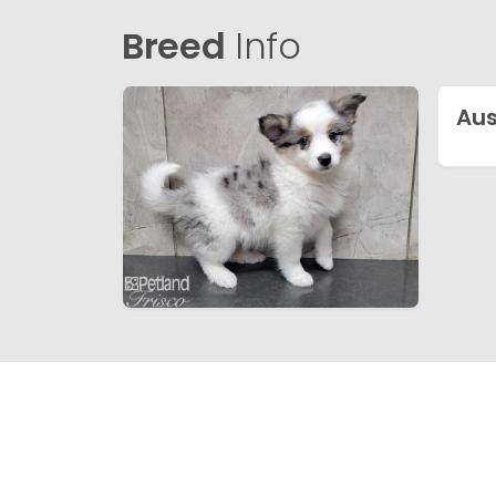
Breed
Info
Au