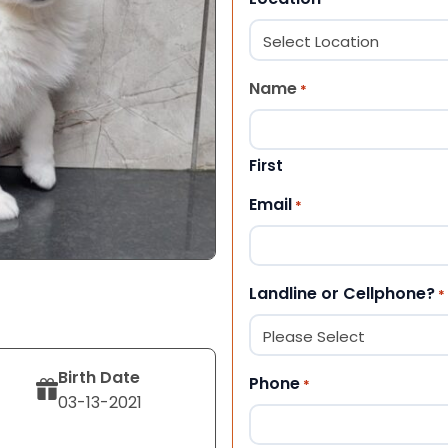
Name
*
First
Email
*
Landline or Cellphone?
*
Birth Date
Phone
*
03-13-2021