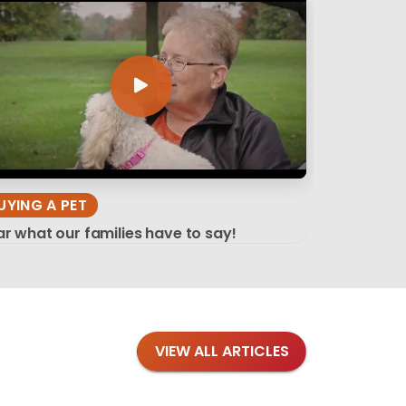
UYING A PET
r what our families have to say!
VIEW ALL ARTICLES