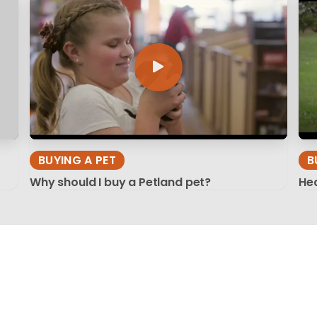
BUYING A PET
B
Why should I buy a Petland pet?
Hea