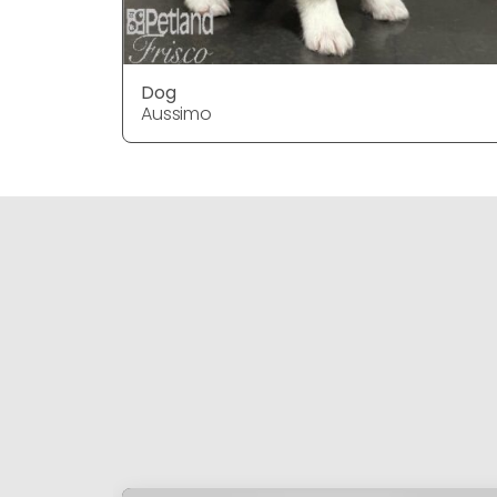
Dog
Aussimo