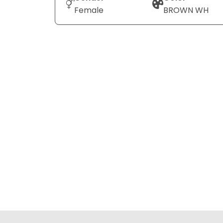
Female
BROWN WH