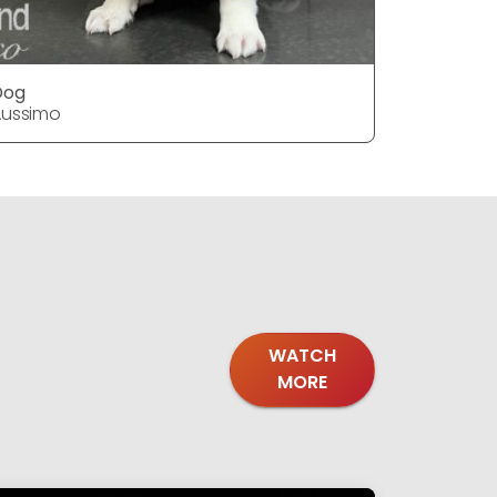
Dog
Dog
Aussimo
Aussimo
WATCH
MORE