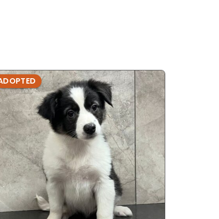
ADOPTED
ADOPTE