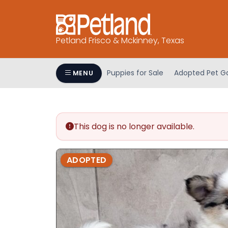
Please
note:
This
Petland Frisco & Mckinney, Texas
website
includes
an
Puppies for Sale
Adopted Pet Ga
MENU
accessibility
system.
Press
Control-
This dog is no longer available.
F11
to
adjust
ADOPTED
the
website
to
people
with
visual