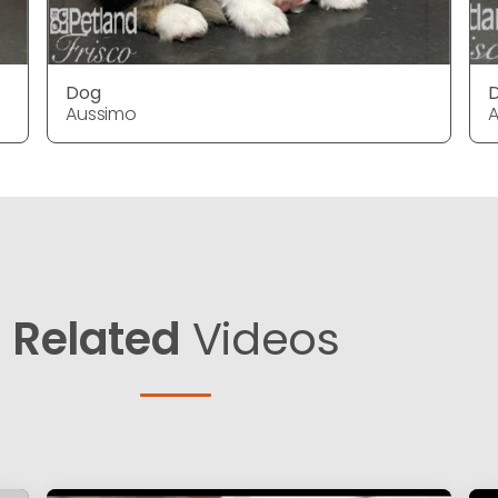
Dog
Aussimo
Related
Videos