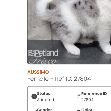
disabilities
who
are
using
a
screen
reader;
Press
Control-
F10
to
open
AUSSIMO
an
Female - Ref ID: 27804
accessibility
menu.
Status
Reference ID
Adopted
27804
Gender
Color