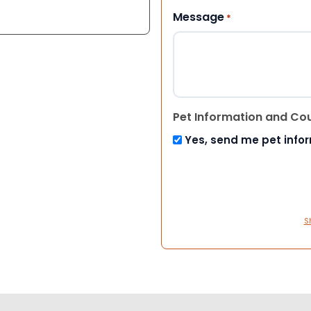
Message
*
Pet Information and Co
Yes, send me pet info
S