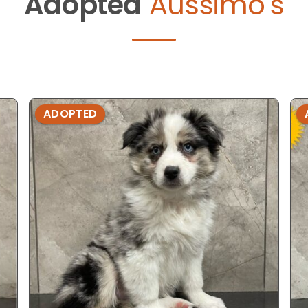
Adopted
Aussimo's
ADOPTED