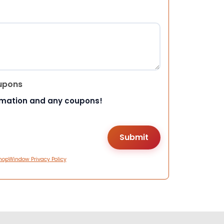
upons
rmation and any coupons!
hopWindow Privacy Policy