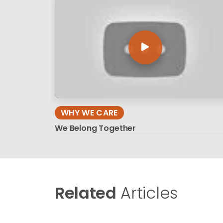
WHY WE CARE
We Belong Together
Related
Articles