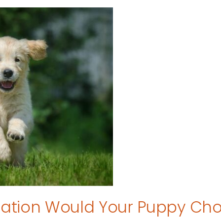
tion Would Your Puppy Ch