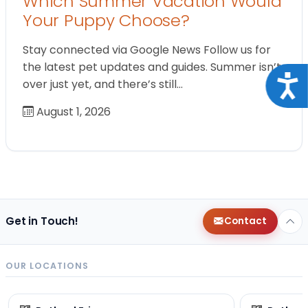
Which Summer Vacation Would
Your Puppy Choose?
Stay connected via Google News Follow us for
the latest pet updates and guides. Summer isn’t
Acce
over just yet, and there’s still…
August 1, 2026
Get in Touch!
Contact
OUR LOCATIONS