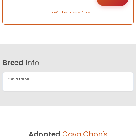
ShopWindow Privacy Policy
Breed
Info
Cava Chon
Adopted
Cava Chon's