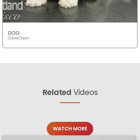
DOG
Cava Chon
Related
Videos
WATCH MORE