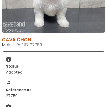
CAVA CHON
Male - Ref ID: 27759
Status
Adopted
Reference ID
27759