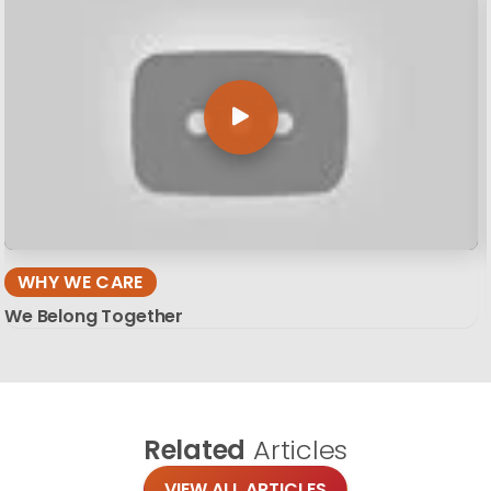
WHY WE CARE
We Belong Together
Related
Articles
VIEW ALL ARTICLES