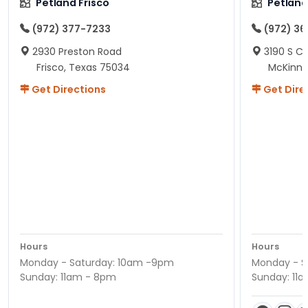
Petland Frisco
Petlan
(972) 377-7233
(972) 3
2930 Preston Road
3190 S C
Frisco, Texas 75034
McKinne
Get Directions
Get Dire
Hours
Hours
Monday - Saturday: 10am -9pm
Monday - S
Sunday: 11am - 8pm
Sunday: 11