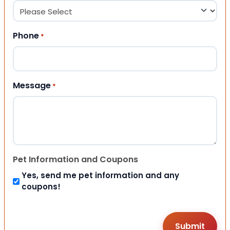
Phone
*
Message
*
Pet Information and Coupons
Yes, send me pet information and any
coupons!