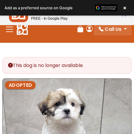
Please
×
Petland
Add as a preferred source on Google
note:
View App
Petland, Inc.
This
FREE - In Google Play
website
Call Us
includes
Review Order
My Account
an
accessibility
system.
This dog is no longer available.
ADOPTED