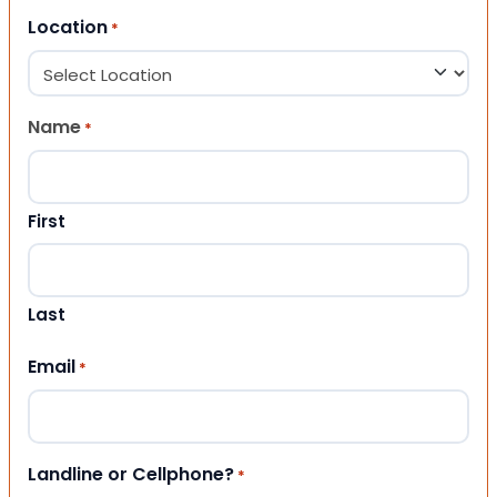
Location
*
Name
*
First
Last
Email
*
Landline or Cellphone?
*