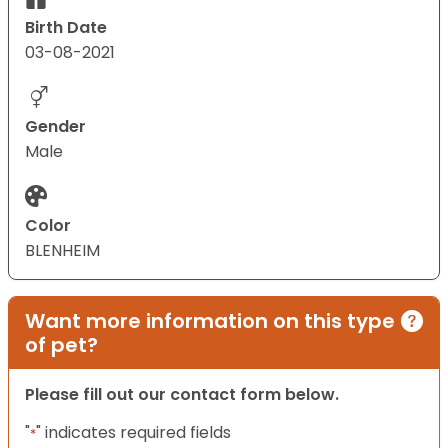
Birth Date
03-08-2021
Gender
Male
Color
BLENHEIM
Want more information on this type
of pet?
Please fill out our contact form below.
"
" indicates required fields
*