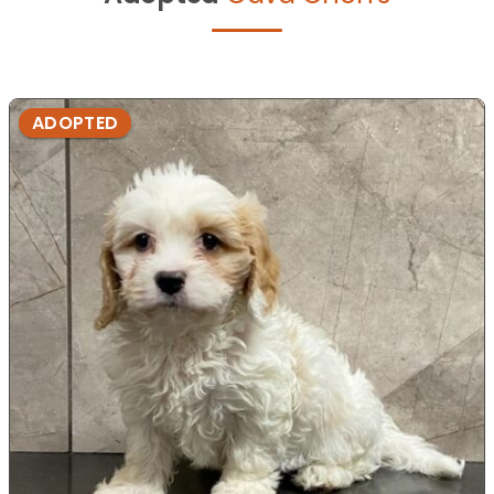
ADOPTED