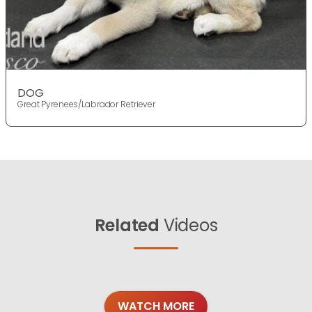
DOG
Great Pyrenees/Labrador Retriever
Related
Videos
WATCH MORE