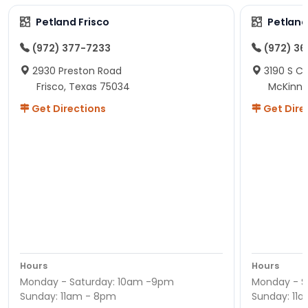
Petland Frisco
Petlan
(972) 377-7233
(972) 3
2930 Preston Road
3190 S C
Frisco, Texas 75034
McKinne
Get Directions
Get Dire
Hours
Hours
Monday - Saturday: 10am -9pm
Monday - S
Sunday: 11am - 8pm
Sunday: 11