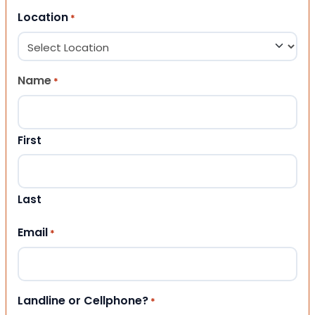
Location
*
Name
*
First
Last
Email
*
Landline or Cellphone?
*