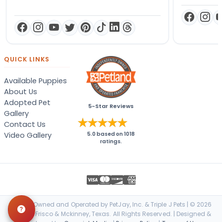
QUICK LINKS
Available Puppies
About Us
Adopted Pet
5-Star Reviews
Gallery
Contact Us
Video Gallery
5.0
based on
1018
ratings.
Locally Owned and Operated by PetJay, Inc. & Triple J Pets | © 2026
Petland Frisco & Mckinney, Texas. All Rights Reserved. | Designed &