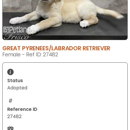
GREAT PYRENEES/LABRADOR RETRIEVER
Female - Ref ID: 27482
Status
Adopted
Reference ID
27482