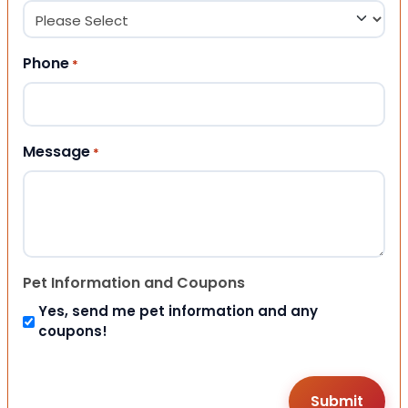
Phone
*
Message
*
Pet Information and Coupons
Yes, send me pet information and any
coupons!