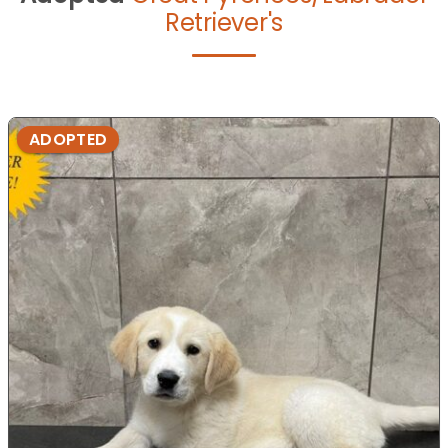
Retriever's
ADOPTED