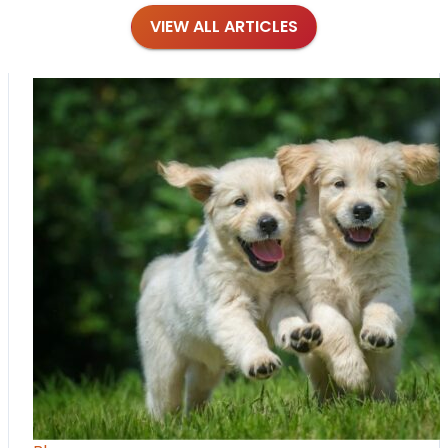
VIEW ALL ARTICLES