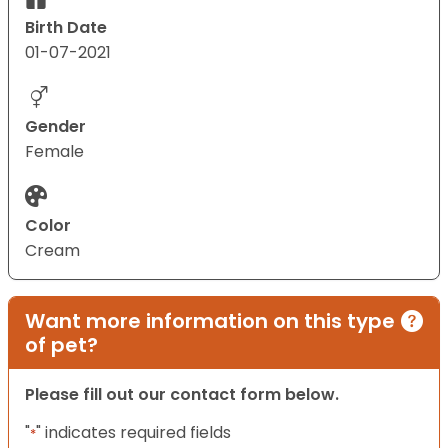
Birth Date
01-07-2021
Gender
Female
Color
Cream
Want more information on this type
of pet?
Please fill out our contact form below.
"
" indicates required fields
*