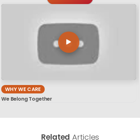
WHY WE CARE
We Belong Together
Related
Articles