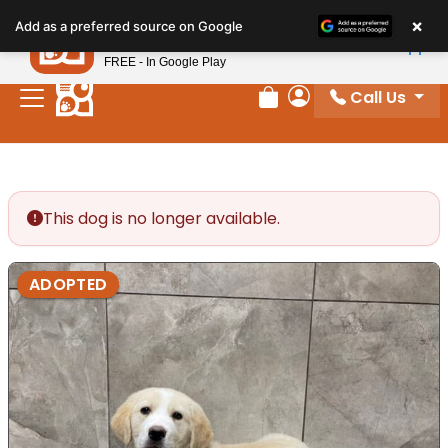
Please
×
Petland
Add as a preferred source on Google
note:
View App
Petland, Inc.
This
FREE - In Google Play
website
Call Us
includes
Review Order
My Account
an
accessibility
system.
This dog is no longer available.
ADOPTED