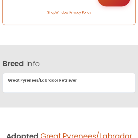
ShopWindow Privacy Policy
Breed
Info
Great Pyrenees/Labrador Retriever
Adopted
Great Pyrenees/Labrador