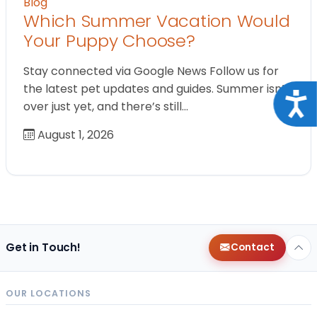
Blog
Which Summer Vacation Would
Your Puppy Choose?
Stay connected via Google News Follow us for
the latest pet updates and guides. Summer isn’t
Acce
over just yet, and there’s still…
August 1, 2026
Get in Touch!
Contact
OUR LOCATIONS