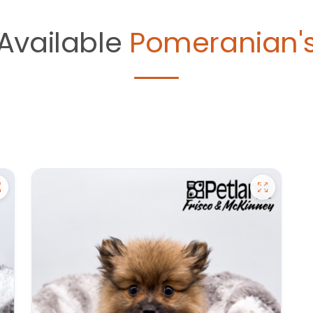
Available
Pomeranian'