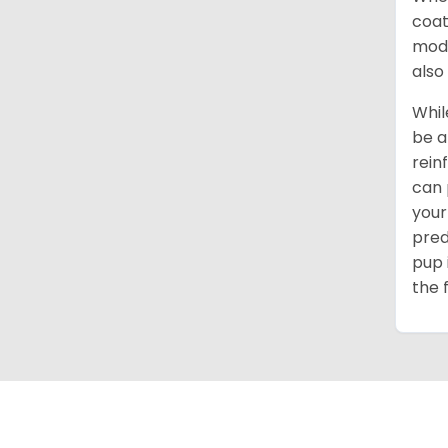
coat
mode
also
Whil
be a
rein
can 
your
pred
pup 
the 