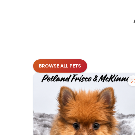
BROWSE ALL PETS