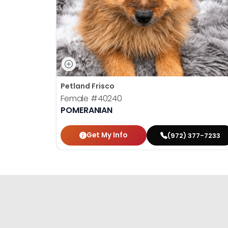
Petland Frisco
Female
#40240
POMERANIAN
Get My Info
(972) 377-7233