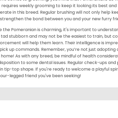
 requires weekly grooming to keep it looking its best an
rate in this breed. Regular brushing will not only help ke
 strengthen the bond between you and your new furry fri
e the Pomeranian is charming, it's important to underst
 tad stubborn and may not be the easiest to train, but c
forcement will help them learn. Their intelligence is impres
pick up commands. Remember, you’re not just adopting a pe
 home! As with any breed, be mindful of health considerat
isposition to some dental issues. Regular check-ups and 
in tip-top shape. If you're ready to welcome a playful spir
four-legged friend you've been seeking!