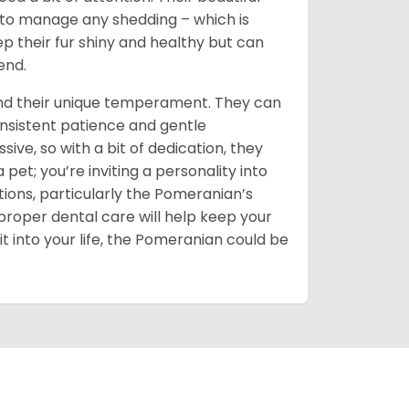
d to manage any shedding – which is
ep their fur shiny and healthy but can
end.
and their unique temperament. They can
onsistent patience and gentle
sive, so with a bit of dedication, they
t; you’re inviting a personality into
ions, particularly the Pomeranian’s
proper dental care will help keep your
it into your life, the Pomeranian could be