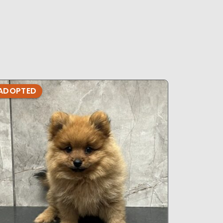
s
ADOPTED
ADOPTE