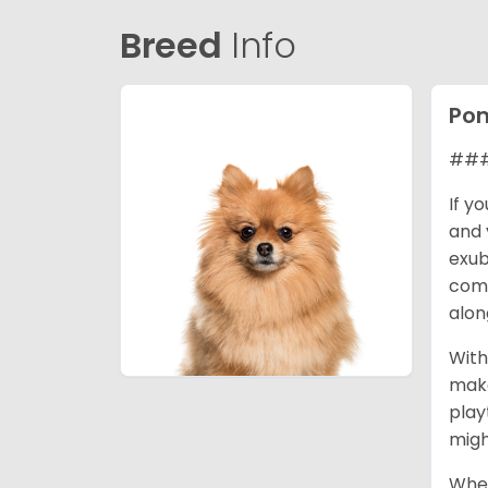
Breed
Info
Po
### 
If y
and 
exub
comp
alon
With
make
play
migh
When