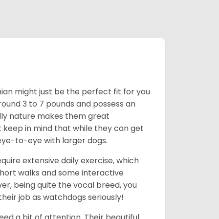
an might just be the perfect fit for you
around 3 to 7 pounds and possess an
ndly nature makes them great
t keep in mind that while they can get
eye-to-eye with larger dogs.
uire extensive daily exercise, which
short walks and some interactive
ver, being quite the vocal breed, you
heir job as watchdogs seriously!
d a bit of attention. Their beautiful