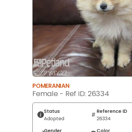
disabilities
who
are
using
a
screen
reader;
Press
Control-
F10
to
open
POMERANIAN
an
Female - Ref ID: 26334
accessibility
menu.
Status
Reference ID
Adopted
26334
Gender
Color