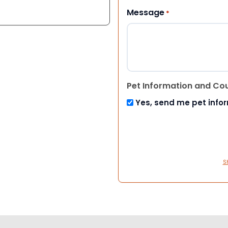
Message
*
Pet Information and Co
Yes, send me pet info
S