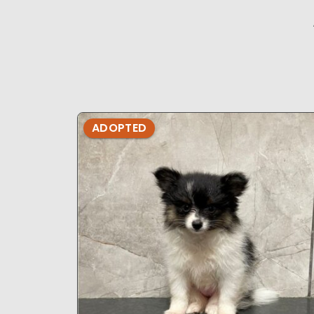
ADOPTED