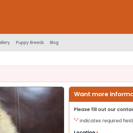
llery
Puppy Breeds
Blog
Want more informat
Please fill out our cont
"
" indicates required field
*
Location
*