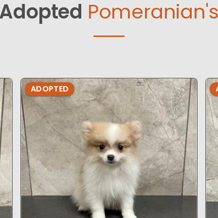
Adopted
Pomeranian'
ADOPTED