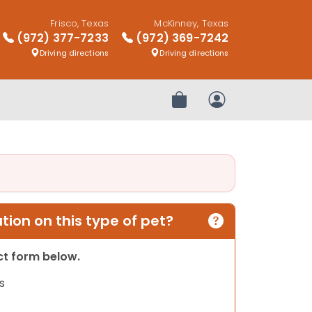
Frisco, Texas
McKinney, Texas
(972) 377-7233
(972) 369-7242
Driving directions
Driving directions
Review Order
My Account
ion on this type of pet?
act form below.
s