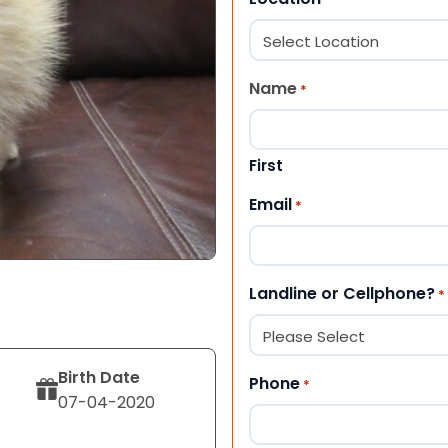
Name
*
First
Email
*
Landline or Cellphone?
*
Birth Date
Phone
*
07-04-2020