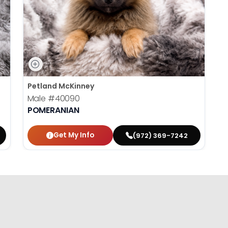
Petland McKinney
Male
#40090
POMERANIAN
Get My Info
(972) 369-7242