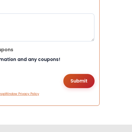
upons
rmation and any coupons!
hopWindow Privacy Policy