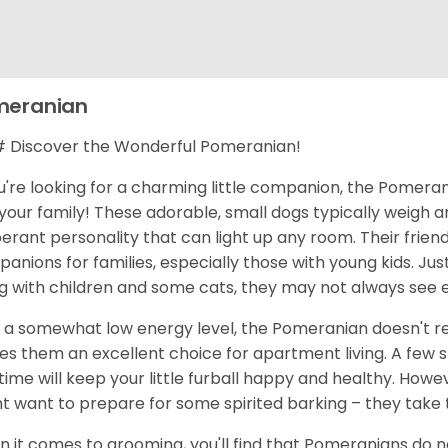
meranian
Discover the Wonderful Pomeranian!
ou're looking for a charming little companion, the Pomerani
your family! These adorable, small dogs typically weigh 
erant personality that can light up any room. Their frie
anions for families, especially those with young kids. Jus
g with children and some cats, they may not always see 
 a somewhat low energy level, the Pomeranian doesn't req
s them an excellent choice for apartment living. A few 
time will keep your little furball happy and healthy. Howe
t want to prepare for some spirited barking – they take t
 it comes to grooming, you'll find that Pomeranians do nee