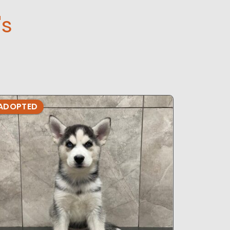
's
ADOPTED
ADOPTE