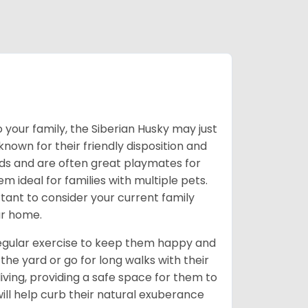
 your family, the Siberian Husky may just
own for their friendly disposition and
ids and are often great playmates for
 ideal for families with multiple pets.
tant to consider your current family
ur home.
 regular exercise to keep them happy and
the yard or go for long walks with their
living, providing a safe space for them to
will help curb their natural exuberance