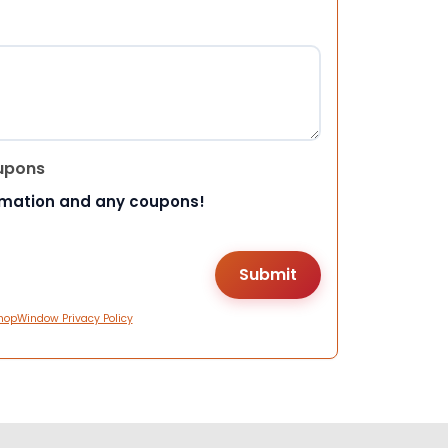
upons
rmation and any coupons!
hopWindow Privacy Policy