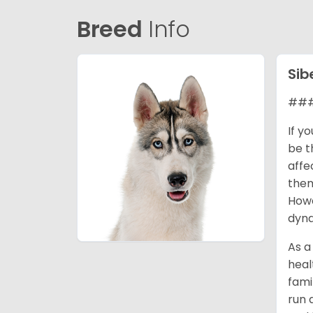
Breed
Info
Sib
### 
If y
be t
affe
them
Howe
dyna
As a
heal
fami
run 