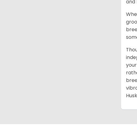
and 
When
groo
bree
some
Thou
inde
your
rath
bree
vibr
Husk