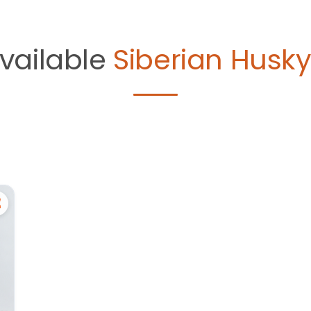
vailable
Siberian Husky