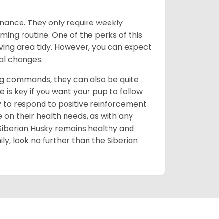
enance. They only require weekly
ming routine. One of the perks of this
iving area tidy. However, you can expect
al changes.
ing commands, they can also be quite
 is key if you want your pup to follow
ly to respond to positive reinforcement
e on their health needs, as with any
 Siberian Husky remains healthy and
mily, look no further than the Siberian