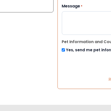
Message
*
Pet Information and Co
Yes, send me pet info
S