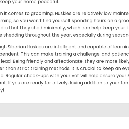
keep your home peaceful.
 it comes to grooming, Huskies are relatively low maint
ming, so you won’t find yourself spending hours on a groo
d is that they shed minimally, which can help keep your l
 shedding throughout the year, especially during season
gh Siberian Huskies are intelligent and capable of learn
pendent. This can make training a challenge, and patience
 lead. Being friendly and affectionate, they are more like
er than strict training methods. It is crucial to keep an ey
d. Regular check-ups with your vet will help ensure your
ant. If you are ready for a lively, loving addition to your fa
y!