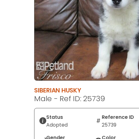
disabilities
who
are
using
a
screen
reader;
Press
Control-
F10
to
open
SIBERIAN HUSKY
an
Male - Ref ID: 25739
accessibility
menu.
Status
Reference ID
Adopted
25739
Gender
Color