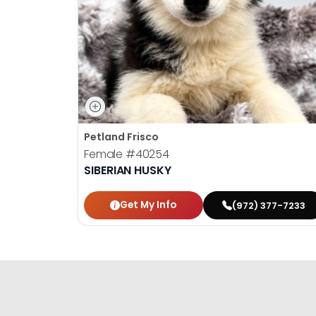
Petland Frisco
Female
#40254
SIBERIAN HUSKY
Get My Info
(972) 377-7233