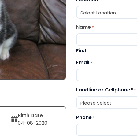
Name
*
First
Email
*
Landline or Cellphone?
*
Birth Date
Phone
*
04-08-2020