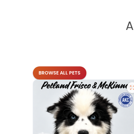
A
BROWSE ALL PETS