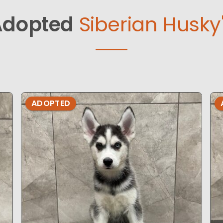
Adopted
Siberian Husky
ADOPTED