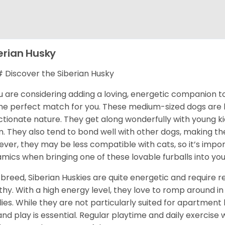
erian Husky
Discover the Siberian Husky
ou are considering adding a loving, energetic companion to
he perfect match for you. These medium-sized dogs are kn
ctionate nature. They get along wonderfully with young k
. They also tend to bond well with other dogs, making them
ver, they may be less compatible with cats, so it’s impor
mics when bringing one of these lovable furballs into yo
 breed, Siberian Huskies are quite energetic and require
thy. With a high energy level, they love to romp around in 
lies. While they are not particularly suited for apartment 
and play is essential. Regular playtime and daily exercise 