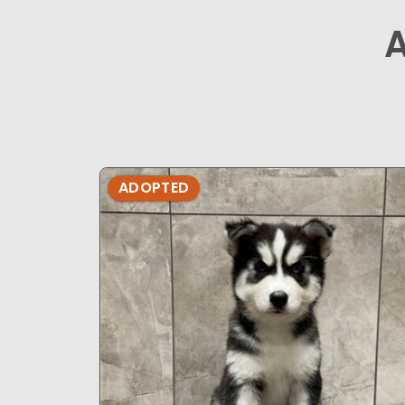
ADOPTED