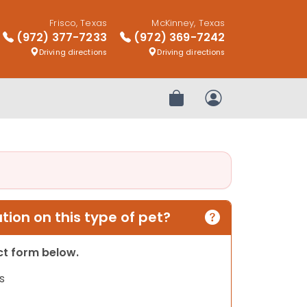
Frisco, Texas
McKinney, Texas
(972) 377-7233
(972) 369-7242
Driving directions
Driving directions
Review Order
My Account
ion on this type of pet?
act form below.
s