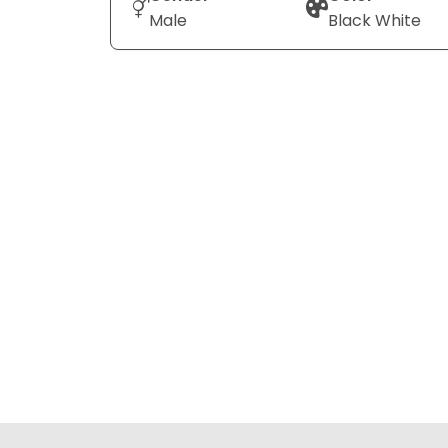
Male
Black White