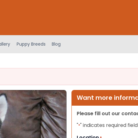
llery
Puppy Breeds
Blog
Want more informat
Please fill out our cont
"
" indicates required field
*
Location
*