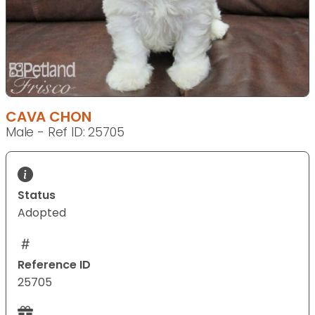
CAVA CHON
Male - Ref ID: 25705
Status
Adopted
Reference ID
25705