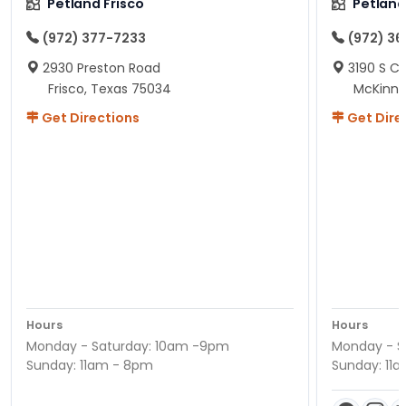
Petland Frisco
Petlan
(972) 377-7233
(972) 3
2930 Preston Road
3190 S C
Frisco, Texas 75034
McKinne
Get Directions
Get Dire
Hours
Hours
Monday - Saturday: 10am -9pm
Monday - S
Sunday: 11am - 8pm
Sunday: 11