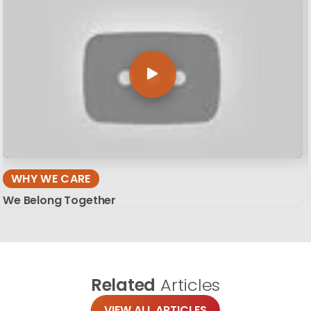
WHY WE CARE
We Belong Together
Related
Articles
VIEW ALL ARTICLES