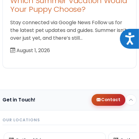
Which Summer Vacation Would
Your Puppy Choose?
Stay connected via Google News Follow us for
the latest pet updates and guides. Summer isn’t
Acce
over just yet, and there’s still…
August 1, 2026
Get in Touch!
Contact
OUR LOCATIONS