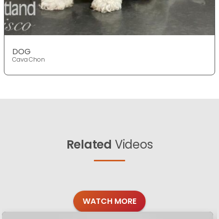
DOG
Cava Chon
Related
Videos
WATCH MORE