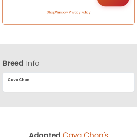
ShopWindow Privacy Policy
Breed
Info
Cava Chon
Adopted
Cava Chon's