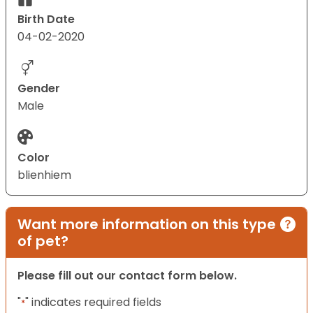
Birth Date
04-02-2020
Gender
Male
Color
blienhiem
Want more information on this type
of pet?
Please fill out our contact form below.
"
" indicates required fields
*