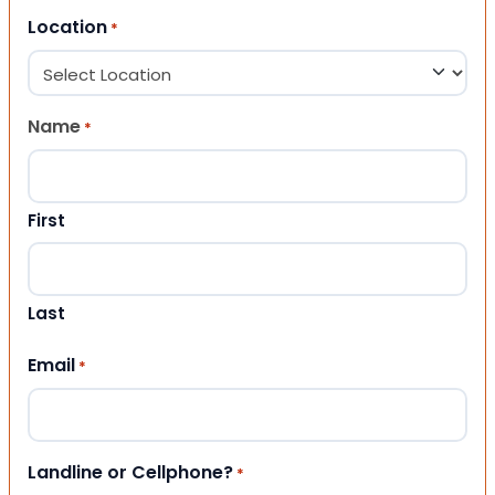
Location
*
Name
*
First
Last
Email
*
Landline or Cellphone?
*