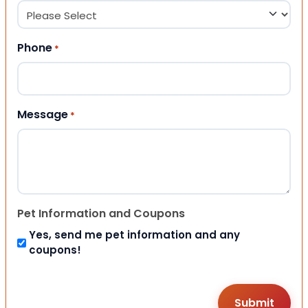
Phone
*
Message
*
Pet Information and Coupons
Yes, send me pet information and any
coupons!