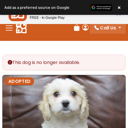
Please
×
Petland
Add as a preferred source on Google
note:
View App
Petland, Inc.
This
FREE - In Google Play
website
Call Us
includes
Review Order
My Account
an
accessibility
system.
This dog is no longer available.
ADOPTED