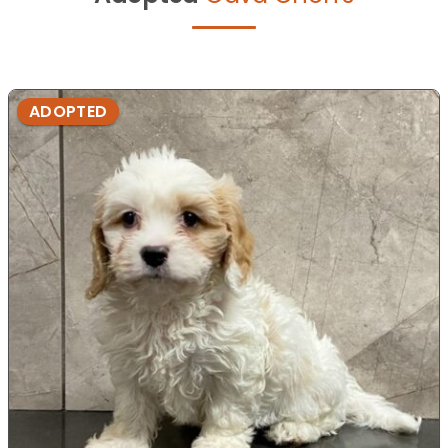
ADOPTED