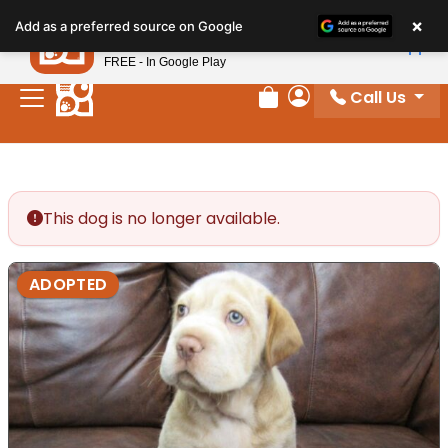
Please
×
Petland
Add as a preferred source on Google
note:
View App
Petland, Inc.
This
FREE - In Google Play
website
Call Us
includes
Review Order
My Account
an
accessibility
system.
This dog is no longer available.
ADOPTED