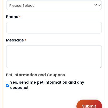
Phone
*
Message
*
Pet Information and Coupons
Yes, send me pet information and any
coupons!