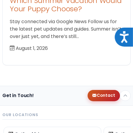
Which Summer Vacation Would
Your Puppy Choose?
Stay connected via Google News Follow us for
the latest pet updates and guides. Summer isn’t
Acce
over just yet, and there’s still…
August 1, 2026
Get in Touch!
Contact
OUR LOCATIONS