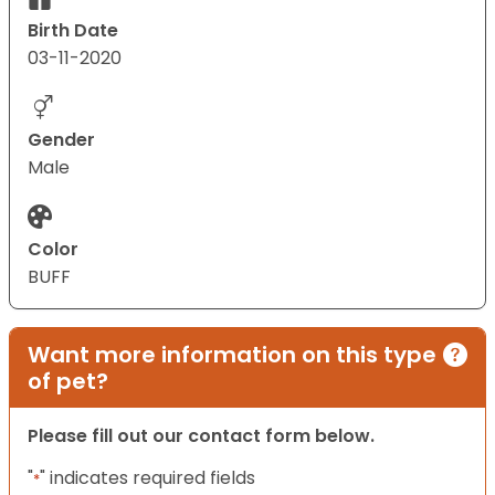
Birth Date
03-11-2020
Gender
Male
Color
BUFF
Want more information on this type
of pet?
Please fill out our contact form below.
"
" indicates required fields
*