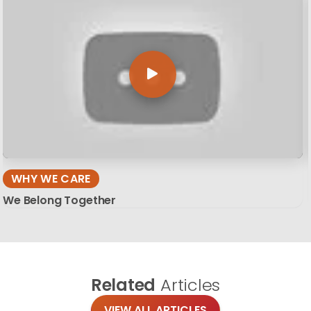
WHY WE CARE
We Belong Together
Related
Articles
VIEW ALL ARTICLES