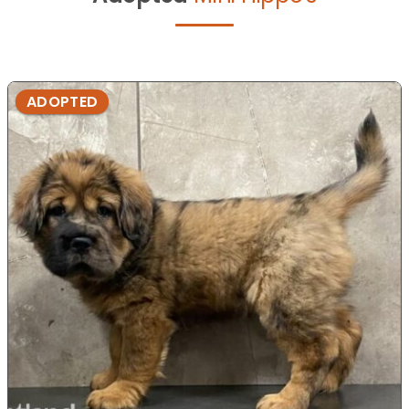
ADOPTED