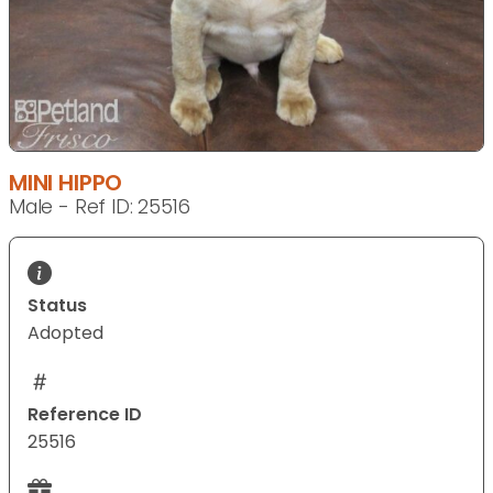
MINI HIPPO
Male - Ref ID: 25516
Status
Adopted
Reference ID
25516