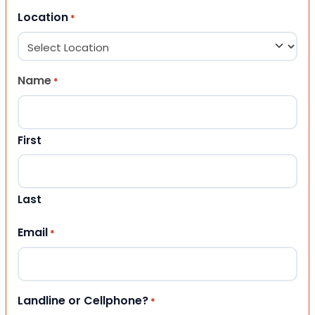
Location
*
Name
*
First
Last
Email
*
Landline or Cellphone?
*