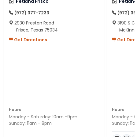
Petland Frisco
Petlan
(972) 377-7233
(972) 3
2930 Preston Road
3190 S C
Frisco, Texas 75034
McKinne
Get Directions
Get Dire
Hours
Hours
Monday - Saturday: 10am -9pm
Monday - S
Sunday: 11am - 8pm
Sunday: 11