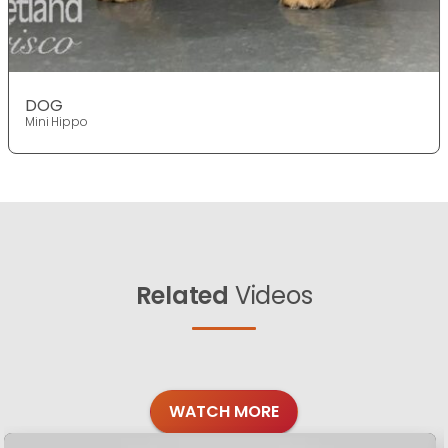
DOG
Mini Hippo
Related
Videos
WATCH MORE