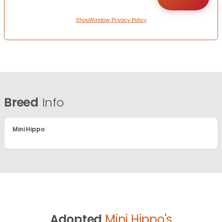
ShopWindow Privacy Policy
Breed
Info
Mini Hippo
Adopted
Mini Hippo's