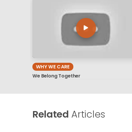
WHY WE CARE
We Belong Together
Related
Articles