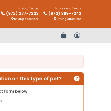
Frisco, Texas
McKinney, Texas
(972) 377-7233
(972) 369-7242
Driving directions
Driving directions
Review Order
My Account
ion on this type of pet?
act form below.
s