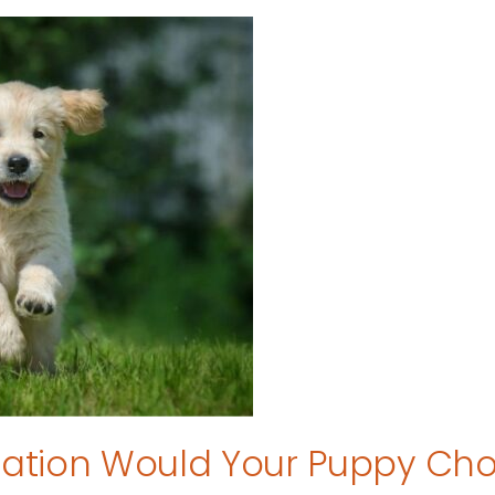
tion Would Your Puppy Ch