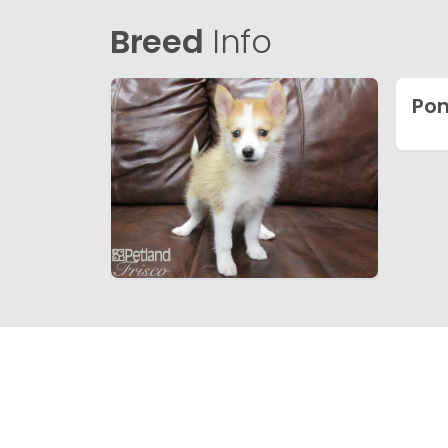
Breed
Info
Po