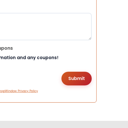
upons
rmation and any coupons!
hopWindow Privacy Policy