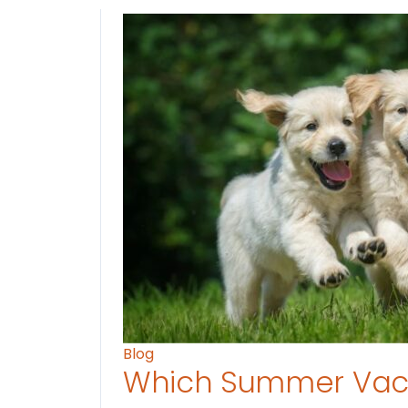
Blog
Which Summer Vaca