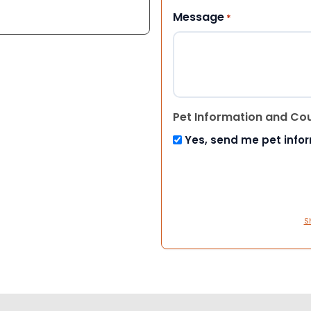
Message
*
Pet Information and Co
Yes, send me pet info
S