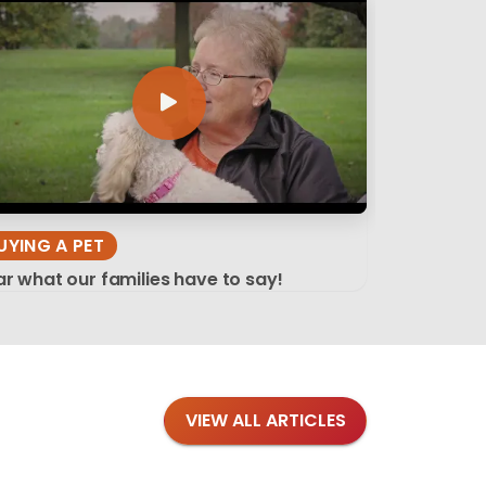
UYING A PET
r what our families have to say!
VIEW ALL ARTICLES