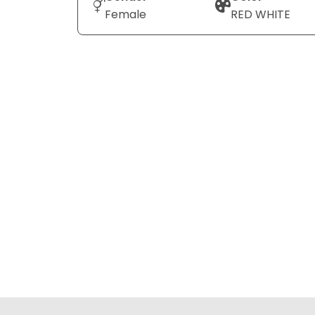
Female
RED WHITE