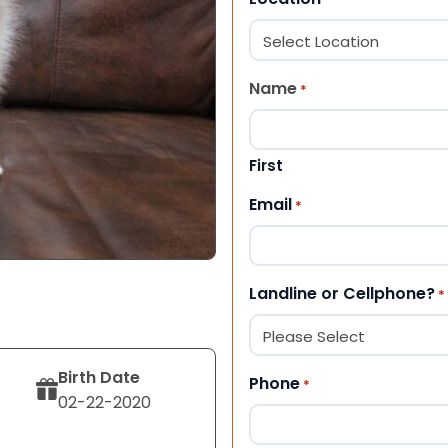
Name
*
First
Email
*
Landline or Cellphone?
*
Birth Date
Phone
*
02-22-2020