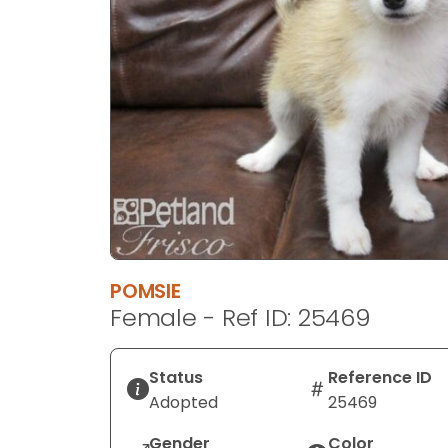
disabilities
who
are
using
a
screen
reader;
Press
Control-
F10
to
open
POMSIE
an
Female - Ref ID: 25469
accessibility
menu.
Status
Reference ID
Adopted
25469
Gender
Color