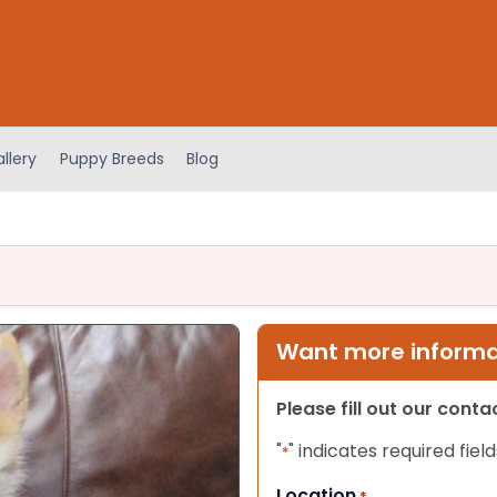
llery
Puppy Breeds
Blog
Want more informat
Please fill out our cont
"
" indicates required field
*
Location
*