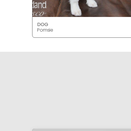
DOG
Pomsie