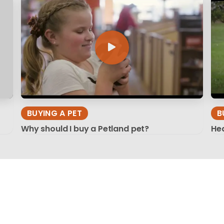
BUYING A PET
B
Why should I buy a Petland pet?
Hea