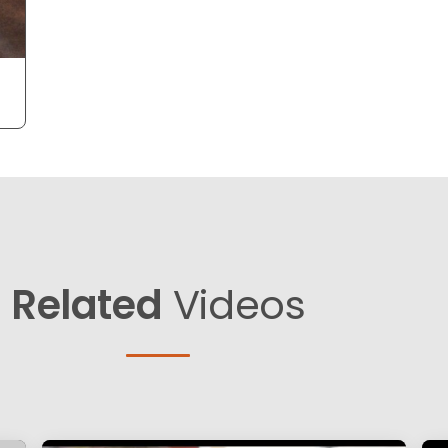
Related
Videos