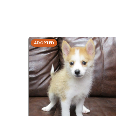
ADOPTED