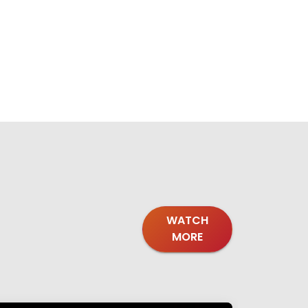
WATCH
MORE