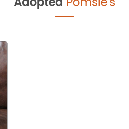
Adopted
Pomsie's