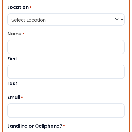
Location
*
Name
*
First
Last
Email
*
Landline or Cellphone?
*