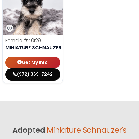
Female
#40129
MINIATURE SCHNAUZER
Get My Info
(972) 369-7242
Adopted
Miniature Schnauzer's