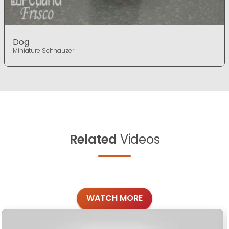
Dog
Miniature Schnauzer
Related
Videos
WATCH MORE