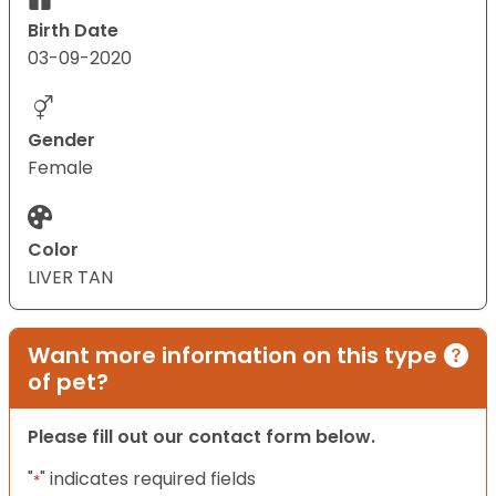
Birth Date
03-09-2020
Gender
Female
Color
LIVER TAN
Want more information on this type
of pet?
Please fill out our contact form below.
"
" indicates required fields
*