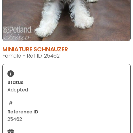
MINIATURE SCHNAUZER
Female - Ref ID: 25462
Status
Adopted
Reference ID
25462