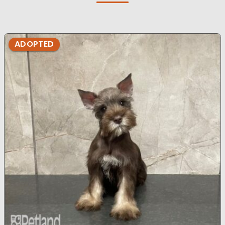
ADOPTED