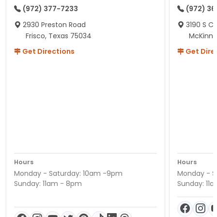
(972) 377-7233
(972) 3
2930 Preston Road
3190 S C
Frisco, Texas 75034
McKinne
Get Directions
Get Dire
Hours
Hours
Monday - Saturday: 10am -9pm
Monday - S
Sunday: 11am - 8pm
Sunday: 11