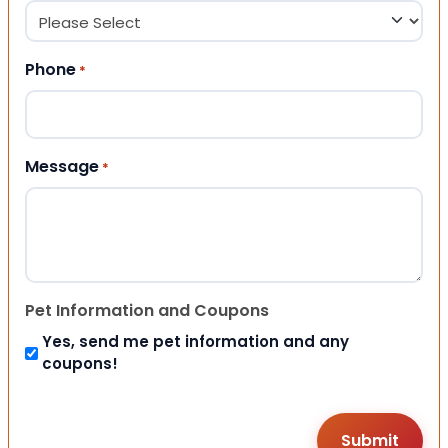
Phone
*
Message
*
Pet Information and Coupons
Yes, send me pet information and any
coupons!