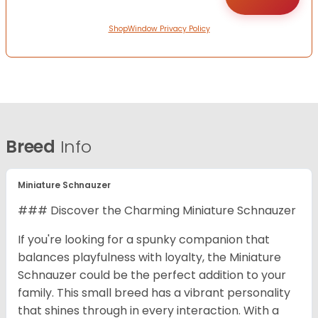
ShopWindow Privacy Policy
Breed
Info
Miniature Schnauzer
### Discover the Charming Miniature Schnauzer
If you're looking for a spunky companion that
balances playfulness with loyalty, the Miniature
Schnauzer could be the perfect addition to your
family. This small breed has a vibrant personality
that shines through in every interaction. With a