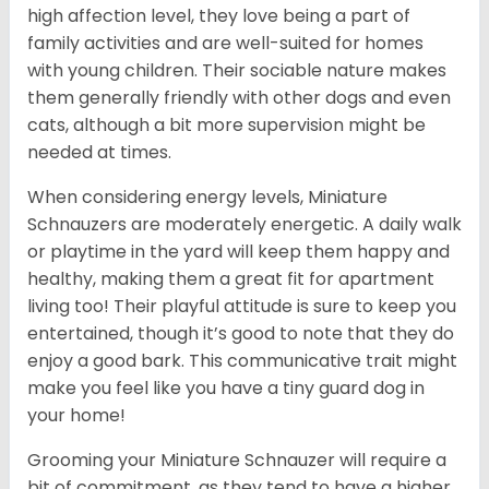
high affection level, they love being a part of
family activities and are well-suited for homes
with young children. Their sociable nature makes
them generally friendly with other dogs and even
cats, although a bit more supervision might be
needed at times.
When considering energy levels, Miniature
Schnauzers are moderately energetic. A daily walk
or playtime in the yard will keep them happy and
healthy, making them a great fit for apartment
living too! Their playful attitude is sure to keep you
entertained, though it’s good to note that they do
enjoy a good bark. This communicative trait might
make you feel like you have a tiny guard dog in
your home!
Grooming your Miniature Schnauzer will require a
bit of commitment, as they tend to have a higher