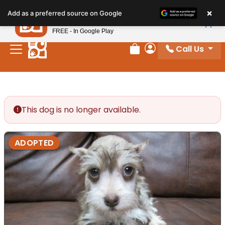
Please
×
Petland
Add as a preferred source on Google
note:
View App
Petland, Inc.
This
FREE - In Google Play
website
Call Us
includes
Review Order
My Account
an
accessibility
system.
This dog is no longer available.
ADOPTED