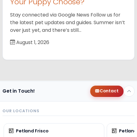
Your Puppy Choose?
Stay connected via Google News Follow us for
the latest pet updates and guides. Summer isn’t
over just yet, and there’s still…
August 1, 2026
Get in Touch!
Contact
OUR LOCATIONS
Petland Frisco
Petlan