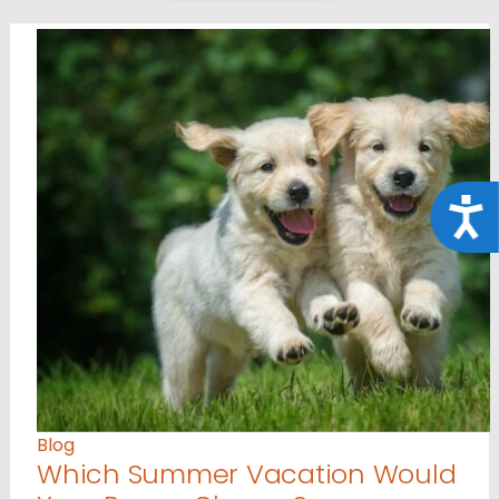
Acce
Blog
Which Summer Vacation Would