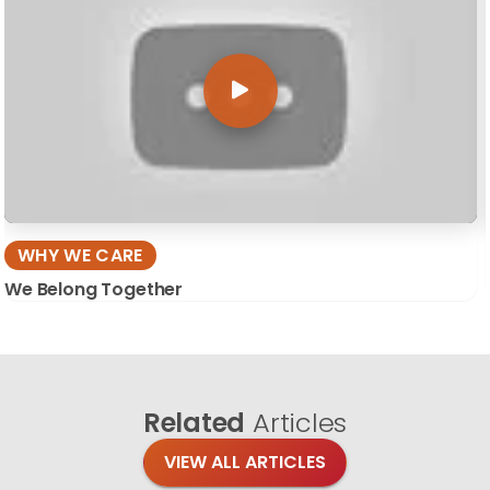
WHY WE CARE
We Belong Together
Related
Articles
VIEW ALL ARTICLES