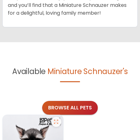
and you’ll find that a Miniature Schnauzer makes
for a delightful, loving family member!
Available
Miniature Schnauzer's
BROWSE ALL PETS