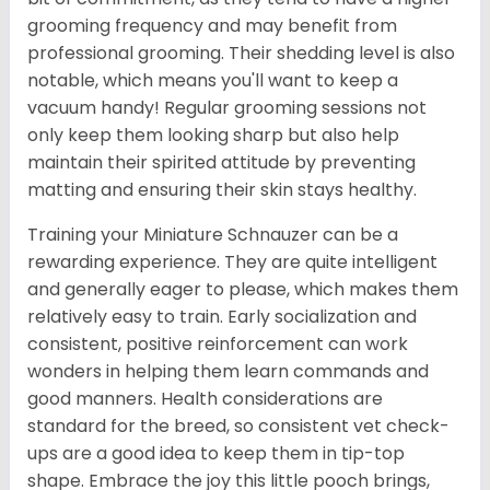
grooming frequency and may benefit from
professional grooming. Their shedding level is also
notable, which means you'll want to keep a
vacuum handy! Regular grooming sessions not
only keep them looking sharp but also help
maintain their spirited attitude by preventing
matting and ensuring their skin stays healthy.
Training your Miniature Schnauzer can be a
rewarding experience. They are quite intelligent
and generally eager to please, which makes them
relatively easy to train. Early socialization and
consistent, positive reinforcement can work
wonders in helping them learn commands and
good manners. Health considerations are
standard for the breed, so consistent vet check-
ups are a good idea to keep them in tip-top
shape. Embrace the joy this little pooch brings,