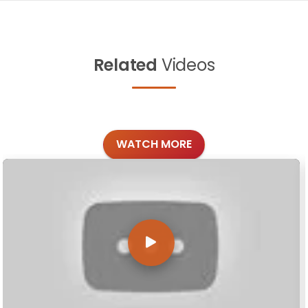
Related
Videos
WATCH MORE