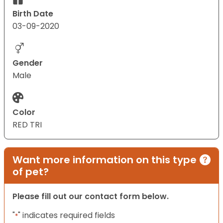
Birth Date
03-09-2020
Gender
Male
Color
RED TRI
Want more information on this type
of pet?
Please fill out our contact form below.
"
" indicates required fields
*