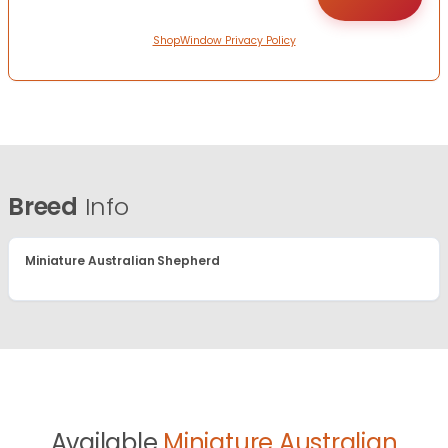
ShopWindow Privacy Policy
Breed
Info
Miniature Australian Shepherd
Available
Miniature Australian