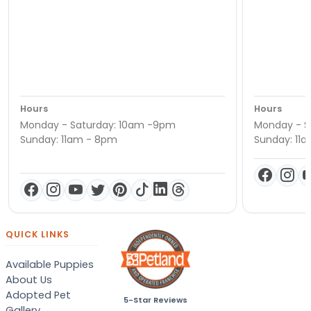
Hours
Hours
Monday - Saturday: 10am -9pm
Monday - S
Sunday: 11am - 8pm
Sunday: 11
QUICK LINKS
Available Puppies
About Us
Adopted Pet
5-Star Reviews
Gallery