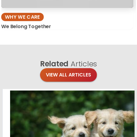
WHY WE CARE
We Belong Together
Related
Articles
VIEW ALL ARTICLES