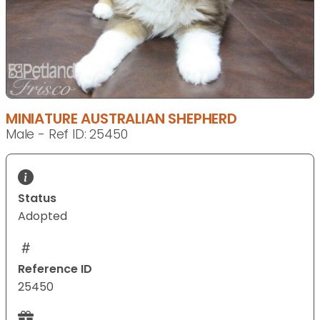
MINIATURE AUSTRALIAN SHEPHERD
Male - Ref ID: 25450
Status
Adopted
Reference ID
25450