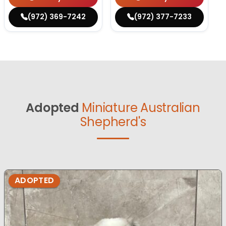
(972) 369-7242
(972) 377-7233
Adopted
Miniature Australian
Shepherd's
ADOPTED