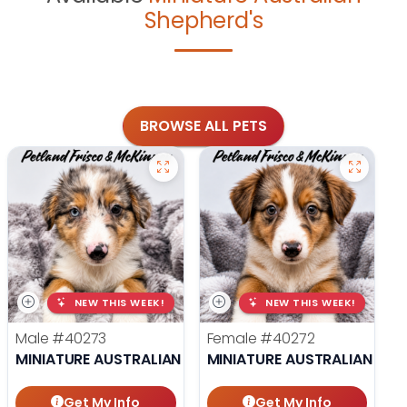
Shepherd's
BROWSE ALL PETS
NEW THIS WEEK!
NEW THIS WEEK!
Male
#40273
Female
#40272
MINIATURE AUSTRALIAN SHEPHERD
MINIATURE AUSTRALIAN SHE
Get My Info
Get My Info