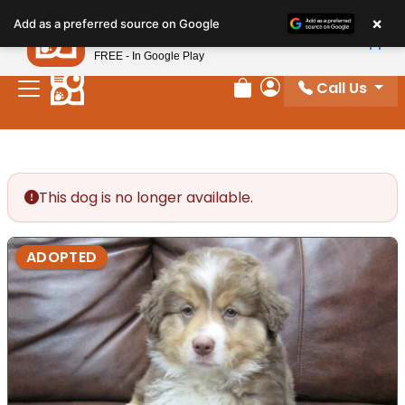
Please
×
Petland
Add as a preferred source on Google
note:
View App
Petland, Inc.
This
FREE - In Google Play
website
Call Us
includes
Review Order
My Account
an
accessibility
system.
This dog is no longer available.
ADOPTED