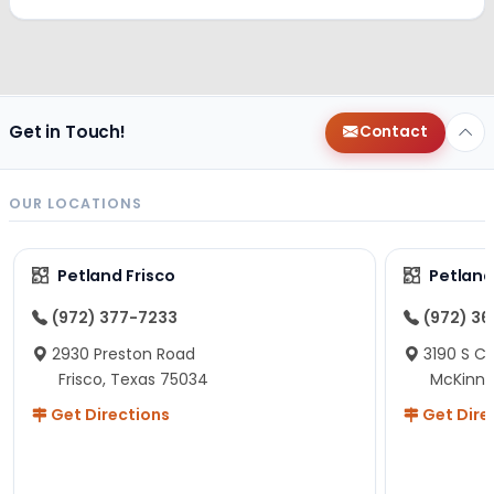
Get in Touch!
Contact
OUR LOCATIONS
Petland Frisco
Petlan
(972) 377-7233
(972) 3
2930 Preston Road
3190 S C
Frisco, Texas 75034
McKinne
Get Directions
Get Dire