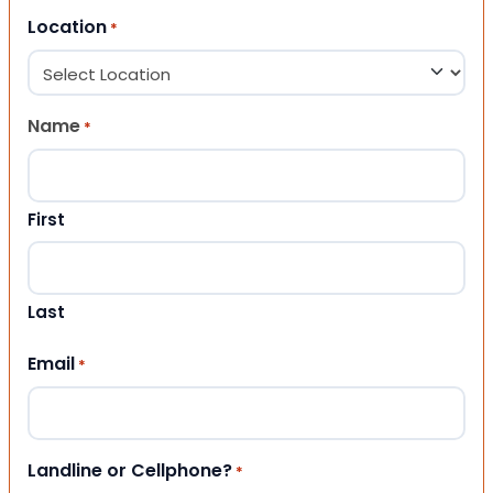
Location
*
Name
*
First
Last
Email
*
Landline or Cellphone?
*