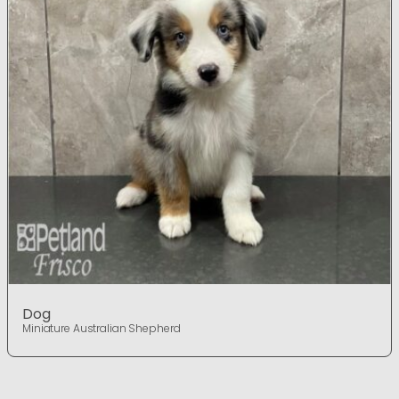
Dog
Miniature Australian Shepherd