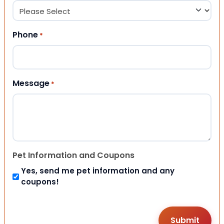
Phone
*
Message
*
Pet Information and Coupons
Yes, send me pet information and any
coupons!