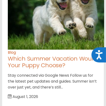
Blog
Acce
Which Summer Vacation Would
Your Puppy Choose?
Stay connected via Google News Follow us for
the latest pet updates and guides. Summer isn’t
over just yet, and there’s still…
August 1, 2026