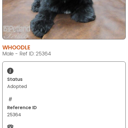
WHOODLE
Male - Ref ID: 25364
Status
Adopted
Reference ID
25364