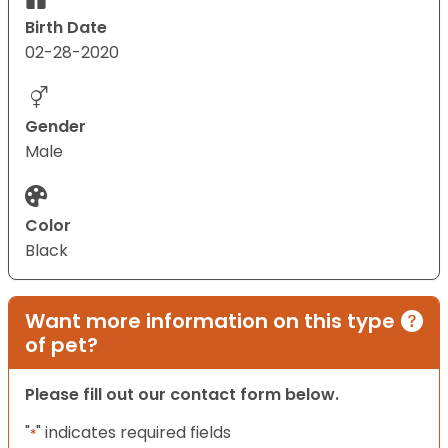
Birth Date
02-28-2020
Gender
Male
Color
Black
Want more information on this type
of pet?
Please fill out our contact form below.
"
" indicates required fields
*