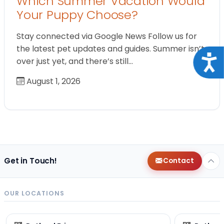
Which Summer Vacation Would
Your Puppy Choose?
Stay connected via Google News Follow us for
the latest pet updates and guides. Summer isn’t
Acce
over just yet, and there’s still…
August 1, 2026
Get in Touch!
Contact
OUR LOCATIONS