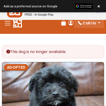
Please
×
Petland
Add as a preferred source on Google
note:
View App
Petland, Inc.
This
FREE - In Google Play
website
Call Us
includes
Review Order
My Account
an
accessibility
system.
This dog is no longer available.
ADOPTED