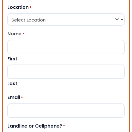
Location
*
Name
*
First
Last
Email
*
Landline or Cellphone?
*