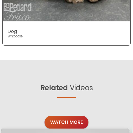
Dog
Whoodle
Related
Videos
WATCH MORE