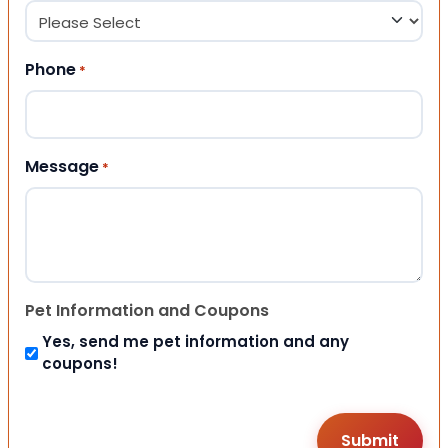
Phone
*
Message
*
Pet Information and Coupons
Yes, send me pet information and any
coupons!