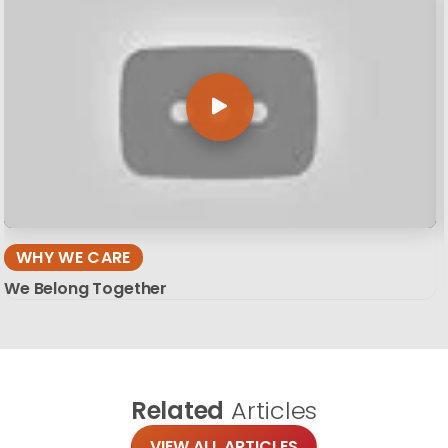
WHY WE CARE
We Belong Together
Related
Articles
VIEW ALL ARTICLES