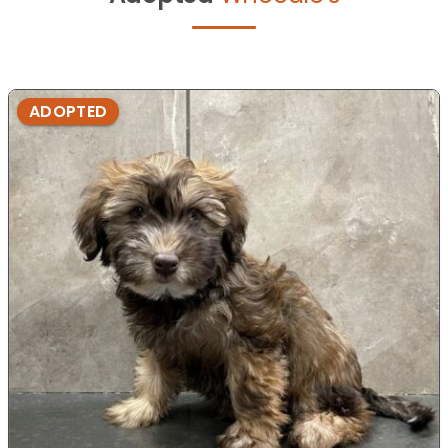
ADOPTED