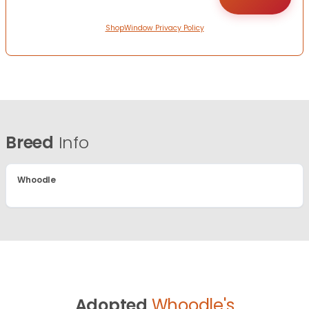
ShopWindow Privacy Policy
Breed
Info
Whoodle
Adopted
Whoodle's