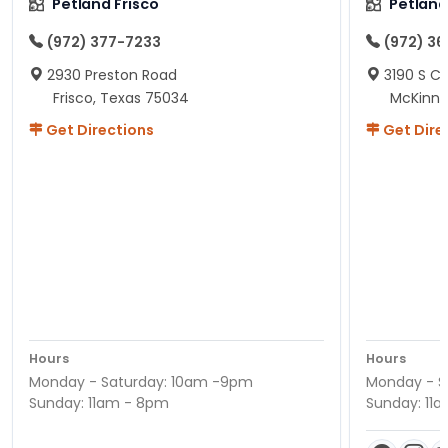
Petland Frisco
Petlan
(972) 377-7233
(972) 3
2930 Preston Road
3190 S C
Frisco, Texas 75034
McKinne
Get Directions
Get Dire
Hours
Hours
Monday - Saturday: 10am -9pm
Monday - S
Sunday: 11am - 8pm
Sunday: 11