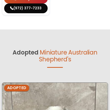
(972) 377-7233
Adopted
Miniature Australian
Shepherd's
ADOPTED