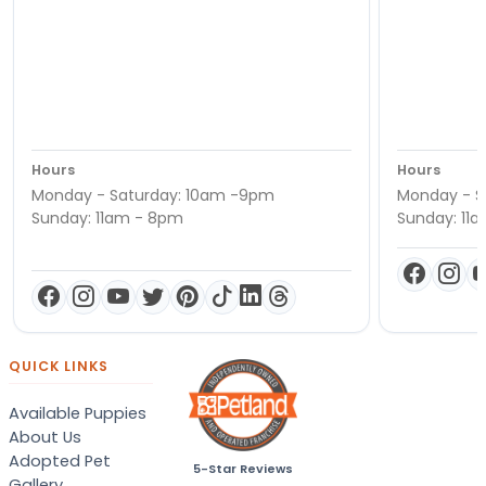
Hours
Hours
Monday - Saturday: 10am -9pm
Monday - S
Sunday: 11am - 8pm
Sunday: 11
QUICK LINKS
Available Puppies
About Us
Adopted Pet
5-Star Reviews
Gallery