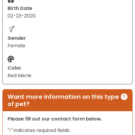
Birth Date
02-23-2020
Gender
Female
Color
Red Merle
Want more information on this type
of pet?
Please fill out our contact form below.
"
" indicates required fields
*