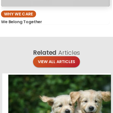
WHY WE CARE
We Belong Together
Related
Articles
VIEW ALL ARTICLES