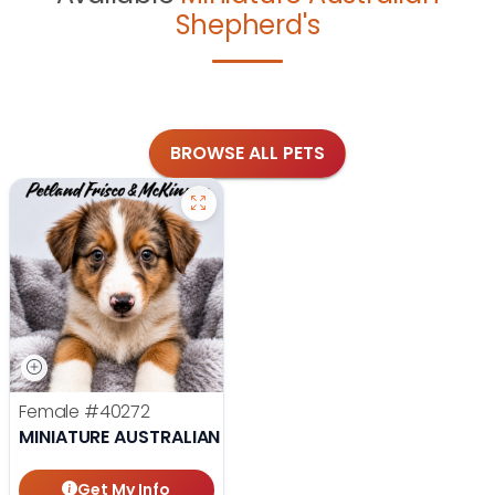
Shepherd's
BROWSE ALL PETS
Female
#40272
MINIATURE AUSTRALIAN SHEPHERD
Get My Info