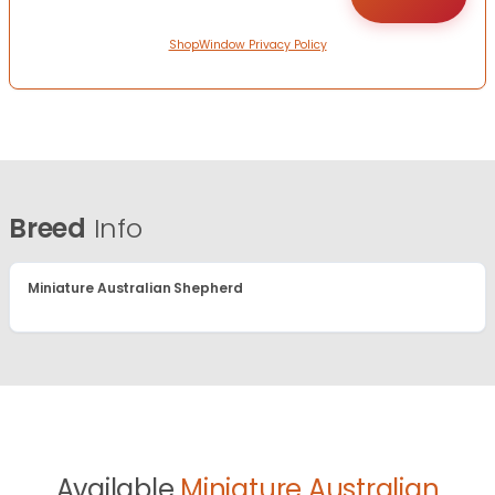
ShopWindow Privacy Policy
Breed
Info
Miniature Australian Shepherd
Available
Miniature Australian