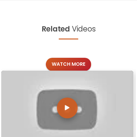
Related
Videos
WATCH MORE