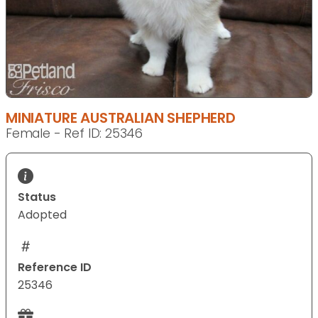
MINIATURE AUSTRALIAN SHEPHERD
Female - Ref ID: 25346
Status
Adopted
Reference ID
25346