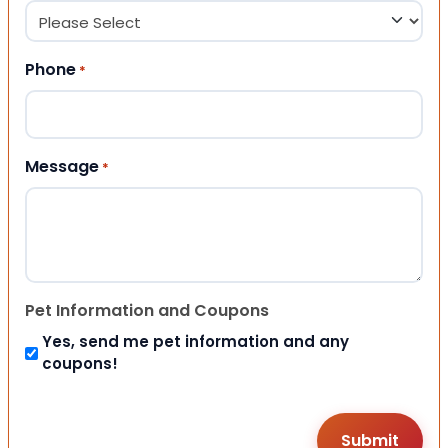
Phone
*
Message
*
Pet Information and Coupons
Yes, send me pet information and any
coupons!