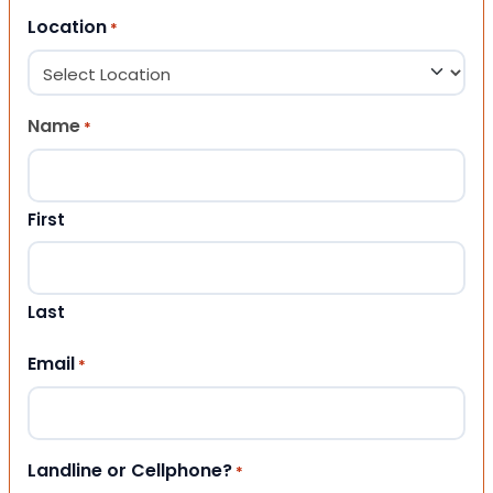
Location
*
Name
*
First
Last
Email
*
Landline or Cellphone?
*