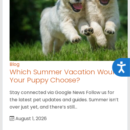
Blog
Acce
Which Summer Vacation Would
Your Puppy Choose?
Stay connected via Google News Follow us for
the latest pet updates and guides. Summer isn’t
over just yet, and there’s still…
August 1, 2026