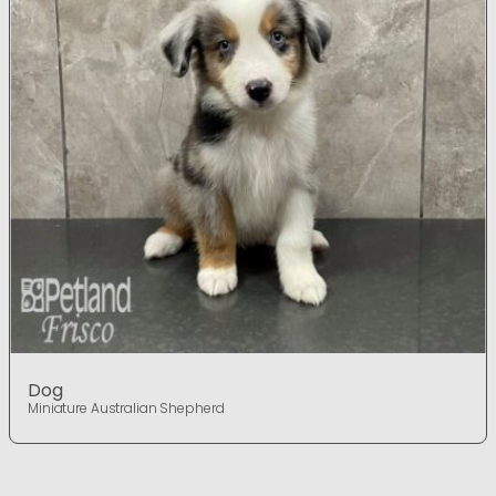
Dog
Miniature Australian Shepherd