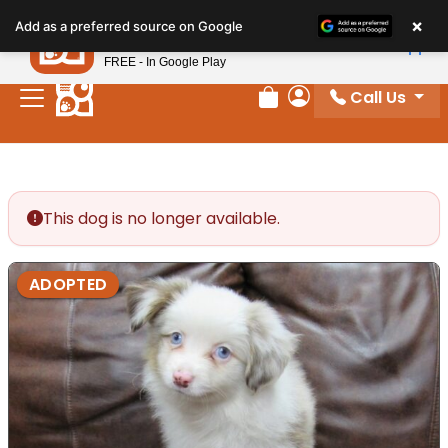
Please
×
Petland
Add as a preferred source on Google
note:
View App
Petland, Inc.
This
FREE - In Google Play
website
Call Us
includes
Review Order
My Account
an
accessibility
system.
This dog is no longer available.
ADOPTED