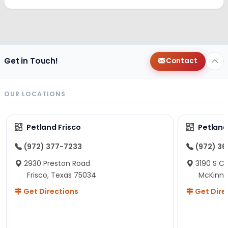
Get in Touch!
Contact
OUR LOCATIONS
Petland Frisco
Petlan
(972) 377-7233
(972) 3
2930 Preston Road
3190 S C
Frisco, Texas 75034
McKinne
Get Directions
Get Dire