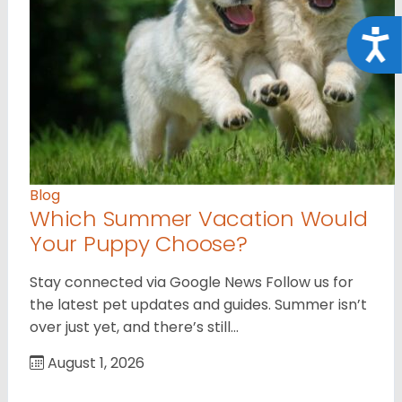
Acce
Blog
Which Summer Vacation Would
Your Puppy Choose?
Stay connected via Google News Follow us for
the latest pet updates and guides. Summer isn’t
over just yet, and there’s still…
August 1, 2026