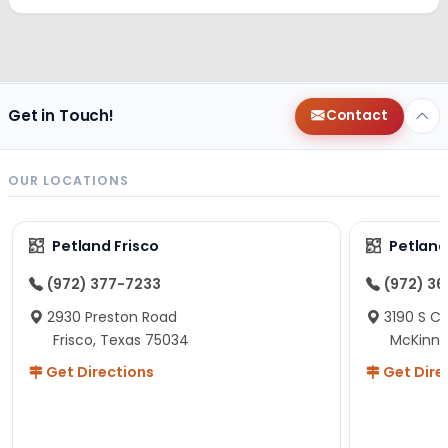
Get in Touch!
Contact
OUR LOCATIONS
Petland Frisco
Petlan
(972) 377-7233
(972) 3
2930 Preston Road
3190 S C
Frisco, Texas 75034
McKinne
Get Directions
Get Dire