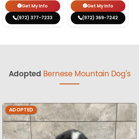
Get My Info
Get My Info
(972) 377-7233
(972) 369-7242
Adopted
Bernese Mountain Dog's
ADOPTED