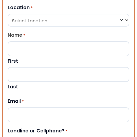
Location
*
Name
*
First
Last
Email
*
Landline or Cellphone?
*