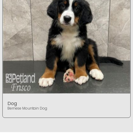
Dog
Bernese Mountain Dog