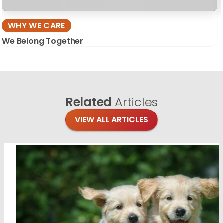
WHY WE CARE
We Belong Together
Related
Articles
VIEW ALL ARTICLES