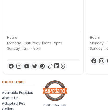
Hours
Hours
Monday - Saturday: 10am -9pm
Monday - S
Sunday: 11am - 8pm
Sunday: 11
QUICK LINKS
Available Puppies
About Us
Adopted Pet
5-Star Reviews
Gallery