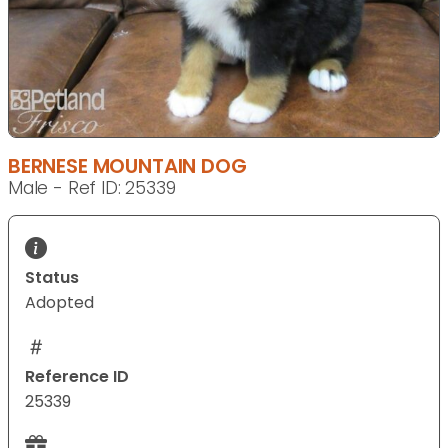
BERNESE MOUNTAIN DOG
Male - Ref ID: 25339
Status
Adopted
Reference ID
25339