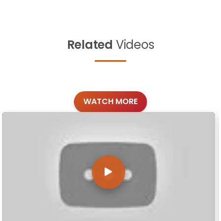
Related
Videos
WATCH MORE