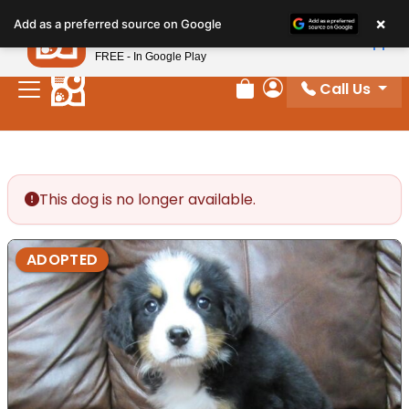
Please
×
Petland
Add as a preferred source on Google
note:
View App
Petland, Inc.
This
FREE - In Google Play
website
Call Us
includes
Review Order
My Account
an
accessibility
system.
This dog is no longer available.
ADOPTED