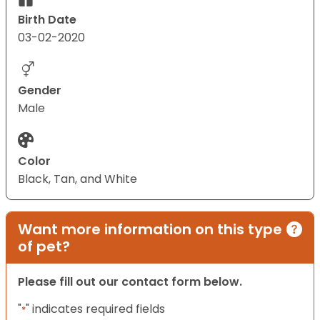
Birth Date
03-02-2020
Gender
Male
Color
Black, Tan, and White
Want more information on this type
of pet?
Please fill out our contact form below.
"
" indicates required fields
*