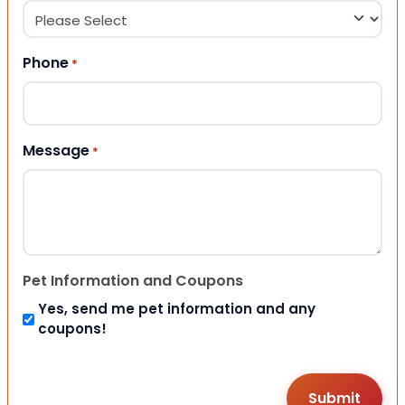
Phone
*
Message
*
Pet Information and Coupons
Yes, send me pet information and any
coupons!