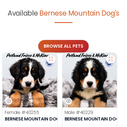
Available
Bernese Mountain Dog's
BROWSE ALL PETS
Female
#40255
Male
#40229
BERNESE MOUNTAIN DOG
BERNESE MOUNTAIN DOG