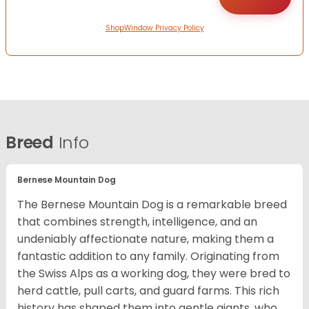
ShopWindow Privacy Policy
Breed
Info
Bernese Mountain Dog
The Bernese Mountain Dog is a remarkable breed
that combines strength, intelligence, and an
undeniably affectionate nature, making them a
fantastic addition to any family. Originating from
the Swiss Alps as a working dog, they were bred to
herd cattle, pull carts, and guard farms. This rich
history has shaped them into gentle giants, who