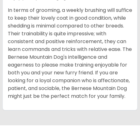
In terms of grooming, a weekly brushing will suffice
to keep their lovely coat in good condition, while
shedding is minimal compared to other breeds.
Their trainability is quite impressive; with
consistent and positive reinforcement, they can
learn commands and tricks with relative ease. The
Bernese Mountain Dog's intelligence and
eagerness to please make training enjoyable for
both you and your new furry friend. If you are
looking for a loyal companion who is affectionate,
patient, and sociable, the Bernese Mountain Dog
might just be the perfect match for your family.