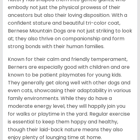
embody not just the physical prowess of their
ancestors but also their loving disposition. With a
confident stature and beautiful tri-color coat,
Bernese Mountain Dogs are not just striking to look
at; they also thrive on companionship and form
strong bonds with their human families.
Known for their calm and friendly temperament,
Berners are especially good with children and are
known to be patient playmates for young kids.
They generally get along well with other dogs and
even cats, showcasing their adaptability in various
family environments. While they do have a
moderate energy level, they will happily join you
for walks or playtime in the yard. Regular exercise
is essential to keep them happy and healthy,
though their laid-back nature means they also
enjoy plenty of lounging time at home.