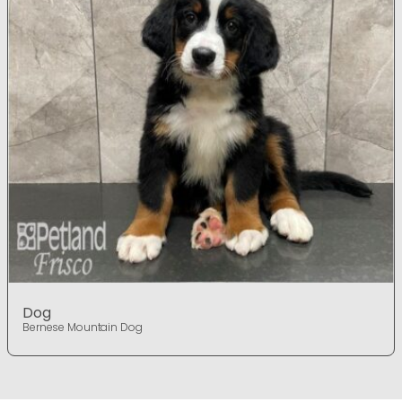
Dog
Bernese Mountain Dog