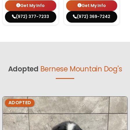
Get My Info
Get My Info
(972) 377-7233
(972) 369-7242
Adopted
Bernese Mountain Dog's
ADOPTED