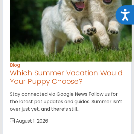
Acce
Blog
Which Summer Vacation Would
Your Puppy Choose?
Stay connected via Google News Follow us for
the latest pet updates and guides. Summer isn’t
over just yet, and there’s still…
August 1, 2026