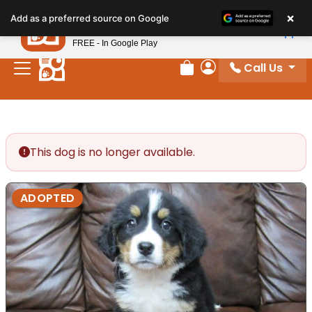
Please
×
Petland
Add as a preferred source on Google
note:
View App
Petland, Inc.
This
FREE - In Google Play
website
Call Us
includes
Review Order
My Account
an
accessibility
system.
This dog is no longer available.
ADOPTED