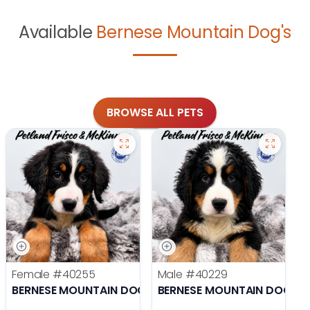
Available
Bernese Mountain Dog's
BROWSE ALL PETS
Female
#40255
Male
#40229
BERNESE MOUNTAIN DOG
BERNESE MOUNTAIN DOG