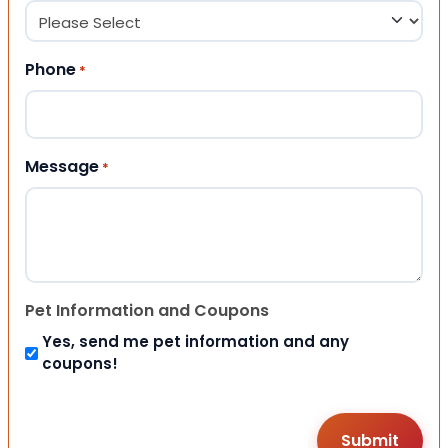
Phone
*
Message
*
Pet Information and Coupons
Yes, send me pet information and any
coupons!