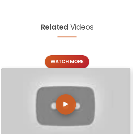
Related
Videos
WATCH MORE