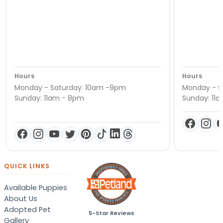
Hours
Hours
Monday - Saturday: 10am -9pm
Monday - S
Sunday: 11am - 8pm
Sunday: 11
QUICK LINKS
Available Puppies
About Us
Adopted Pet
5-Star Reviews
Gallery