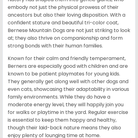
embody not just the physical prowess of their
ancestors but also their loving disposition. With a
confident stature and beautiful tri-color coat,
Bernese Mountain Dogs are not just striking to look
at; they also thrive on companionship and form
strong bonds with their human families.
Known for their calm and friendly temperament,
Berners are especially good with children and are
known to be patient playmates for young kids.
They generally get along well with other dogs and
even cats, showcasing their adaptability in various
family environments. While they do have a
moderate energy level, they will happily join you
for walks or playtime in the yard. Regular exercise
is essential to keep them happy and healthy,
though their laid-back nature means they also
enjoy plenty of lounging time at home.