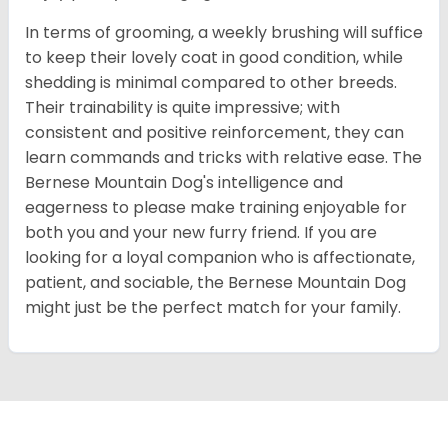
In terms of grooming, a weekly brushing will suffice
to keep their lovely coat in good condition, while
shedding is minimal compared to other breeds.
Their trainability is quite impressive; with
consistent and positive reinforcement, they can
learn commands and tricks with relative ease. The
Bernese Mountain Dog's intelligence and
eagerness to please make training enjoyable for
both you and your new furry friend. If you are
looking for a loyal companion who is affectionate,
patient, and sociable, the Bernese Mountain Dog
might just be the perfect match for your family.