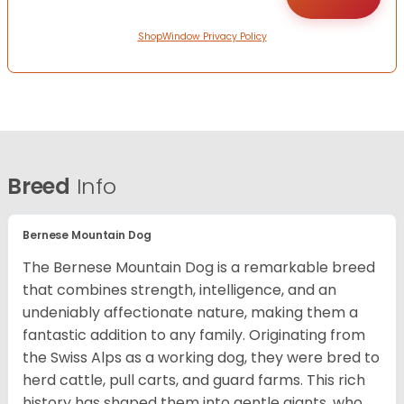
ShopWindow Privacy Policy
Breed
Info
Bernese Mountain Dog
The Bernese Mountain Dog is a remarkable breed
that combines strength, intelligence, and an
undeniably affectionate nature, making them a
fantastic addition to any family. Originating from
the Swiss Alps as a working dog, they were bred to
herd cattle, pull carts, and guard farms. This rich
history has shaped them into gentle giants, who