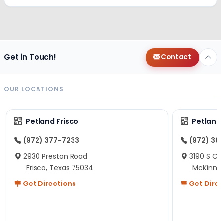
Get in Touch!
Contact
OUR LOCATIONS
Petland Frisco
Petlan
(972) 377-7233
(972) 3
2930 Preston Road
3190 S C
Frisco, Texas 75034
McKinne
Get Directions
Get Dire