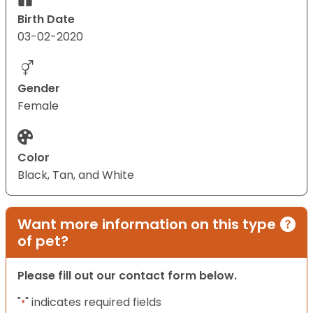
Birth Date
03-02-2020
Gender
Female
Color
Black, Tan, and White
Want more information on this type
of pet?
Please fill out our contact form below.
"
" indicates required fields
*