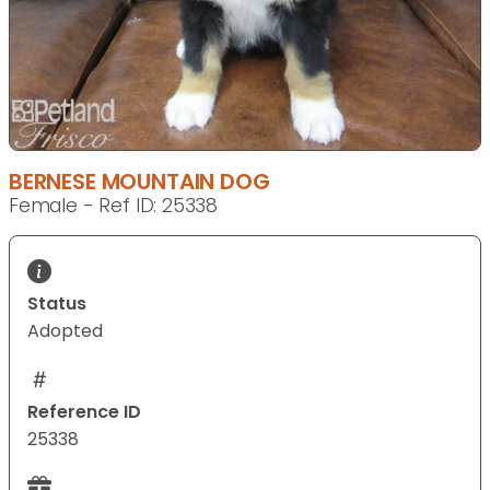
BERNESE MOUNTAIN DOG
Female - Ref ID: 25338
Status
Adopted
Reference ID
25338