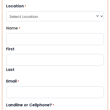
Location
*
Name
*
First
Last
Email
*
Landline or Cellphone?
*