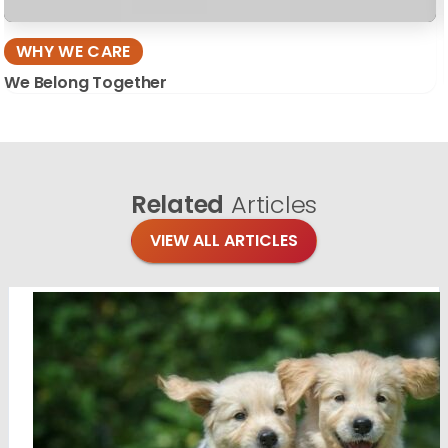
WHY WE CARE
We Belong Together
Related
Articles
VIEW ALL ARTICLES