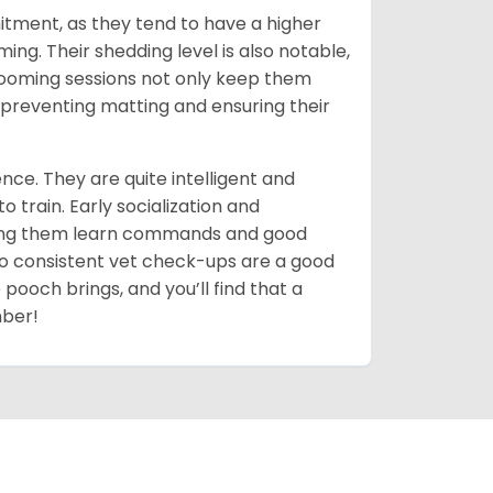
itment, as they tend to have a higher
g. Their shedding level is also notable,
ooming sessions not only keep them
y preventing matting and ensuring their
ce. They are quite intelligent and
 train. Early socialization and
lping them learn commands and good
so consistent vet check-ups are a good
 pooch brings, and you’ll find that a
mber!