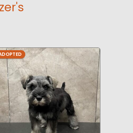
er's
ADOPTED
ADOPTE