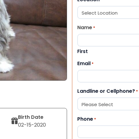
Name
*
First
Email
*
Landline or Cellphone?
*
Birth Date
Phone
*
02-15-2020