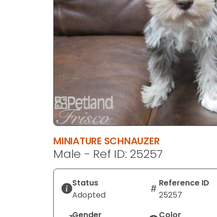
disabilities
who
are
using
a
screen
reader;
Press
Control-
F10
to
open
MINIATURE SCHNAUZER
an
Male - Ref ID: 25257
accessibility
menu.
Status
Reference ID
Adopted
25257
Gender
Color