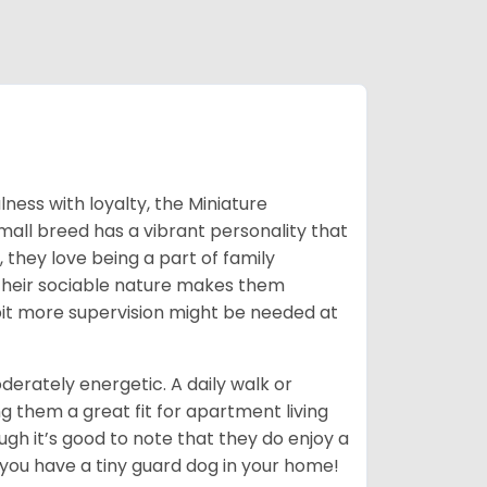
ness with loyalty, the Miniature
mall breed has a vibrant personality that
, they love being a part of family
. Their sociable nature makes them
 bit more supervision might be needed at
erately energetic. A daily walk or
g them a great fit for apartment living
ough it’s good to note that they do enjoy a
 you have a tiny guard dog in your home!