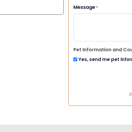
Message
*
Pet Information and Co
Yes, send me pet info
S