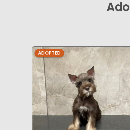
Ado
ADOPTED