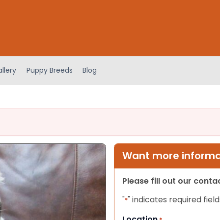
llery
Puppy Breeds
Blog
Want more informat
Please fill out our cont
"
" indicates required field
*
Location
*