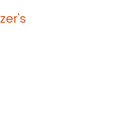
zer's