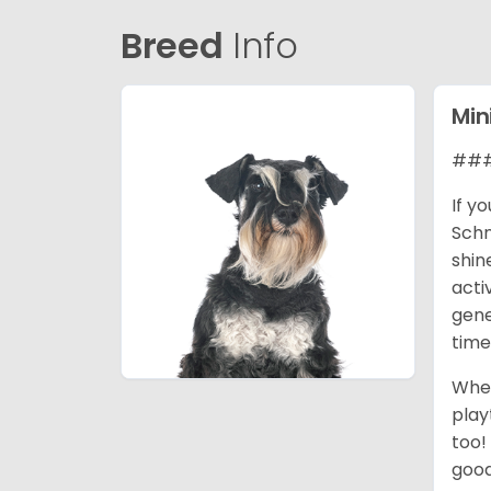
Breed
Info
Min
### 
If y
Schn
shin
acti
gene
time
When
play
too!
good