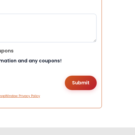
upons
rmation and any coupons!
hopWindow Privacy Policy