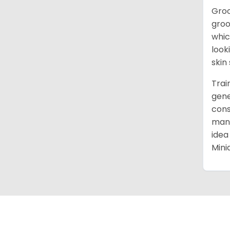
Groo
groo
whic
look
skin
Trai
gene
cons
mann
idea
Mini