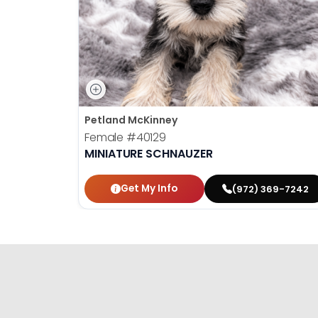
Petland McKinney
Female
#40129
MINIATURE SCHNAUZER
Get My Info
(972) 369-7242