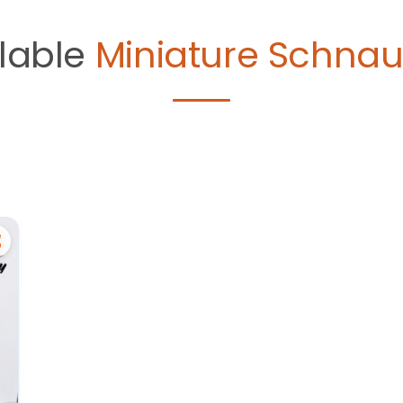
lable
Miniature Schnau