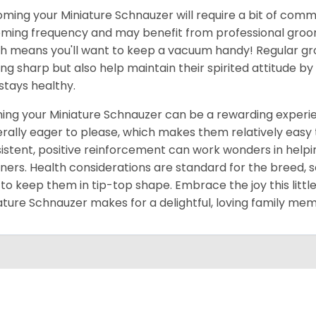
ming your Miniature Schnauzer will require a bit of comm
ming frequency and may benefit from professional groomin
h means you'll want to keep a vacuum handy! Regular gr
ing sharp but also help maintain their spirited attitude b
 stays healthy.
ning your Miniature Schnauzer can be a rewarding experien
rally eager to please, which makes them relatively easy to
istent, positive reinforcement can work wonders in he
ers. Health considerations are standard for the breed, 
 to keep them in tip-top shape. Embrace the joy this little
ature Schnauzer makes for a delightful, loving family me