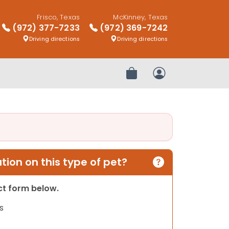
Frisco, Texas
McKinney, Texas
(972) 377-7233
(972) 369-7242
Driving directions
Driving directions
Review Order
My Account
ion on this type of pet?
act form below.
s