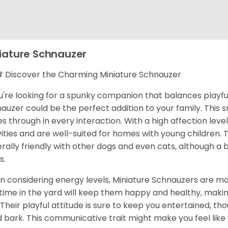
iature Schnauzer
Discover the Charming Miniature Schnauzer
ou're looking for a spunky companion that balances playful
auzer could be the perfect addition to your family. This s
es through in every interaction. With a high affection level
vities and are well-suited for homes with young children
rally friendly with other dogs and even cats, although a
s.
 considering energy levels, Miniature Schnauzers are mod
time in the yard will keep them happy and healthy, makin
 Their playful attitude is sure to keep you entertained, th
 bark. This communicative trait might make you feel like