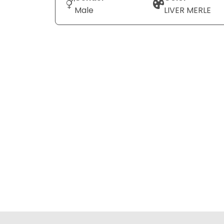
Male
LIVER MERLE