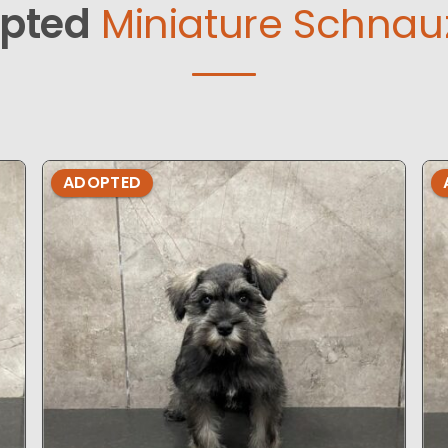
pted
Miniature Schnauz
ADOPTED