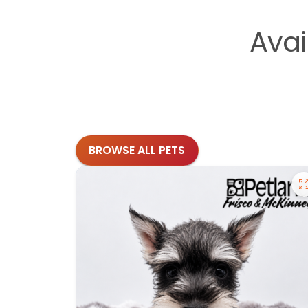
Avai
BROWSE ALL PETS