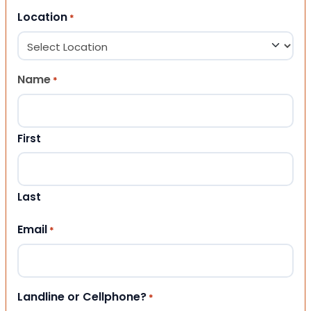
Location
*
Name
*
First
Last
Email
*
Landline or Cellphone?
*