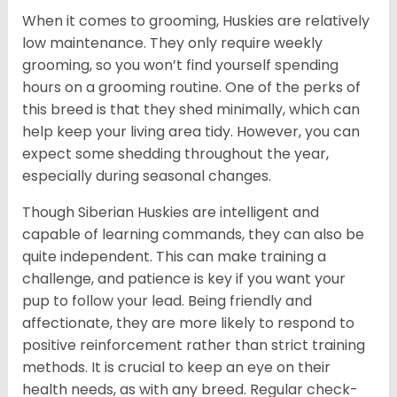
When it comes to grooming, Huskies are relatively
low maintenance. They only require weekly
grooming, so you won’t find yourself spending
hours on a grooming routine. One of the perks of
this breed is that they shed minimally, which can
help keep your living area tidy. However, you can
expect some shedding throughout the year,
especially during seasonal changes.
Though Siberian Huskies are intelligent and
capable of learning commands, they can also be
quite independent. This can make training a
challenge, and patience is key if you want your
pup to follow your lead. Being friendly and
affectionate, they are more likely to respond to
positive reinforcement rather than strict training
methods. It is crucial to keep an eye on their
health needs, as with any breed. Regular check-