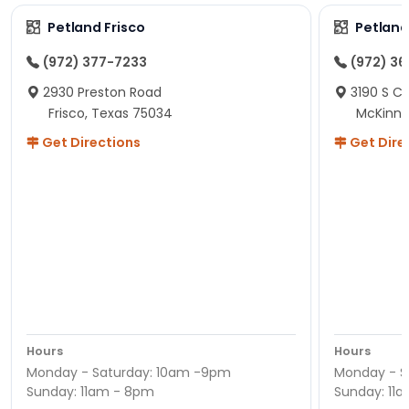
Petland Frisco
Petlan
(972) 377-7233
(972) 3
2930 Preston Road
3190 S C
Frisco, Texas 75034
McKinne
Get Directions
Get Dire
Hours
Hours
Monday - Saturday: 10am -9pm
Monday - S
Sunday: 11am - 8pm
Sunday: 11