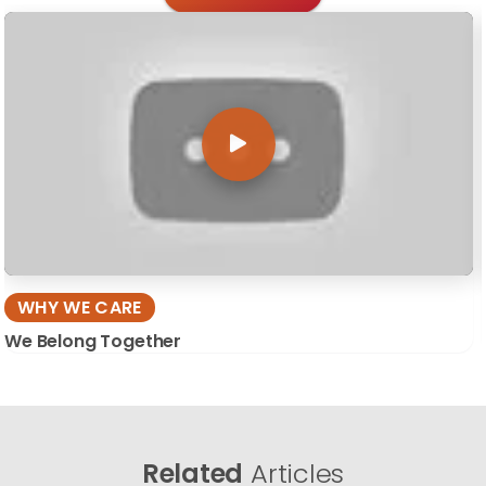
WHY WE CARE
We Belong Together
Related
Articles