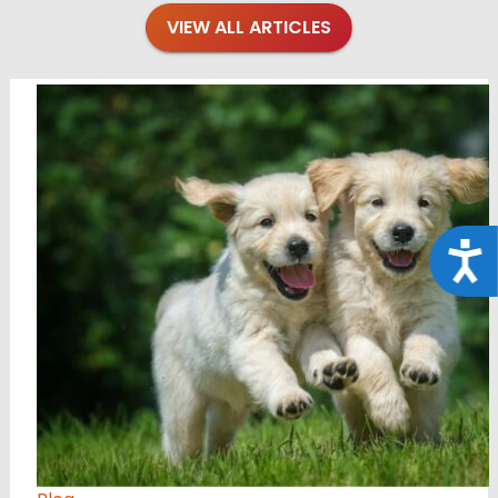
VIEW ALL ARTICLES
Acce