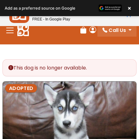
Please
×
Petland
Add as a preferred source on Google
note:
View App
Petland, Inc.
This
FREE - In Google Play
website
Call Us
includes
Review Order
My Account
an
accessibility
system.
This dog is no longer available.
ADOPTED