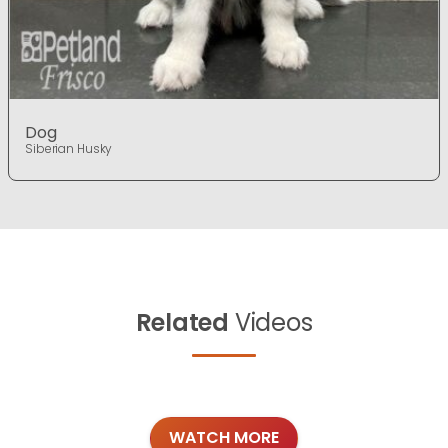
Dog
Siberian Husky
Related
Videos
WATCH MORE