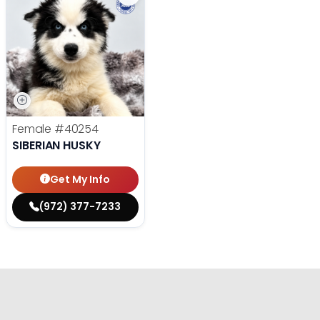
Female
#40254
SIBERIAN HUSKY
Get My Info
(972) 377-7233