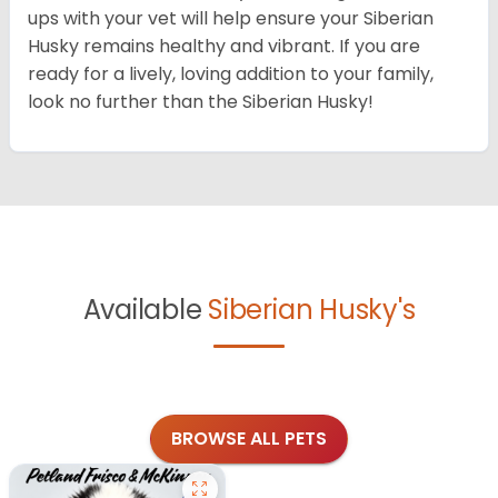
ups with your vet will help ensure your Siberian
Husky remains healthy and vibrant. If you are
ready for a lively, loving addition to your family,
look no further than the Siberian Husky!
Available
Siberian Husky's
BROWSE ALL PETS