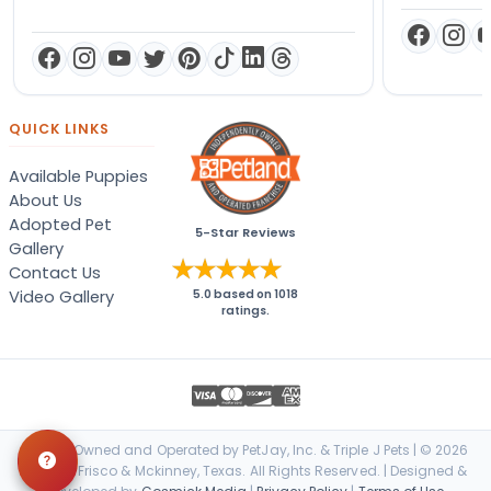
QUICK LINKS
Available Puppies
About Us
Adopted Pet
5-Star Reviews
Gallery
Contact Us
Video Gallery
5.0
based on
1018
ratings.
Locally Owned and Operated by PetJay, Inc. & Triple J Pets | © 2026
Petland Frisco & Mckinney, Texas. All Rights Reserved. | Designed &