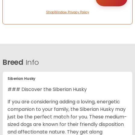
ShopWindow Privacy Policy
Breed
Info
Siberian Husky
### Discover the Siberian Husky
If you are considering adding a loving, energetic
companion to your family, the Siberian Husky may
just be the perfect match for you. These medium-
sized dogs are known for their friendly disposition
and affectionate nature. They get along