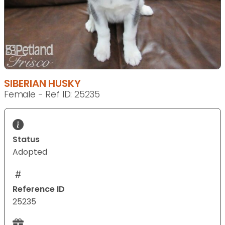
SIBERIAN HUSKY
Female - Ref ID: 25235
Status
Adopted
Reference ID
25235