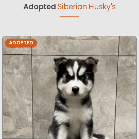
Adopted
Siberian Husky's
ADOPTED