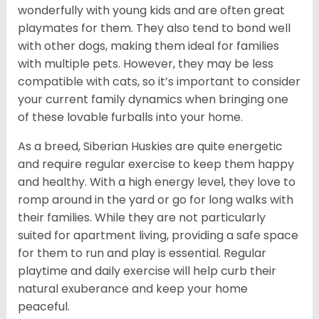
wonderfully with young kids and are often great
playmates for them. They also tend to bond well
with other dogs, making them ideal for families
with multiple pets. However, they may be less
compatible with cats, so it’s important to consider
your current family dynamics when bringing one
of these lovable furballs into your home.
As a breed, Siberian Huskies are quite energetic
and require regular exercise to keep them happy
and healthy. With a high energy level, they love to
romp around in the yard or go for long walks with
their families. While they are not particularly
suited for apartment living, providing a safe space
for them to run and play is essential. Regular
playtime and daily exercise will help curb their
natural exuberance and keep your home
peaceful.