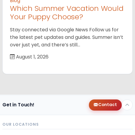
Blog
Which Summer Vacation Would
Your Puppy Choose?
Stay connected via Google News Follow us for
the latest pet updates and guides. Summer isn’t
over just yet, and there’s still…
August 1, 2026
Get in Touch!
Contact
OUR LOCATIONS