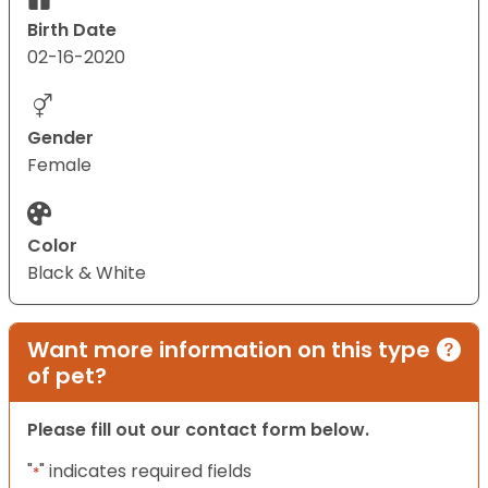
Birth Date
02-16-2020
Gender
Female
Color
Black & White
Want more information on this type
of pet?
Please fill out our contact form below.
"
" indicates required fields
*