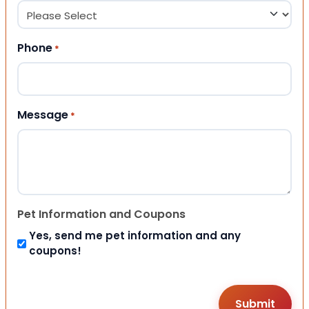
Phone
*
Message
*
Pet Information and Coupons
Yes, send me pet information and any
coupons!