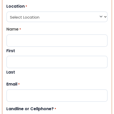
Location
*
Name
*
First
Last
Email
*
Landline or Cellphone?
*