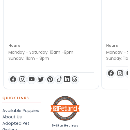
Hours
Hours
Monday - Saturday: 10am -9pm
Monday - S
Sunday: 11am - 8pm
Sunday: 11
QUICK LINKS
Available Puppies
About Us
Adopted Pet
5-Star Reviews
Gallery