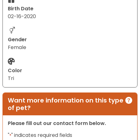
Birth Date
02-16-2020
Gender
Female
Color
Tri
Want more information on this type
of pet?
Please fill out our contact form below.
"
" indicates required fields
*