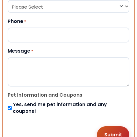
Phone
*
Message
*
Pet Information and Coupons
Yes, send me pet information and any
coupons!