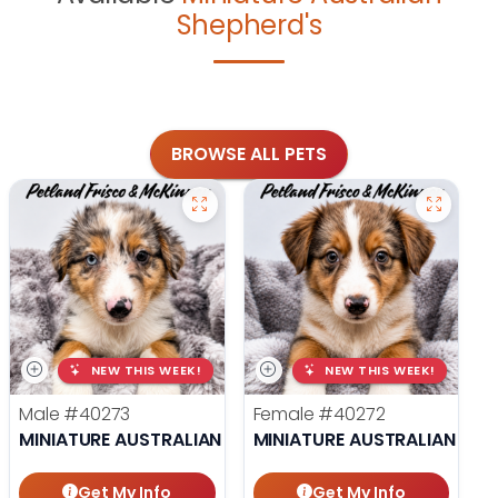
Shepherd's
BROWSE ALL PETS
NEW THIS WEEK!
NEW THIS WEEK!
Male
#40273
Female
#40272
MINIATURE AUSTRALIAN SHEPHERD
MINIATURE AUSTRALIAN SHE
Get My Info
Get My Info