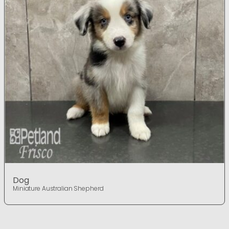
Dog
Miniature Australian Shepherd