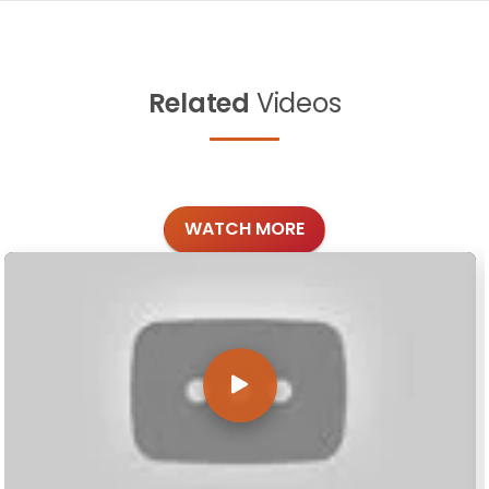
Related
Videos
WATCH MORE