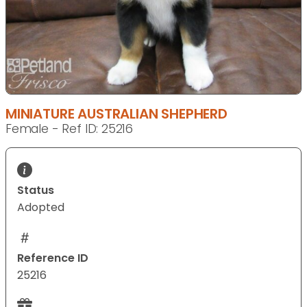
MINIATURE AUSTRALIAN SHEPHERD
Female - Ref ID: 25216
Status
Adopted
Reference ID
25216