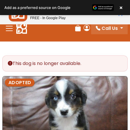
Please
×
Petland
Add as a preferred source on Google
note:
View App
Petland, Inc.
This
FREE - In Google Play
website
Call Us
includes
Review Order
My Account
an
accessibility
system.
This dog is no longer available.
ADOPTED