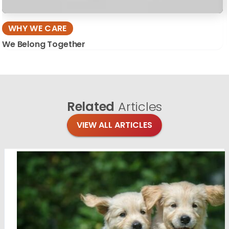
WHY WE CARE
We Belong Together
Related
Articles
VIEW ALL ARTICLES