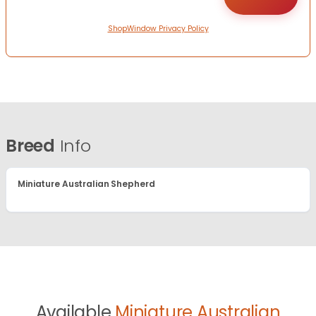
ShopWindow Privacy Policy
Breed
Info
Miniature Australian Shepherd
Available
Miniature Australian