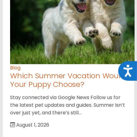
Blog
Acce
Which Summer Vacation Would
Your Puppy Choose?
Stay connected via Google News Follow us for
the latest pet updates and guides. Summer isn’t
over just yet, and there’s still…
August 1, 2026