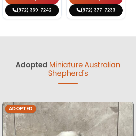
(972) 369-7242
(972) 377-7233
Adopted
Miniature Australian
Shepherd's
ADOPTED