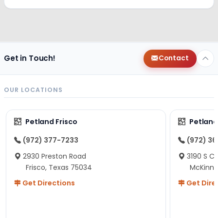
Get in Touch!
Contact
OUR LOCATIONS
Petland Frisco
Petlan
(972) 377-7233
(972) 3
2930 Preston Road
3190 S C
Frisco, Texas 75034
McKinne
Get Directions
Get Dire