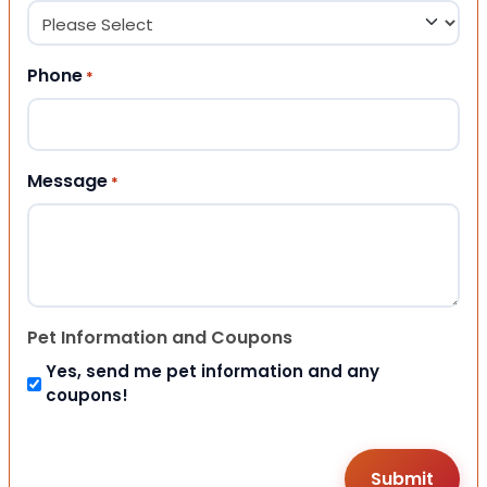
Phone
*
Message
*
Pet Information and Coupons
Yes, send me pet information and any
coupons!