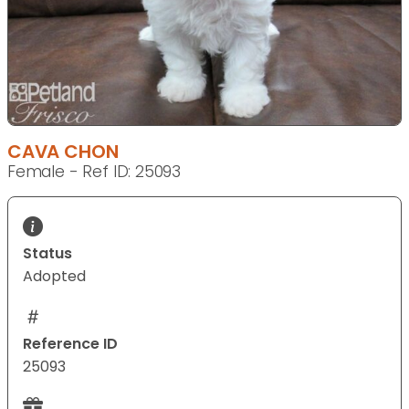
CAVA CHON
Female - Ref ID: 25093
Status
Adopted
Reference ID
25093