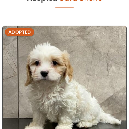
ADOPTED