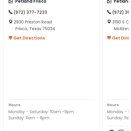
Petland Frisco
Petlan
(972) 377-7233
(972) 3
2930 Preston Road
3190 S C
Frisco, Texas 75034
McKinne
Get Directions
Get Dire
Hours
Hours
Monday - Saturday: 10am -9pm
Monday - S
Sunday: 11am - 8pm
Sunday: 11