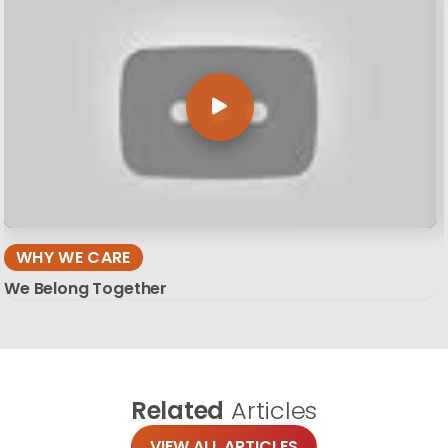
WHY WE CARE
We Belong Together
Related
Articles
VIEW ALL ARTICLES