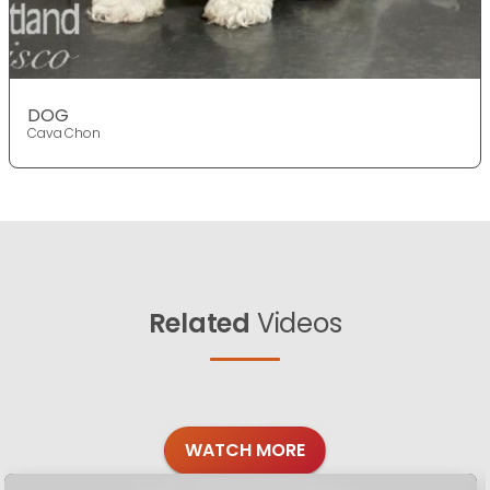
DOG
Cava Chon
Related
Videos
WATCH MORE