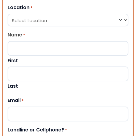
Location
*
Name
*
First
Last
Email
*
Landline or Cellphone?
*