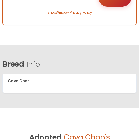
ShopWindow Privacy Policy
Breed
Info
Cava Chon
Adopted
Cava Chon's