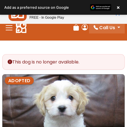
Please
×
Petland
Add as a preferred source on Google
note:
View App
Petland, Inc.
This
FREE - In Google Play
website
Call Us
includes
Review Order
My Account
an
accessibility
system.
This dog is no longer available.
ADOPTED