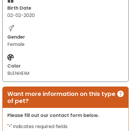
Birth Date
02-02-2020
Gender
Female
Color
BLENHEIM
Want more information on this type
of pet?
Please fill out our contact form below.
"
" indicates required fields
*