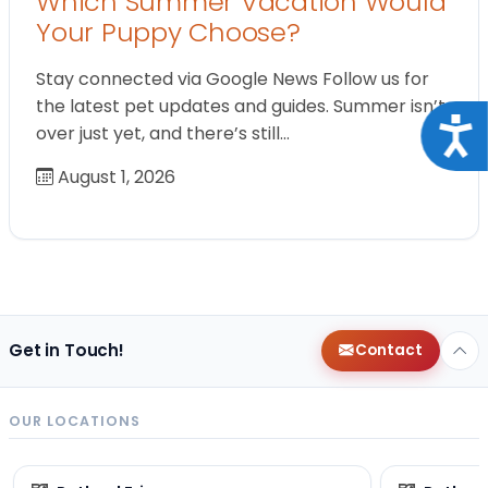
Which Summer Vacation Would
Your Puppy Choose?
Stay connected via Google News Follow us for
the latest pet updates and guides. Summer isn’t
Acce
over just yet, and there’s still…
August 1, 2026
Get in Touch!
Contact
OUR LOCATIONS