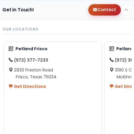
Get in Touch!
Contact
OUR LOCATIONS
Petland Frisco
Petlan
(972) 377-7233
(972) 3
2930 Preston Road
3190 S C
Frisco, Texas 75034
McKinne
Get Directions
Get Dire