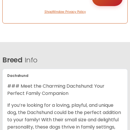
ShopWindow Privacy Policy
Breed
Info
Dachshund
### Meet the Charming Dachshund: Your
Perfect Family Companion
If you’re looking for a loving, playful, and unique
dog, the Dachshund could be the perfect addition
to your family! With their small size and delightful
personality, these dogs thrive in family settings,