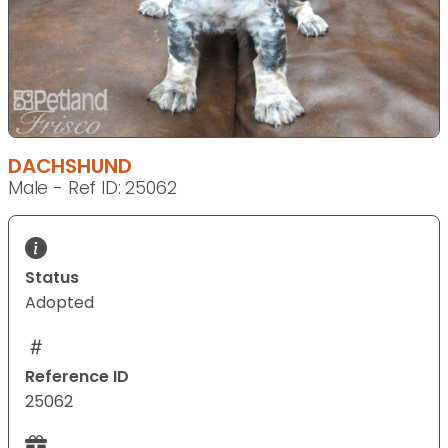
DACHSHUND
Male - Ref ID: 25062
Status
Adopted
Reference ID
25062