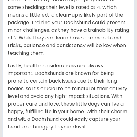
some shedding; their level is rated at 4, which
means a little extra clean-up is likely part of the
package. Training your Dachshund could present
minor challenges, as they have a trainability rating
of 2. While they can learn basic commands and
tricks, patience and consistency will be key when
teaching them.
Lastly, health considerations are always
important. Dachshunds are known for being
prone to certain back issues due to their long
bodies, so it’s crucial to be mindful of their activity
level and avoid any high-impact situations. With
proper care and love, these little dogs can live a
happy, fulfilling life in your home. With their charm
and wit, a Dachshund could easily capture your
heart and bring joy to your days!