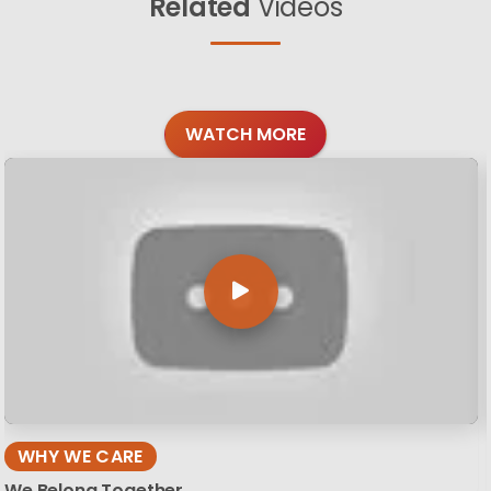
Related
Videos
WATCH MORE
WHY WE CARE
We Belong Together