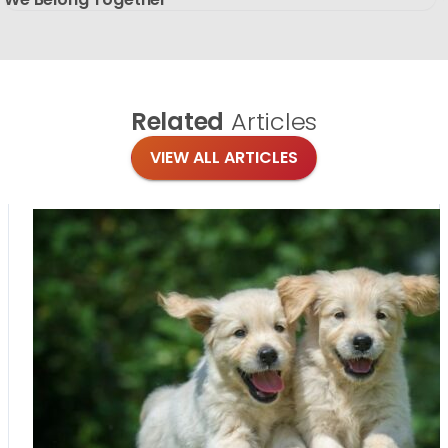
Related
Articles
VIEW ALL ARTICLES