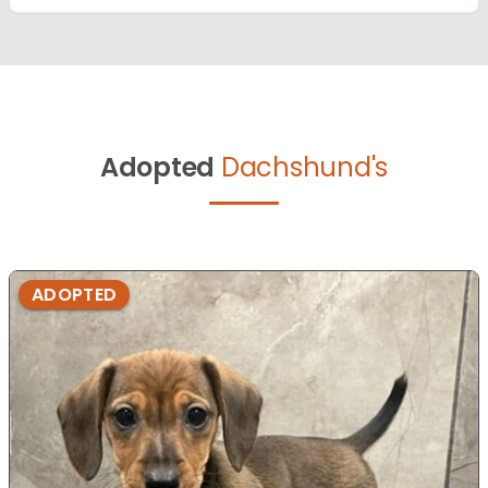
Adopted
Dachshund's
ADOPTED