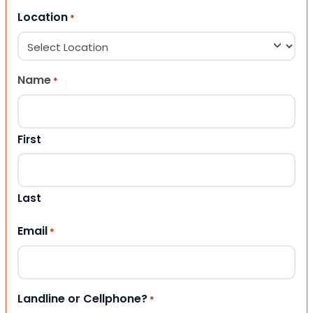
Location
*
Name
*
First
Last
Email
*
Landline or Cellphone?
*