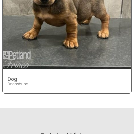
Dog
Dachshund