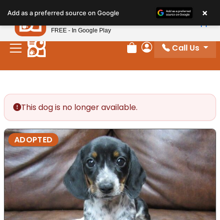
Please
×
Petland
Add as a preferred source on Google
note:
View App
Petland, Inc.
This
FREE - In Google Play
website
Call Us
includes
Review Order
My Account
an
accessibility
system.
This dog is no longer available.
ADOPTED