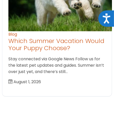
Acce
Blog
Which Summer Vacation Would
Your Puppy Choose?
Stay connected via Google News Follow us for
the latest pet updates and guides. Summer isn’t
over just yet, and there’s still…
August 1, 2026