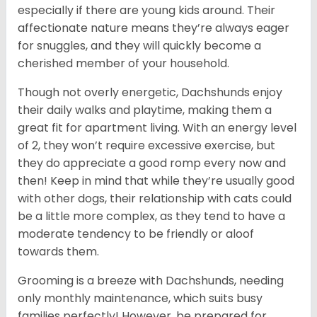
especially if there are young kids around. Their
affectionate nature means they’re always eager
for snuggles, and they will quickly become a
cherished member of your household.
Though not overly energetic, Dachshunds enjoy
their daily walks and playtime, making them a
great fit for apartment living. With an energy level
of 2, they won’t require excessive exercise, but
they do appreciate a good romp every now and
then! Keep in mind that while they’re usually good
with other dogs, their relationship with cats could
be a little more complex, as they tend to have a
moderate tendency to be friendly or aloof
towards them.
Grooming is a breeze with Dachshunds, needing
only monthly maintenance, which suits busy
families perfectly! However, be prepared for