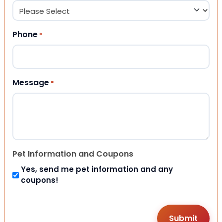
Phone
*
Message
*
Pet Information and Coupons
Yes, send me pet information and any
coupons!