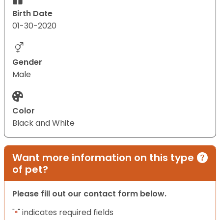
Birth Date
01-30-2020
Gender
Male
Color
Black and White
Want more information on this type
of pet?
Please fill out our contact form below.
"
" indicates required fields
*