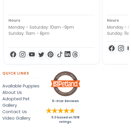
Hours
Hours
Monday - Saturday: 10am -9pm
Monday - S
Sunday: 11am - 8pm
Sunday: 11
QUICK LINKS
Available Puppies
About Us
Adopted Pet
5-Star Reviews
Gallery
Contact Us
Video Gallery
5.0
based on
1018
ratings.