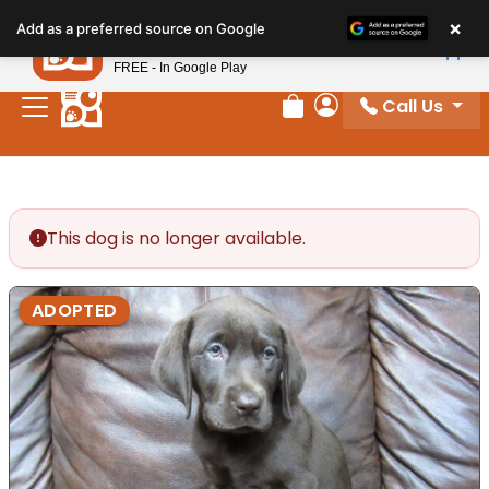
Please
×
Petland
Add as a preferred source on Google
note:
View App
Petland, Inc.
This
FREE - In Google Play
website
Call Us
includes
Review Order
My Account
an
accessibility
system.
This dog is no longer available.
ADOPTED