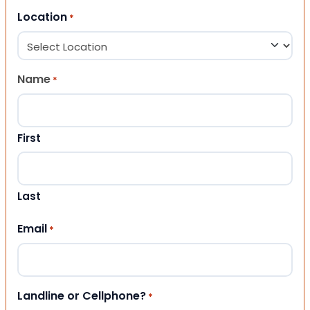
Location
*
Name
*
First
Last
Email
*
Landline or Cellphone?
*