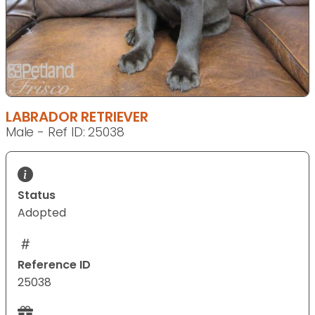
LABRADOR RETRIEVER
Male - Ref ID: 25038
Status
Adopted
Reference ID
25038