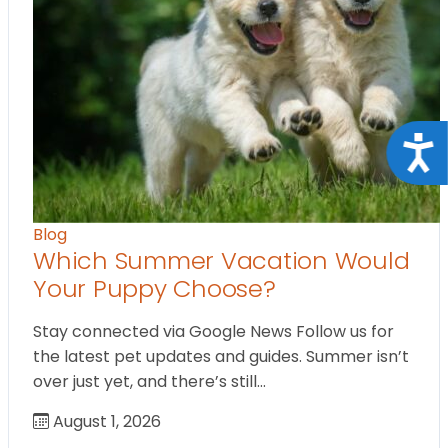
Acce
Blog
Which Summer Vacation Would
Your Puppy Choose?
Stay connected via Google News Follow us for
the latest pet updates and guides. Summer isn’t
over just yet, and there’s still…
August 1, 2026