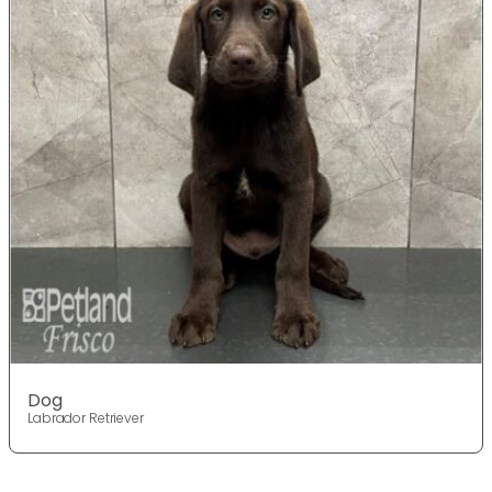
Dog
Labrador Retriever