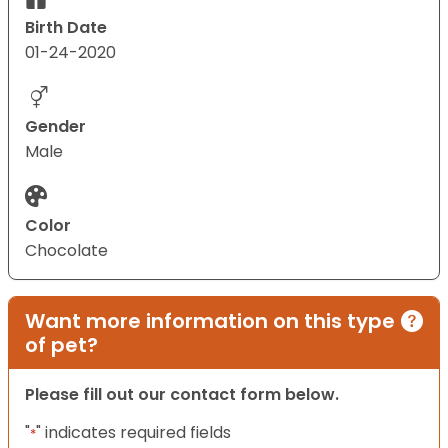
Birth Date
01-24-2020
Gender
Male
Color
Chocolate
Want more information on this type
of pet?
Please fill out our contact form below.
"
" indicates required fields
*