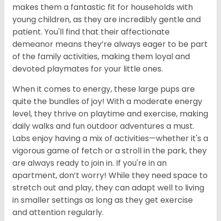
makes them a fantastic fit for households with
young children, as they are incredibly gentle and
patient. You'll find that their affectionate
demeanor means they’re always eager to be part
of the family activities, making them loyal and
devoted playmates for your little ones.
When it comes to energy, these large pups are
quite the bundles of joy! With a moderate energy
level, they thrive on playtime and exercise, making
daily walks and fun outdoor adventures a must.
Labs enjoy having a mix of activities—whether it's a
vigorous game of fetch or a stroll in the park, they
are always ready to join in. If you're in an
apartment, don’t worry! While they need space to
stretch out and play, they can adapt well to living
in smaller settings as long as they get exercise
and attention regularly.