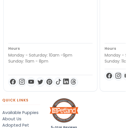
Hours
Hours
Monday - Saturday: 10am -9pm
Monday - S
Sunday: 11am - 8pm
Sunday: 11
QUICK LINKS
Available Puppies
About Us
Adopted Pet
5-Star Reviews