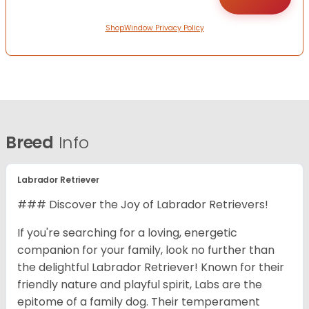
ShopWindow Privacy Policy
Breed
Info
Labrador Retriever
### Discover the Joy of Labrador Retrievers!
If you're searching for a loving, energetic
companion for your family, look no further than
the delightful Labrador Retriever! Known for their
friendly nature and playful spirit, Labs are the
epitome of a family dog. Their temperament