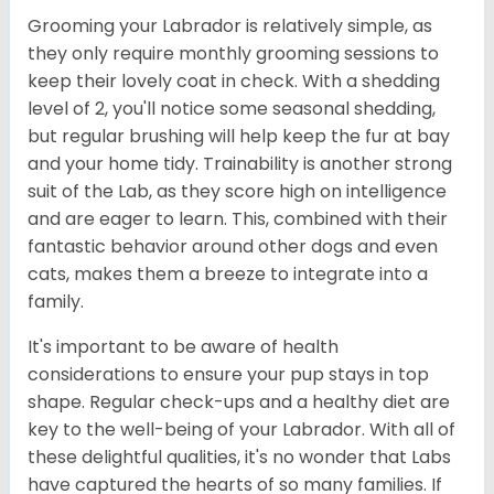
Grooming your Labrador is relatively simple, as
they only require monthly grooming sessions to
keep their lovely coat in check. With a shedding
level of 2, you'll notice some seasonal shedding,
but regular brushing will help keep the fur at bay
and your home tidy. Trainability is another strong
suit of the Lab, as they score high on intelligence
and are eager to learn. This, combined with their
fantastic behavior around other dogs and even
cats, makes them a breeze to integrate into a
family.
It's important to be aware of health
considerations to ensure your pup stays in top
shape. Regular check-ups and a healthy diet are
key to the well-being of your Labrador. With all of
these delightful qualities, it's no wonder that Labs
have captured the hearts of so many families. If