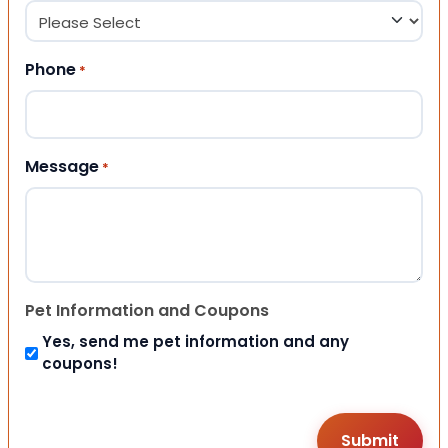
Phone
*
Message
*
Pet Information and Coupons
Yes, send me pet information and any
coupons!