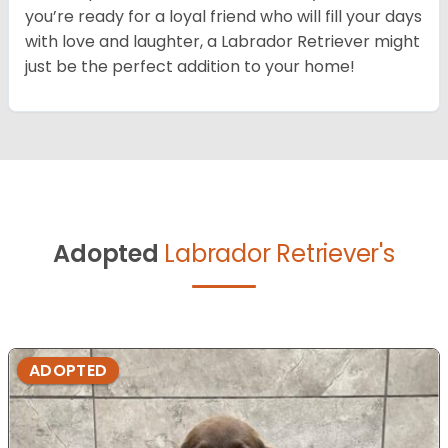
you’re ready for a loyal friend who will fill your days
with love and laughter, a Labrador Retriever might
just be the perfect addition to your home!
Adopted
Labrador Retriever's
ADOPTED