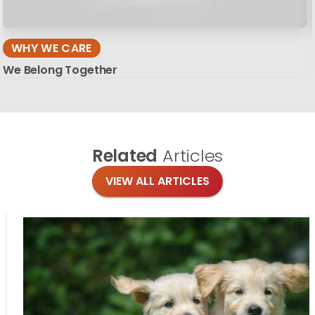
WHY WE CARE
We Belong Together
Related
Articles
VIEW ALL ARTICLES