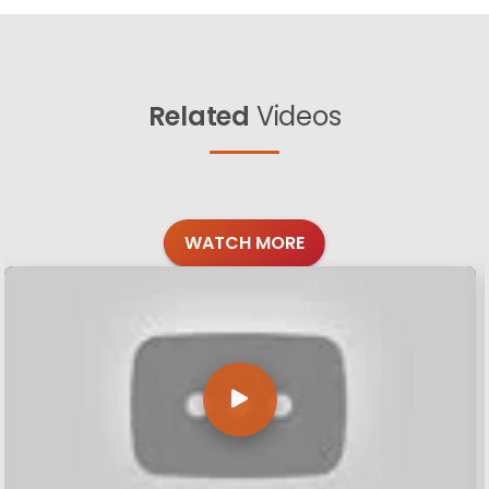
Related
Videos
WATCH MORE