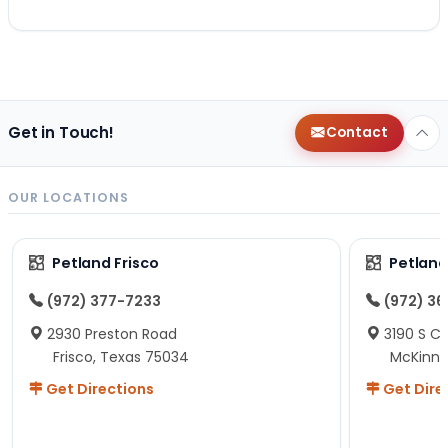
Get in Touch!
Contact
OUR LOCATIONS
Petland Frisco
Petlan
(972) 377-7233
(972) 3
2930 Preston Road
3190 S C
Frisco, Texas 75034
McKinne
Get Directions
Get Dire