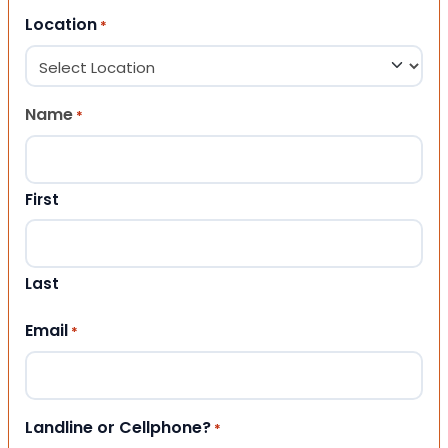
Location
*
Name
*
First
Last
Email
*
Landline or Cellphone?
*