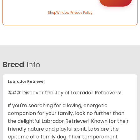
ShopWindow Privacy Policy
Breed
Info
Labrador Retriever
### Discover the Joy of Labrador Retrievers!
If you're searching for a loving, energetic
companion for your family, look no further than
the delightful Labrador Retriever! Known for their
friendly nature and playful spirit, Labs are the
epitome of a family dog. Their temperament