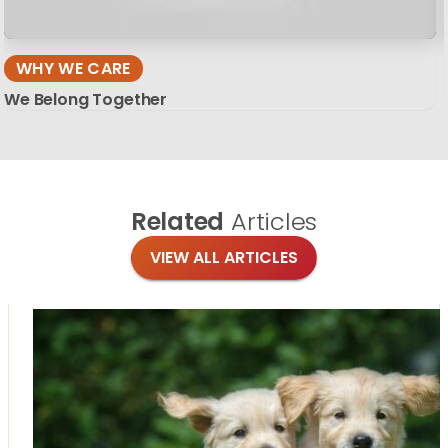
WHY WE CARE
We Belong Together
Related
Articles
VIEW ALL ARTICLES