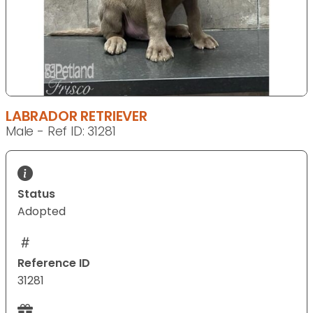
LABRADOR RETRIEVER
Male - Ref ID: 31281
Status
Adopted
Reference ID
31281