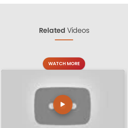
Related
Videos
WATCH MORE