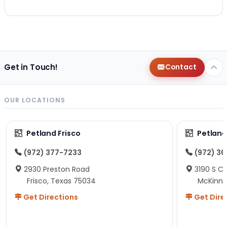
Get in Touch!
Contact
OUR LOCATIONS
Petland Frisco
Petlan
(972) 377-7233
(972) 3
2930 Preston Road
3190 S C
Frisco, Texas 75034
McKinne
Get Directions
Get Dire