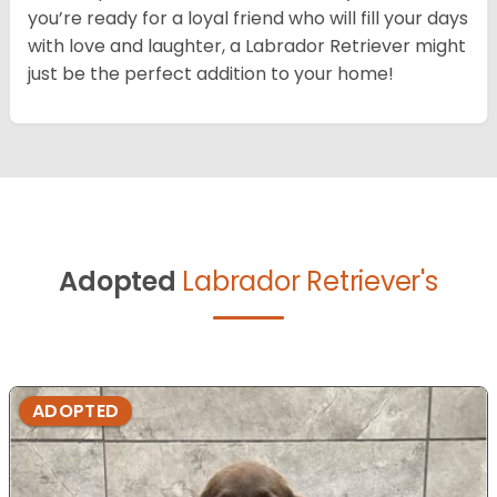
you’re ready for a loyal friend who will fill your days
with love and laughter, a Labrador Retriever might
just be the perfect addition to your home!
Adopted
Labrador Retriever's
ADOPTED