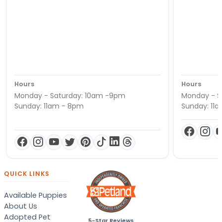
Hours
Hours
Monday - Saturday: 10am -9pm
Monday - S
Sunday: 11am - 8pm
Sunday: 11
QUICK LINKS
Available Puppies
About Us
Adopted Pet
5-Star Reviews