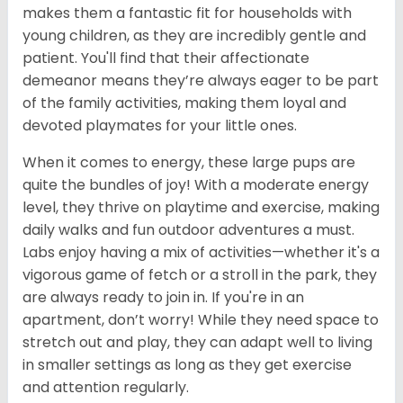
makes them a fantastic fit for households with
young children, as they are incredibly gentle and
patient. You'll find that their affectionate
demeanor means they’re always eager to be part
of the family activities, making them loyal and
devoted playmates for your little ones.
When it comes to energy, these large pups are
quite the bundles of joy! With a moderate energy
level, they thrive on playtime and exercise, making
daily walks and fun outdoor adventures a must.
Labs enjoy having a mix of activities—whether it's a
vigorous game of fetch or a stroll in the park, they
are always ready to join in. If you're in an
apartment, don’t worry! While they need space to
stretch out and play, they can adapt well to living
in smaller settings as long as they get exercise
and attention regularly.