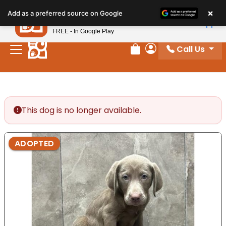
Please
×
Petland
Add as a preferred source on Google
note:
View App
Petland, Inc.
This
FREE - In Google Play
website
Call Us
includes
Review Order
My Account
an
accessibility
system.
This dog is no longer available.
ADOPTED