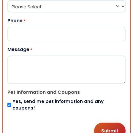
Phone
*
Message
*
Pet Information and Coupons
Yes, send me pet information and any
coupons!