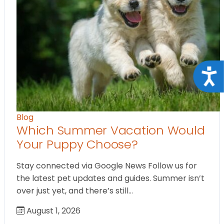
Acce
Blog
Which Summer Vacation Would
Your Puppy Choose?
Stay connected via Google News Follow us for
the latest pet updates and guides. Summer isn’t
over just yet, and there’s still…
August 1, 2026