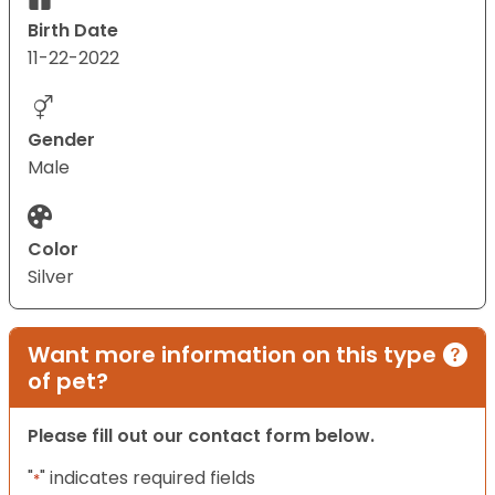
Birth Date
11-22-2022
Gender
Male
Color
Silver
Want more information on this type
of pet?
Please fill out our contact form below.
"
" indicates required fields
*