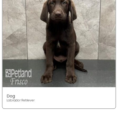
Dog
Labrador Retriever