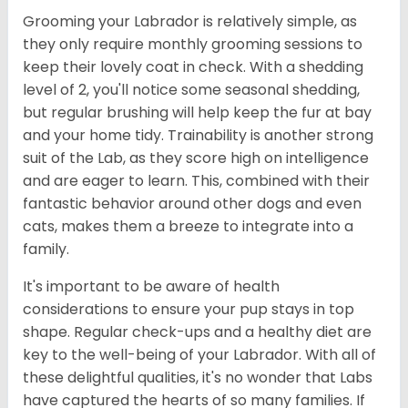
Grooming your Labrador is relatively simple, as
they only require monthly grooming sessions to
keep their lovely coat in check. With a shedding
level of 2, you'll notice some seasonal shedding,
but regular brushing will help keep the fur at bay
and your home tidy. Trainability is another strong
suit of the Lab, as they score high on intelligence
and are eager to learn. This, combined with their
fantastic behavior around other dogs and even
cats, makes them a breeze to integrate into a
family.
It's important to be aware of health
considerations to ensure your pup stays in top
shape. Regular check-ups and a healthy diet are
key to the well-being of your Labrador. With all of
these delightful qualities, it's no wonder that Labs
have captured the hearts of so many families. If