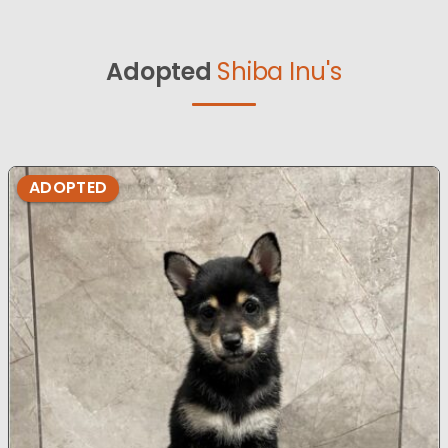
Adopted
Shiba Inu's
ADOPTED