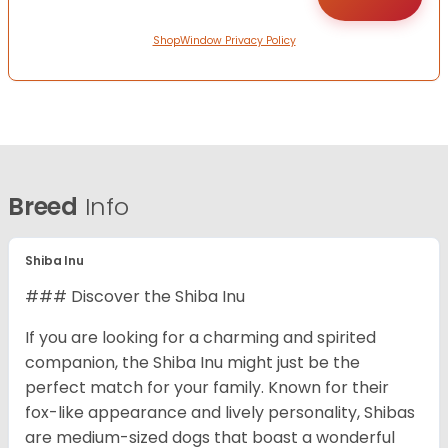
ShopWindow Privacy Policy
Breed
Info
Shiba Inu
### Discover the Shiba Inu
If you are looking for a charming and spirited
companion, the Shiba Inu might just be the
perfect match for your family. Known for their
fox-like appearance and lively personality, Shibas
are medium-sized dogs that boast a wonderful