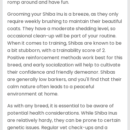
romp around and have fun.
Grooming your Shiba Inu is a breeze, as they only
require weekly brushing to maintain their beautiful
coats. They have a moderate shedding level, so
occasional clean-up will be part of your routine.
When it comes to training, Shibas are known to be
a bit stubborn, with a trainability score of 2.
Positive reinforcement methods work best for this
breed, and early socialization will help to cultivate
their confidence and friendly demeanor. Shibas
are generally low barkers, and you'll find that their
calm nature often leads to a peaceful
environment at home.
As with any breed, it is essential to be aware of
potential health considerations. While Shiba Inus
are relatively hardy, they can be prone to certain
genetic issues. Regular vet check-ups and a