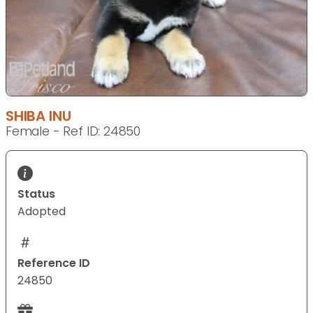
SHIBA INU
Female - Ref ID: 24850
Status
Adopted
Reference ID
24850