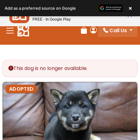
Please
×
Petland
Add as a preferred source on Google
note:
View App
Petland, Inc.
This
FREE - In Google Play
website
Call Us
includes
Review Order
My Account
an
accessibility
system.
This dog is no longer available.
ADOPTED