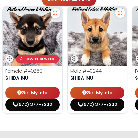
NEW THIS WEEK!
Female
#40269
Male
#40244
F
SHIBA INU
SHIBA INU
S
Get My Info
Get My Info
(972) 377-7233
(972) 377-7233