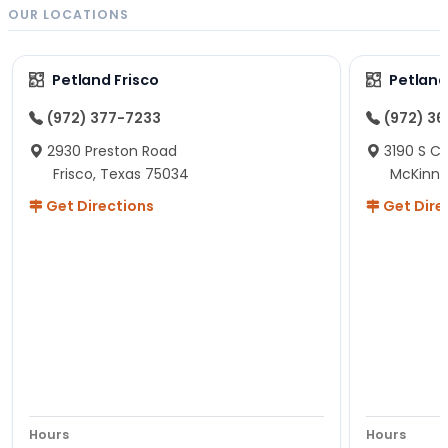
OUR LOCATIONS
Petland Frisco
Petlan
(972) 377-7233
(972) 3
2930 Preston Road
3190 S C
Frisco, Texas 75034
McKinne
Get Directions
Get Dire
Hours
Hours