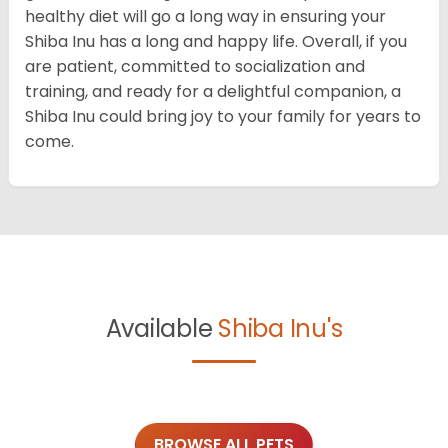
healthy diet will go a long way in ensuring your
Shiba Inu has a long and happy life. Overall, if you
are patient, committed to socialization and
training, and ready for a delightful companion, a
Shiba Inu could bring joy to your family for years to
come.
Available
Shiba Inu's
BROWSE ALL PETS