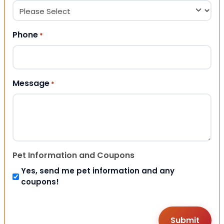
Phone
*
Message
*
Pet Information and Coupons
Yes, send me pet information and any
coupons!