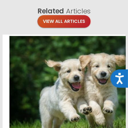
Related
Articles
VIEW ALL ARTICLES
Acce