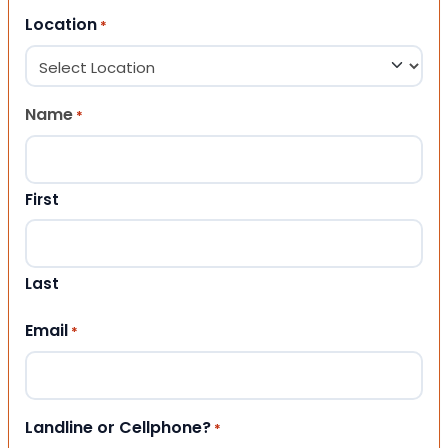
Location
*
Name
*
First
Last
Email
*
Landline or Cellphone?
*