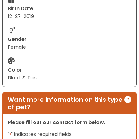
Birth Date
12-27-2019
Gender
Female
Color
Black & Tan
Want more information on this type
of pet?
Please fill out our contact form below.
"
" indicates required fields
*