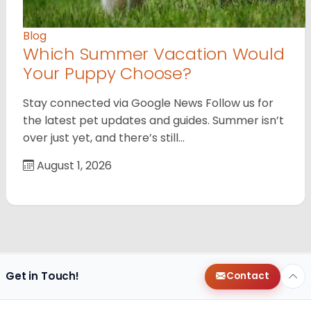
Blog
Which Summer Vacation Would
Your Puppy Choose?
Stay connected via Google News Follow us for
the latest pet updates and guides. Summer isn’t
over just yet, and there’s still…
August 1, 2026
Get in Touch!
Contact