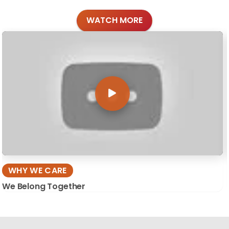
WATCH MORE
WHY WE CARE
We Belong Together