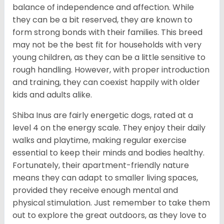
balance of independence and affection. While
they can be a bit reserved, they are known to
form strong bonds with their families. This breed
may not be the best fit for households with very
young children, as they can be a little sensitive to
rough handling. However, with proper introduction
and training, they can coexist happily with older
kids and adults alike.
Shiba Inus are fairly energetic dogs, rated at a
level 4 on the energy scale. They enjoy their daily
walks and playtime, making regular exercise
essential to keep their minds and bodies healthy.
Fortunately, their apartment-friendly nature
means they can adapt to smaller living spaces,
provided they receive enough mental and
physical stimulation. Just remember to take them
out to explore the great outdoors, as they love to