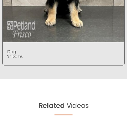
Dog
Shiba Inu
Related
Videos