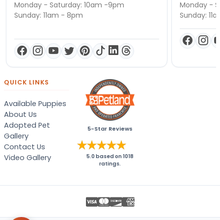
Monday - Saturday: 10am -9pm
Monday - S
Sunday: 11am - 8pm
Sunday: 11
QUICK LINKS
Available Puppies
About Us
Adopted Pet
5-Star Reviews
Gallery
Contact Us
Video Gallery
5.0
based on
1018
ratings.