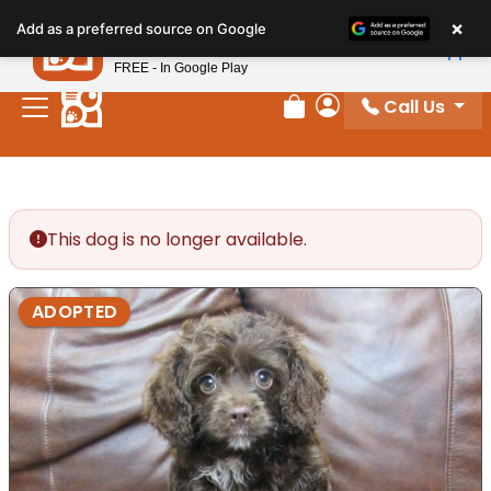
Please
×
Petland
Add as a preferred source on Google
note:
View App
Petland, Inc.
This
FREE - In Google Play
website
Call Us
includes
Review Order
My Account
an
accessibility
system.
This dog is no longer available.
ADOPTED