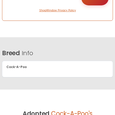
ShopWindow Privacy Policy
Breed
Info
Cock-A-Poo
Adopted
Cock-A-Poo's