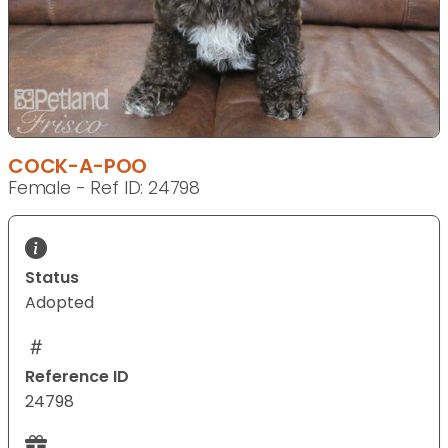
COCK-A-POO
Female - Ref ID: 24798
Status
Adopted
Reference ID
24798