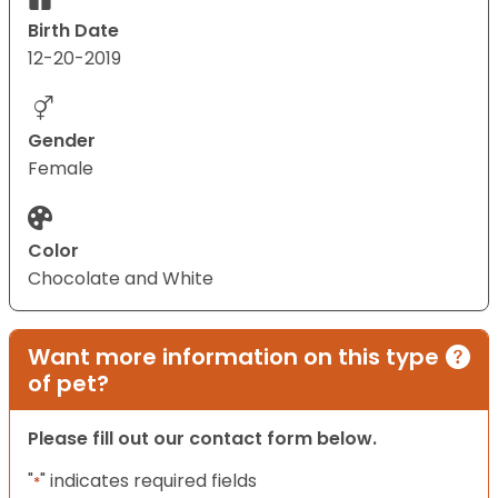
Birth Date
12-20-2019
Gender
Female
Color
Chocolate and White
Want more information on this type
of pet?
Please fill out our contact form below.
"
" indicates required fields
*