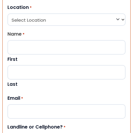
Location
*
Name
*
First
Last
Email
*
Landline or Cellphone?
*