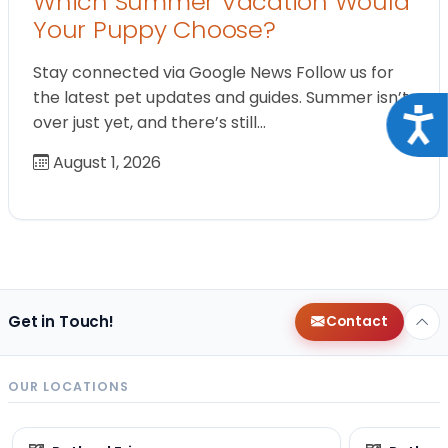
Which Summer Vacation Would
Your Puppy Choose?
Stay connected via Google News Follow us for
the latest pet updates and guides. Summer isn’t
Acce
over just yet, and there’s still…
August 1, 2026
Get in Touch!
Contact
OUR LOCATIONS