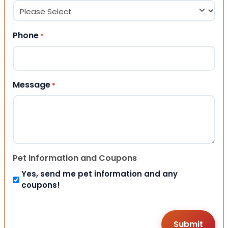
Phone
*
Message
*
Pet Information and Coupons
Yes, send me pet information and any
coupons!