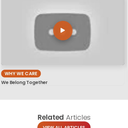
WHY WE CARE
We Belong Together
Related
Articles
VIEW ALL ARTICLES