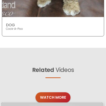
DOG
Cock-A-Poo
Related
Videos
WATCH MORE