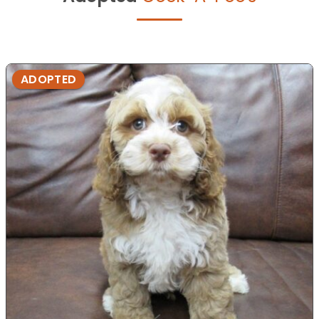
ADOPTED