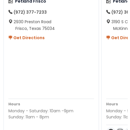
Petland Frisco
Petlan
(972) 377-7233
(972) 3
2930 Preston Road
3190 S C
Frisco, Texas 75034
McKinne
Get Directions
Get Dire
Hours
Hours
Monday - Saturday: 10am -9pm
Monday - S
Sunday: 11am - 8pm
Sunday: 11