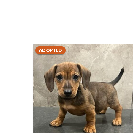
ADOPTED