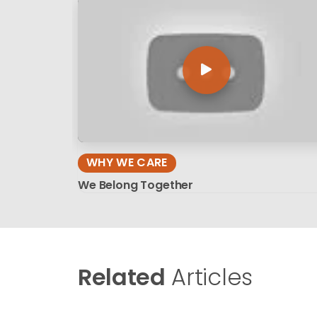
WHY WE CARE
We Belong Together
Related
Articles