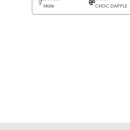
Male
CHOC DAPPLE