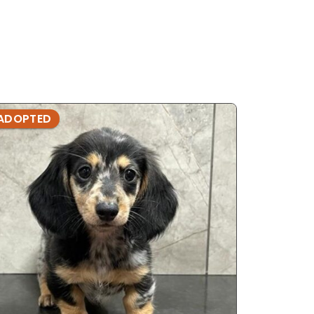
ADOPTED
ADOPTE