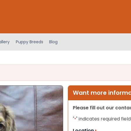
llery
Puppy Breeds
Blog
Want more informat
Please fill out our cont
"
" indicates required field
*
Location
*