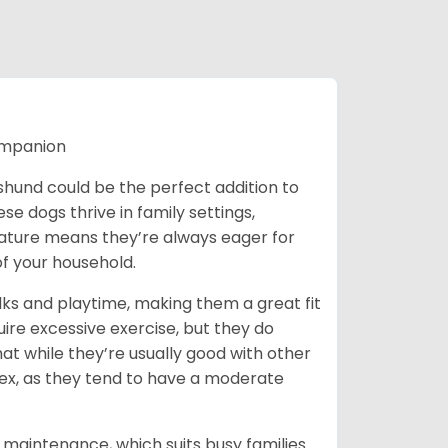
ompanion
chshund could be the perfect addition to
ese dogs thrive in family settings,
 nature means they’re always eager for
f your household.
lks and playtime, making them a great fit
uire excessive exercise, but they do
t while they’re usually good with other
plex, as they tend to have a moderate
maintenance, which suits busy families