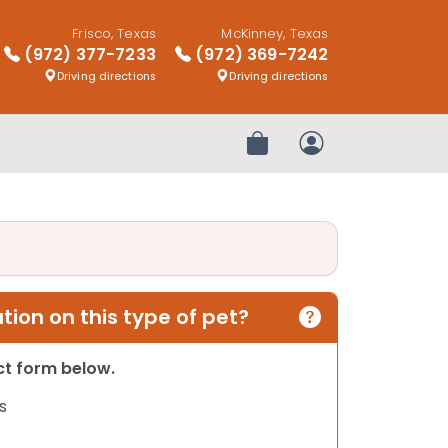
Frisco, Texas
McKinney, Texas
(972) 377-7233
(972) 369-7242
Driving directions
Driving directions
Review Order
My Account
ion on this type of pet?
act form below.
s