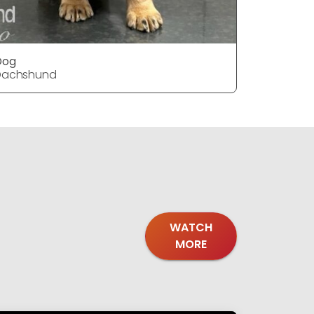
Dog
DOG
Dachshund
Dachshu
WATCH
MORE