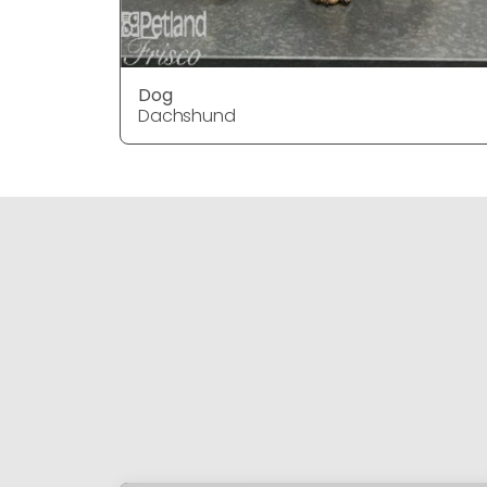
Dog
Dachshund