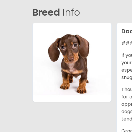
Breed
Info
Da
### 
If y
your
espe
snug
Thou
for 
appr
dogs
tend
Groo