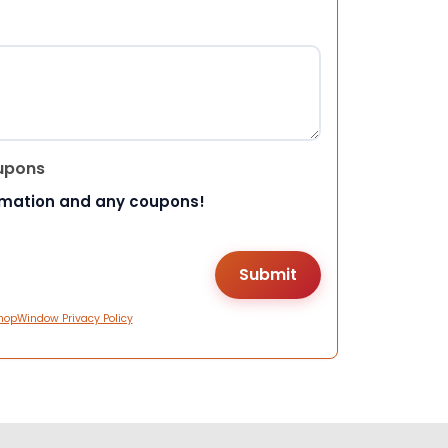
upons
rmation and any coupons!
hopWindow Privacy Policy