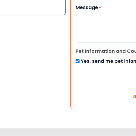
Message
*
Pet Information and Co
Yes, send me pet info
S