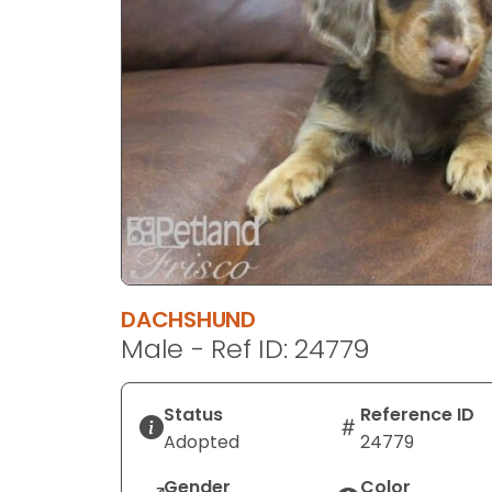
disabilities
who
are
using
a
screen
reader;
Press
Control-
F10
to
open
DACHSHUND
an
Male - Ref ID: 24779
accessibility
menu.
Status
Reference ID
Adopted
24779
Gender
Color