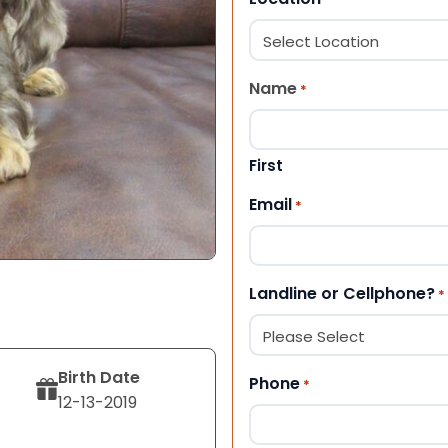
Name
*
First
Email
*
Landline or Cellphone?
*
Birth Date
Phone
*
12-13-2019