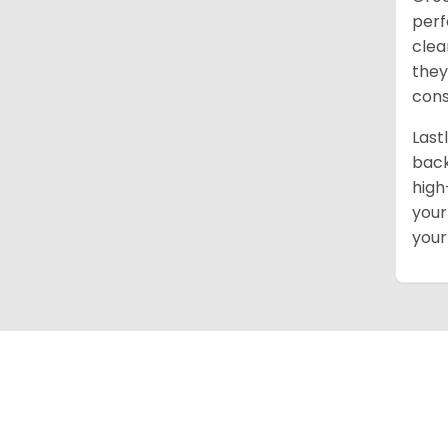
perf
clea
they
cons
Last
back
high
your
your