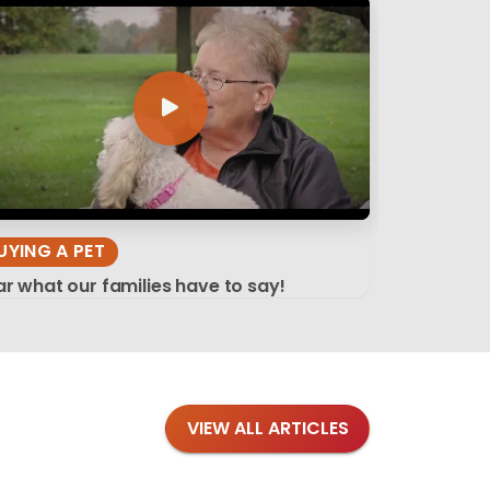
UYING A PET
r what our families have to say!
VIEW ALL ARTICLES