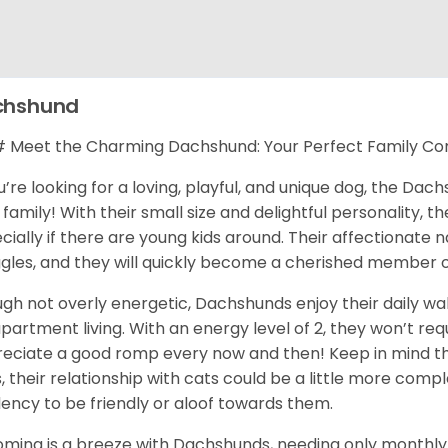
chshund
Meet the Charming Dachshund: Your Perfect Family C
ou’re looking for a loving, playful, and unique dog, the Da
 family! With their small size and delightful personality, th
cially if there are young kids around. Their affectionate
gles, and they will quickly become a cherished member o
gh not overly energetic, Dachshunds enjoy their daily wa
apartment living. With an energy level of 2, they won’t req
eciate a good romp every now and then! Keep in mind tha
, their relationship with cats could be a little more com
ency to be friendly or aloof towards them.
ming is a breeze with Dachshunds, needing only monthly 