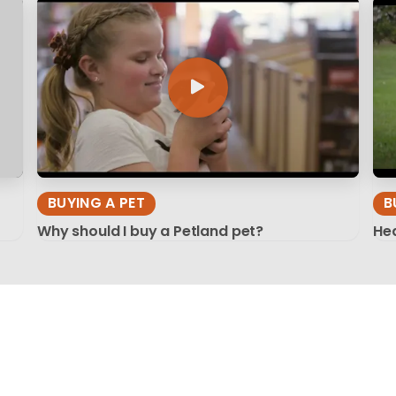
BUYING A PET
B
Why should I buy a Petland pet?
Hea