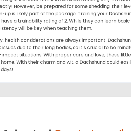
ectly! However, be prepared for some shedding; their level
n-up is likely part of the package. Training your Dachshu
 have a trainability rating of 2. While they can learn ba
istency will be key when teaching them.
ly, health considerations are always important. Dachshun
 issues due to their long bodies, so it’s crucial to be mindf
-impact situations. With proper care and love, these little do
 home. With their charm and wit, a Dachshund could easil
 days!