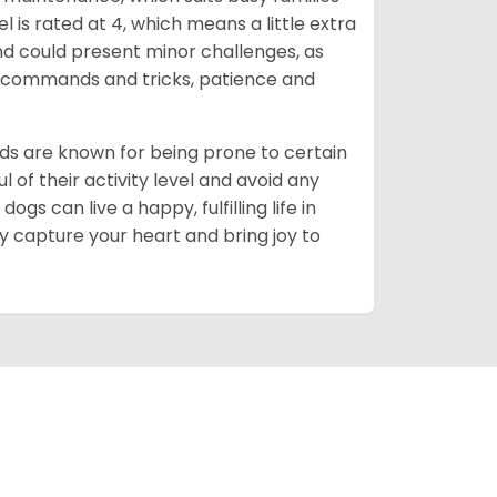
 is rated at 4, which means a little extra
nd could present minor challenges, as
sic commands and tricks, patience and
ds are known for being prone to certain
ul of their activity level and avoid any
gs can live a happy, fulfilling life in
y capture your heart and bring joy to