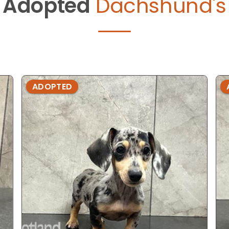
Adopted
Dachshund's
ADOPTED