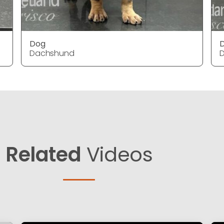
Dog
Dachshund
Related
Videos