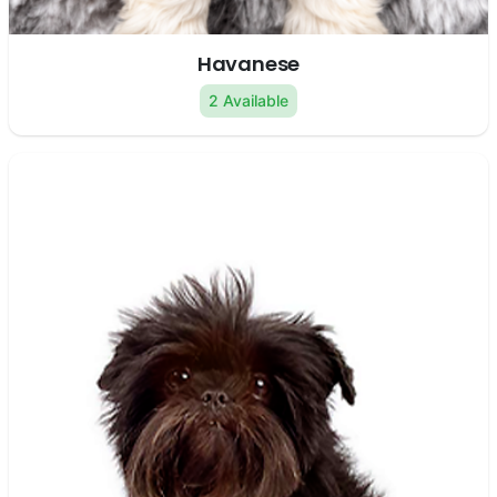
Havanese
2 Available