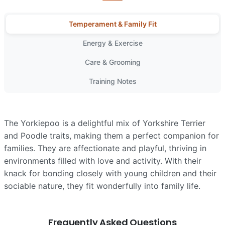
Temperament & Family Fit
Energy & Exercise
Care & Grooming
Training Notes
The Yorkiepoo is a delightful mix of Yorkshire Terrier
and Poodle traits, making them a perfect companion for
families. They are affectionate and playful, thriving in
environments filled with love and activity. With their
knack for bonding closely with young children and their
sociable nature, they fit wonderfully into family life.
Frequently Asked Questions