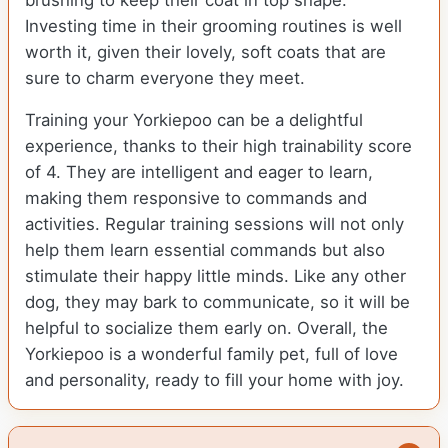
brushing to keep their coat in top shape.
Investing time in their grooming routines is well
worth it, given their lovely, soft coats that are
sure to charm everyone they meet.
Training your Yorkiepoo can be a delightful
experience, thanks to their high trainability score
of 4. They are intelligent and eager to learn,
making them responsive to commands and
activities. Regular training sessions will not only
help them learn essential commands but also
stimulate their happy little minds. Like any other
dog, they may bark to communicate, so it will be
helpful to socialize them early on. Overall, the
Yorkiepoo is a wonderful family pet, full of love
and personality, ready to fill your home with joy.