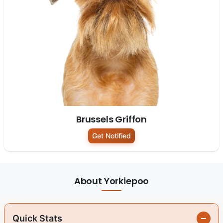
Brussels Griffon
Get Notified
About Yorkiepoo
Quick Stats