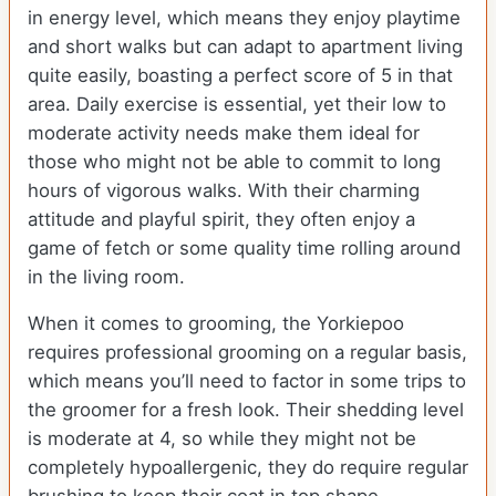
in energy level, which means they enjoy playtime
and short walks but can adapt to apartment living
quite easily, boasting a perfect score of 5 in that
area. Daily exercise is essential, yet their low to
moderate activity needs make them ideal for
those who might not be able to commit to long
hours of vigorous walks. With their charming
attitude and playful spirit, they often enjoy a
game of fetch or some quality time rolling around
in the living room.
When it comes to grooming, the Yorkiepoo
requires professional grooming on a regular basis,
which means you’ll need to factor in some trips to
the groomer for a fresh look. Their shedding level
is moderate at 4, so while they might not be
completely hypoallergenic, they do require regular