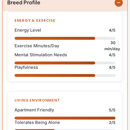
Breed Profile
ENERGY & EXERCISE
Energy Level
4/5
30
Exercise Minutes/Day
min/day
Mental Stimulation Needs
4/5
Playfulness
4/5
LIVING ENVIRONMENT
Apartment Friendly
5/5
Tolerates Being Alone
2/5