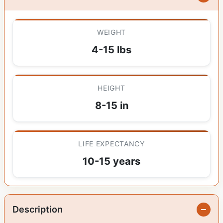
WEIGHT
4-15 lbs
HEIGHT
8-15 in
LIFE EXPECTANCY
10-15 years
Description