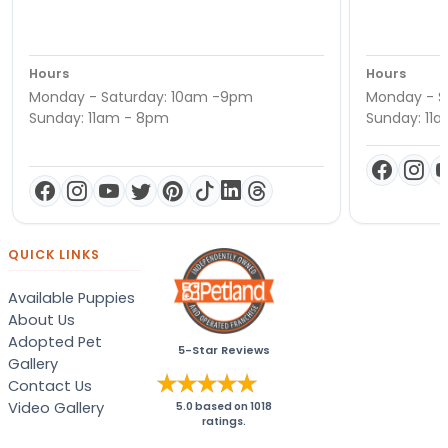
Hours
Hours
Monday - Saturday: 10am -9pm
Monday - S
Sunday: 11am - 8pm
Sunday: 11
QUICK LINKS
Available Puppies
About Us
Adopted Pet
5-Star Reviews
Gallery
Contact Us
Video Gallery
5.0
based on
1018
ratings.