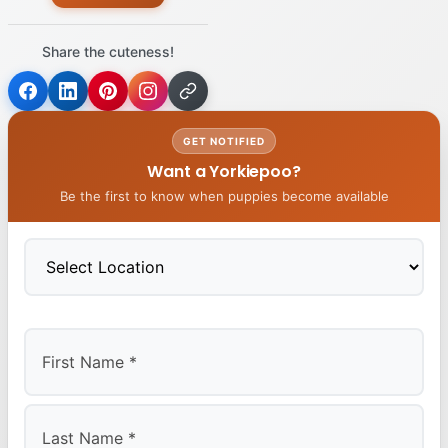
Share the cuteness!
GET NOTIFIED
Want a Yorkiepoo?
Be the first to know when puppies become available
First