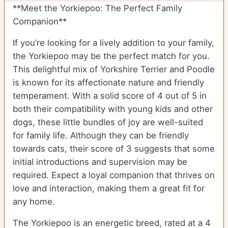
**Meet the Yorkiepoo: The Perfect Family
Companion**
If you’re looking for a lively addition to your family,
the Yorkiepoo may be the perfect match for you.
This delightful mix of Yorkshire Terrier and Poodle
is known for its affectionate nature and friendly
temperament. With a solid score of 4 out of 5 in
both their compatibility with young kids and other
dogs, these little bundles of joy are well-suited
for family life. Although they can be friendly
towards cats, their score of 3 suggests that some
initial introductions and supervision may be
required. Expect a loyal companion that thrives on
love and interaction, making them a great fit for
any home.
The Yorkiepoo is an energetic breed, rated at a 4