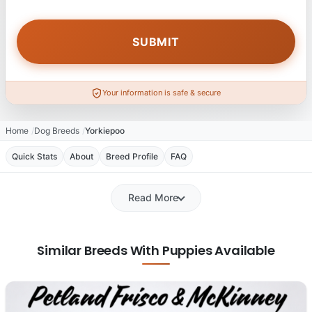
Your information is safe & secure
Home
Dog Breeds
Yorkiepoo
Quick Stats
About
Breed Profile
FAQ
Read More
Similar Breeds With Puppies Available