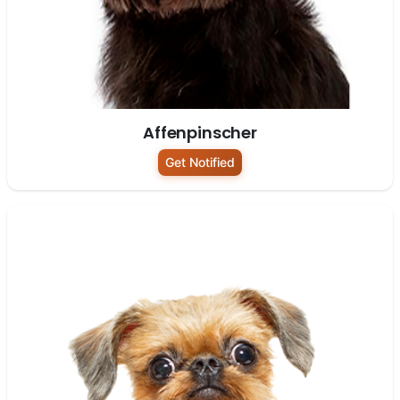
Affenpinscher
Get Notified