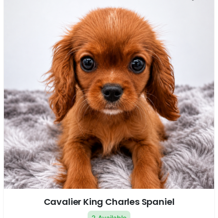
Cavalier King Charles Spaniel
2 Available