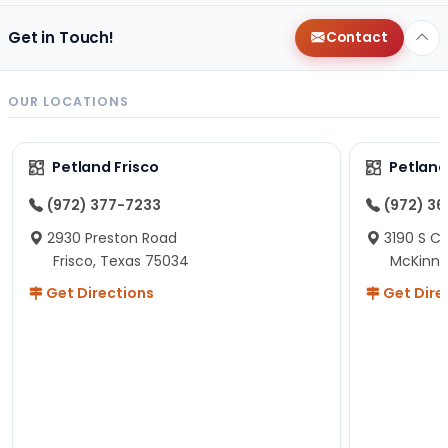
Get in Touch!
Contact
OUR LOCATIONS
Petland Frisco
Petlan
(972) 377-7233
(972) 3
2930 Preston Road
3190 S C
Frisco, Texas 75034
McKinne
Get Directions
Get Dire