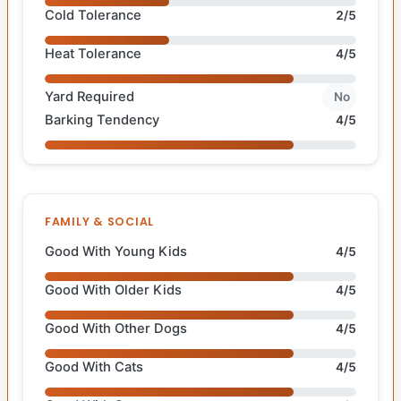
Cold Tolerance
2/5
Heat Tolerance
4/5
Yard Required
No
Barking Tendency
4/5
FAMILY & SOCIAL
Good With Young Kids
4/5
Good With Older Kids
4/5
Good With Other Dogs
4/5
Good With Cats
4/5