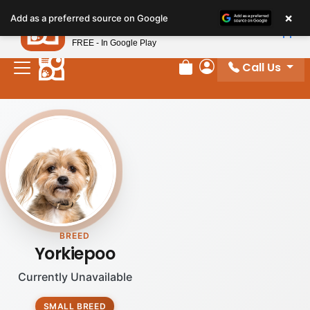
Please
×
Petland
Add as a preferred source on Google
note:
View App
Petland, Inc.
This
FREE - In Google Play
website
Call Us
includes
Review Order
My Account
an
accessibility
system.
BREED
Yorkiepoo
Currently Unavailable
SMALL BREED