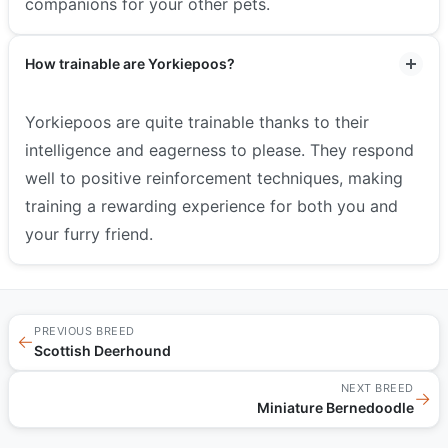
companions for your other pets.
How trainable are Yorkiepoos?
Yorkiepoos are quite trainable thanks to their
intelligence and eagerness to please. They respond
well to positive reinforcement techniques, making
training a rewarding experience for both you and
your furry friend.
PREVIOUS BREED
←
Scottish Deerhound
NEXT BREED
→
Miniature Bernedoodle