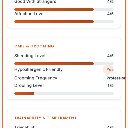
Good With Strangers
4/5
Affection Level
4/5
CARE & GROOMING
Shedding Level
4/5
Hypoallergenic Friendly
Yes
Grooming Frequency
Professiona
Drooling Level
1/5
TRAINABILITY & TEMPERAMENT
Trainability
4/5