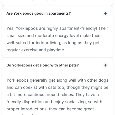
Are Yorkiepoos good in apartments?
Yes, Yorkiepoos are highly apartment-friendly! Their
small size and moderate energy level make them
well-suited for indoor living, as long as they get
regular exercise and playtime.
Do Yorkiepoos get along with other pets?
Yorkiepoos generally get along well with other dogs
and can coexist with cats too, though they might be
a bit more cautious around felines. They have a
friendly disposition and enjoy socializing, so with
proper introductions, they can become great