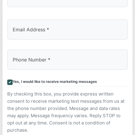
Last
Yes, I would like to receive marketing messages
By checking this box, you provide express written
consent to receive marketing text messages from us at
the phone number provided. Message and data rates
may apply. Message frequency varies. Reply STOP to
opt out at any time. Consent is not a condition of
purchase.