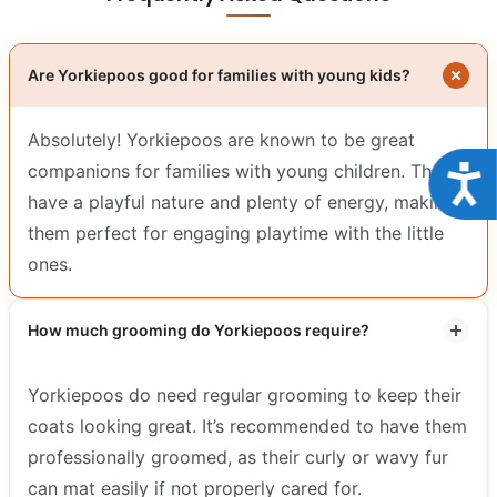
Are Yorkiepoos good for families with young kids?
Absolutely! Yorkiepoos are known to be great
companions for families with young children. They
Acce
have a playful nature and plenty of energy, making
them perfect for engaging playtime with the little
ones.
How much grooming do Yorkiepoos require?
Yorkiepoos do need regular grooming to keep their
coats looking great. It’s recommended to have them
professionally groomed, as their curly or wavy fur
can mat easily if not properly cared for.