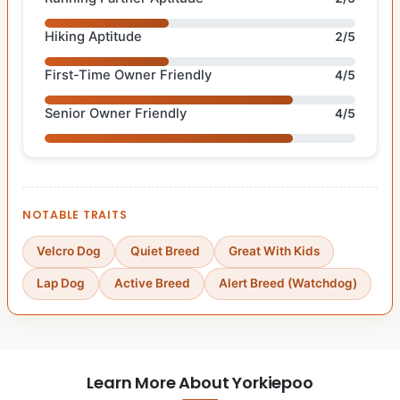
Hiking Aptitude
2/5
First-Time Owner Friendly
4/5
Senior Owner Friendly
4/5
NOTABLE TRAITS
Velcro Dog
Quiet Breed
Great With Kids
Lap Dog
Active Breed
Alert Breed (Watchdog)
Learn More About Yorkiepoo