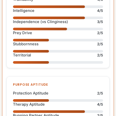
Intelligence
4/5
Independence (vs Clinginess)
3/5
Prey Drive
2/5
Stubbornness
2/5
Territorial
2/5
PURPOSE APTITUDE
Protection Aptitude
2/5
Therapy Aptitude
4/5
Running Partner Aptitude
2/5