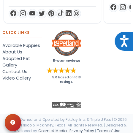
QUICK LINKS
Acce
Available Puppies
About Us
Adopted Pet
5-Star Reviews
Gallery
Contact Us
Video Gallery
5.0
based on
1018
ratings.
Locally Owned and Operated by PetJay, Inc. & Triple J Pets | © 2026
Petland Frisco & Mckinney, Texas. All Rights Reserved. | Designed &
Developed by
Cosmick Media
|
Privacy Policy
|
Terms of Use