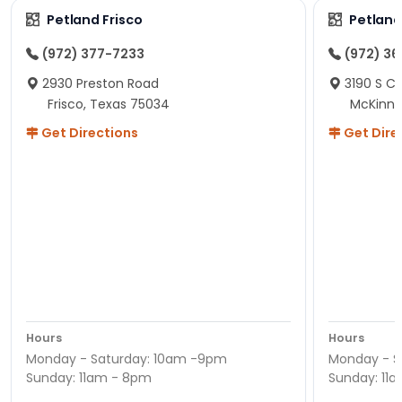
Petland Frisco
Petlan
(972) 377-7233
(972) 3
2930 Preston Road
3190 S C
Frisco, Texas 75034
McKinne
Get Directions
Get Dire
Hours
Hours
Monday - Saturday: 10am -9pm
Monday - S
Sunday: 11am - 8pm
Sunday: 11