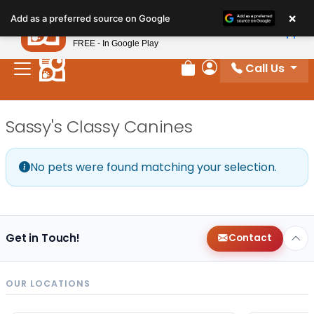
Please
×
Petland
Add as a preferred source on Google
note:
View App
Petland, Inc.
This
FREE - In Google Play
website
Call Us
includes
Review Order
My Account
an
accessibility
Sassy's Classy Canines
system.
No pets were found matching your selection.
Get in Touch!
Contact
OUR LOCATIONS