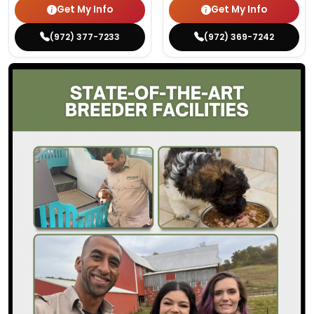
Get My Info
Get My Info
(972) 377-7233
(972) 369-7242