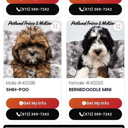
(972) 369-7242
(972) 369-7242
Male
#40298
Female
#40293
SHIH-POO
BERNEDOODLE MINI
Get My Info
Get My Info
(972) 369-7242
(972) 369-7242