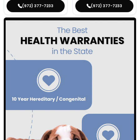
(972) 377-7233
(972) 377-7233