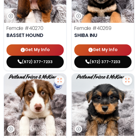
Female
#40270
Female
#40269
BASSET HOUND
SHIBA INU
Get My Info
Get My Info
(972) 377-7233
(972) 377-7233