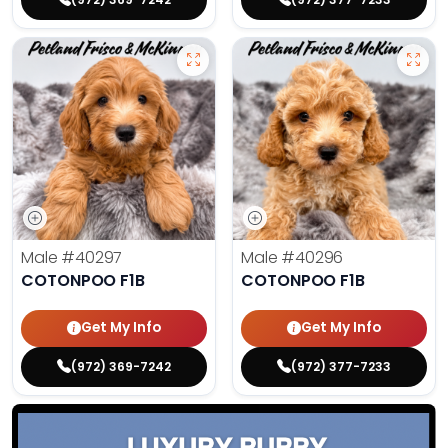
Male
#40297
Male
#40296
COTONPOO F1B
COTONPOO F1B
Get My Info
Get My Info
(972) 369-7242
(972) 377-7233