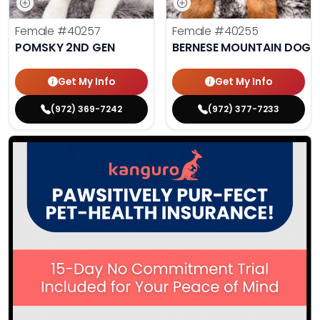
Female
#40257
Female
#40255
POMSKY 2ND GEN
BERNESE MOUNTAIN DOG
Get My Info
Get My Info
(972) 369-7242
(972) 377-7233