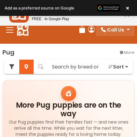
Please
×
Petland
Add as a preferred source on Google
note:
View App
Petland, Inc.
This
FREE - In Google Play
website
Call Us
includes
Review Order
My Account
an
accessibility
Pug
More
system.
Sort
More Pug puppies are on the
way
Our Pug puppies find their families fast — and new ones
arrive all the time. While you wait for the next litter,
meet the puppies ready for a loving home today.