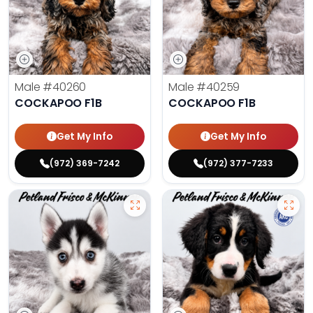
Male
#40260
Male
#40259
COCKAPOO F1B
COCKAPOO F1B
Get My Info
Get My Info
(972) 369-7242
(972) 377-7233