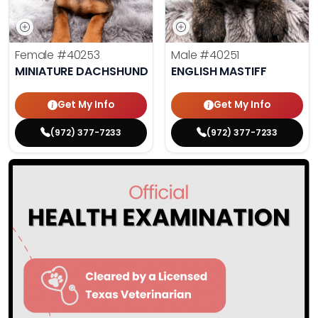
Female
#40253
Male
#40251
MINIATURE DACHSHUND
ENGLISH MASTIFF
Get My Info
Get My Info
(972) 377-7233
(972) 377-7233