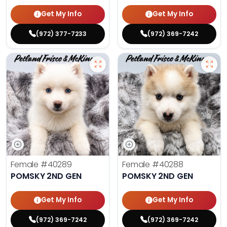
Get My Info
Get My Info
(972) 377-7233
(972) 369-7242
Female
#40289
Female
#40288
POMSKY 2ND GEN
POMSKY 2ND GEN
Get My Info
Get My Info
(972) 369-7242
(972) 369-7242