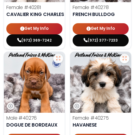
Female
#40281
Female
#40278
CAVALIER KING CHARLES SPANIEL
FRENCH BULLDOG
Get My Info
Get My Info
(972) 369-7242
(972) 377-7233
Male
#40276
Female
#40275
DOGUE DE BORDEAUX
HAVANESE