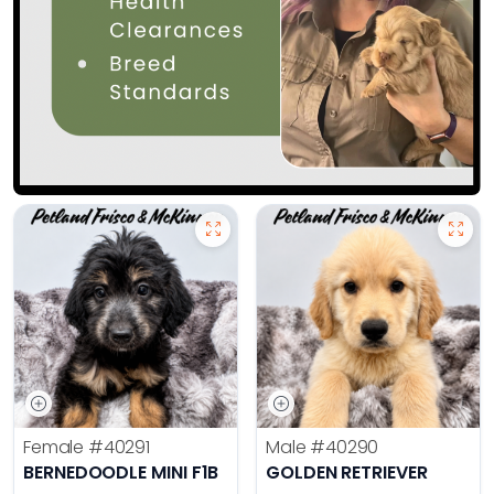
Female
#40291
Male
#40290
BERNEDOODLE MINI F1B
GOLDEN RETRIEVER