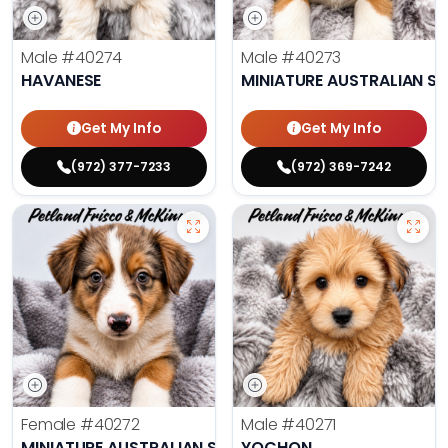
Male
#40274
Male
#40273
HAVANESE
MINIATURE AUSTRALIAN S
Get My Info
Get My Info
(972) 377-7233
(972) 369-7242
Female
#40272
Male
#40271
MINIATURE AUSTRALIAN SHEPHERD
YOCHON