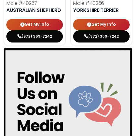
Male
#40267
Male
#40266
AUSTRALIAN SHEPHERD
YORKSHIRE TERRIER
Get My Info
Get My Info
(972) 369-7242
(972) 369-7242