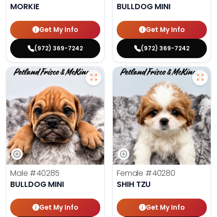
MORKIE
BULLDOG MINI
Get My Info
Get My Info
(972) 369-7242
(972) 369-7242
Male
#40285
Female
#40280
BULLDOG MINI
SHIH TZU
Get My Info
Get My Info