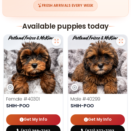
FRESH ARRIVALS EVERY WEEK
Available puppies today
Female
#40301
Male
#40299
SHIH-POO
SHIH-POO
Get My Info
Get My Info
(972) 369-7242
(972) 377-7233