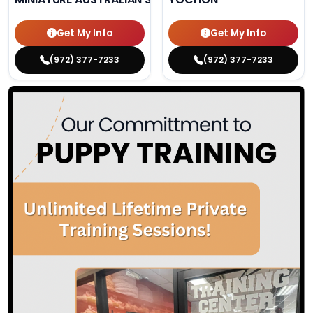
Get My Info
Get My Info
(972) 377-7233
(972) 377-7233