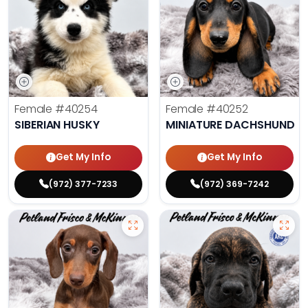
Female
#40254
Female
#40252
SIBERIAN HUSKY
MINIATURE DACHSHUND
Get My Info
Get My Info
(972) 377-7233
(972) 369-7242