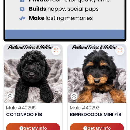
Male
#40295
Male
#40292
COTONPOO F1B
BERNEDOODLE MINI F1B
Get My Info
Get My Info