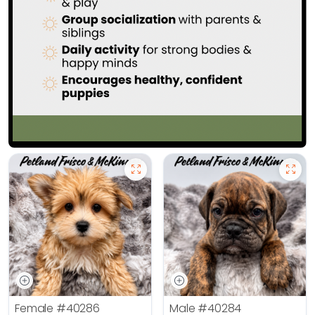
Female
#40286
Male
#40284