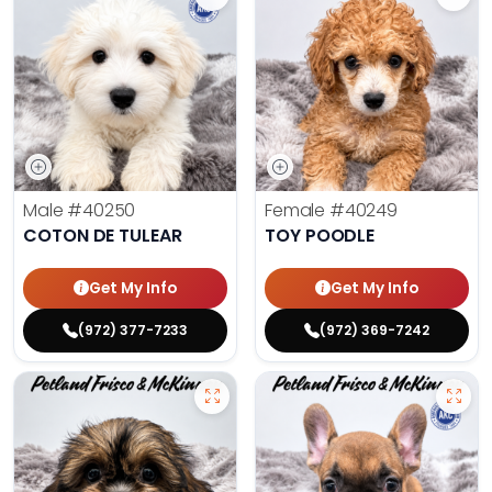
Male
#40250
Female
#40249
COTON DE TULEAR
TOY POODLE
Get My Info
Get My Info
(972) 377-7233
(972) 369-7242