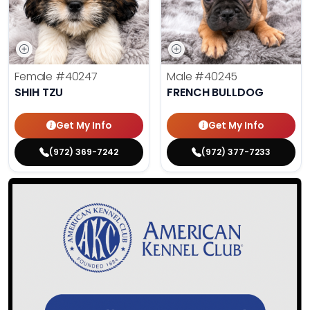
Female
#40247
Male
#40245
SHIH TZU
FRENCH BULLDOG
Get My Info
Get My Info
(972) 369-7242
(972) 377-7233