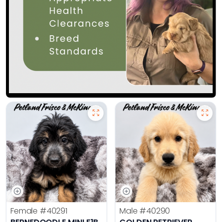
Female
#40291
Male
#40290