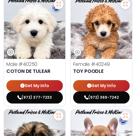
Male
#40250
Female
#40249
COTON DE TULEAR
TOY POODLE
Get My Info
Get My Info
(972) 377-7233
(972) 369-7242