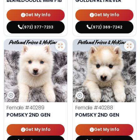
BERNEDOODLE MINI F1B
GOLDEN RETRIEVER
Get My Info
Get My Info
(972) 377-7233
(972) 369-7242
Female
#40289
Female
#40288
POMSKY 2ND GEN
POMSKY 2ND GEN
Get My Info
Get My Info