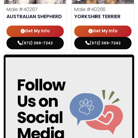
Male
#40267
Male
#40266
AUSTRALIAN SHEPHERD
YORKSHIRE TERRIER
Get My Info
Get My Info
(972) 369-7242
(972) 369-7242