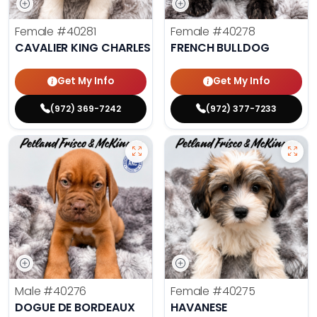
Female
#40281
Female
#40278
CAVALIER KING CHARLES SPANIEL
FRENCH BULLDOG
Get My Info
Get My Info
(972) 369-7242
(972) 377-7233
Male
#40276
Female
#40275
DOGUE DE BORDEAUX
HAVANESE