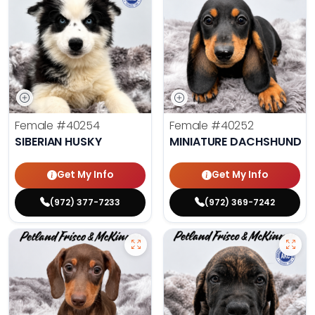
Female
#40254
Female
#40252
SIBERIAN HUSKY
MINIATURE DACHSHUND
Get My Info
Get My Info
(972) 377-7233
(972) 369-7242