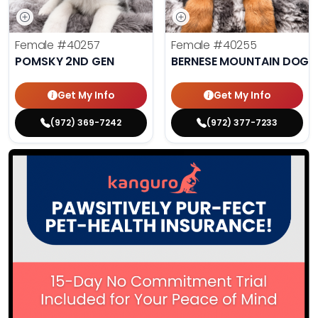
Female
#40257
Female
#40255
POMSKY 2ND GEN
BERNESE MOUNTAIN DOG
Get My Info
Get My Info
(972) 369-7242
(972) 377-7233