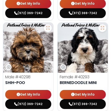
Get My Info
Get My Info
(972) 369-7242
(972) 369-7242
Male
#40298
Female
#40293
SHIH-POO
BERNEDOODLE MINI
Get My Info
Get My Info
(972) 369-7242
(972) 369-7242