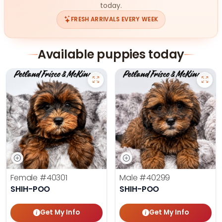
today.
FRESH ARRIVALS EVERY WEEK
Available puppies today
Female
#40301
Male
#40299
SHIH-POO
SHIH-POO
Get My Info
Get My Info