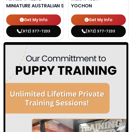
MINIATURE AUSTRALIAN SHEPHERD
YOCHON
Get My Info
Get My Info
(972) 377-7233
(972) 377-7233