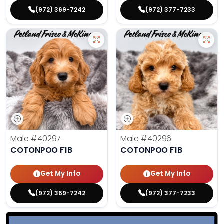
(972) 369-7242
(972) 377-7233
Male
#40297
Male
#40296
COTONPOO F1B
COTONPOO F1B
Get My Info
Get My Info
(972) 369-7242
(972) 377-7233