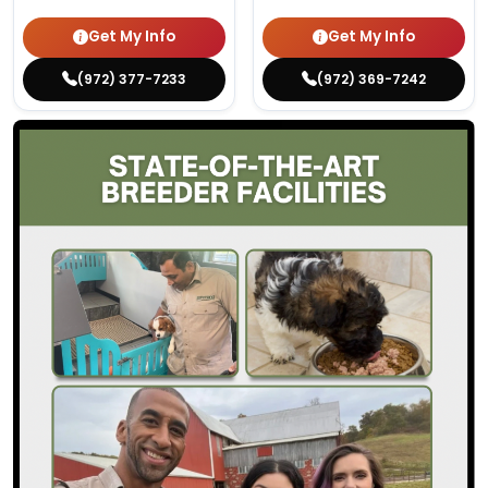
Get My Info
Get My Info
(972) 377-7233
(972) 369-7242