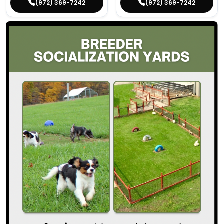
(972) 369-7242
(972) 369-7242