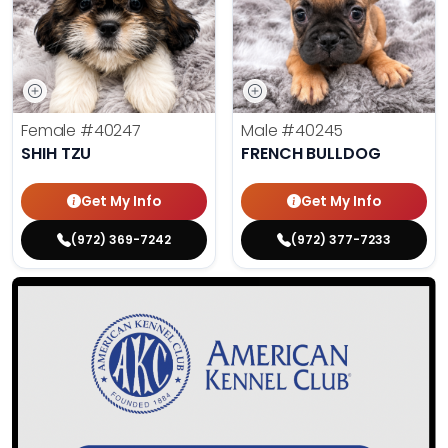
Female
#40247
Male
#40245
SHIH TZU
FRENCH BULLDOG
Get My Info
Get My Info
(972) 369-7242
(972) 377-7233