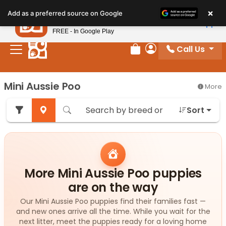
Please
×
Petland
Add as a preferred source on Google
note:
View App
Petland, Inc.
This
FREE - In Google Play
website
Call Us
includes
Review Order
My Account
an
accessibility
Mini Aussie Poo
More
system.
Sort
More Mini Aussie Poo puppies
are on the way
Our Mini Aussie Poo puppies find their families fast —
and new ones arrive all the time. While you wait for the
next litter, meet the puppies ready for a loving home