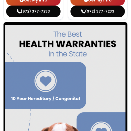
Get My Info
Get My Info
(972) 377-7233
(972) 377-7233