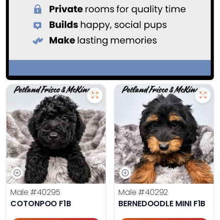
Male
#40295
Male
#40292
COTONPOO F1B
BERNEDOODLE MINI F1B