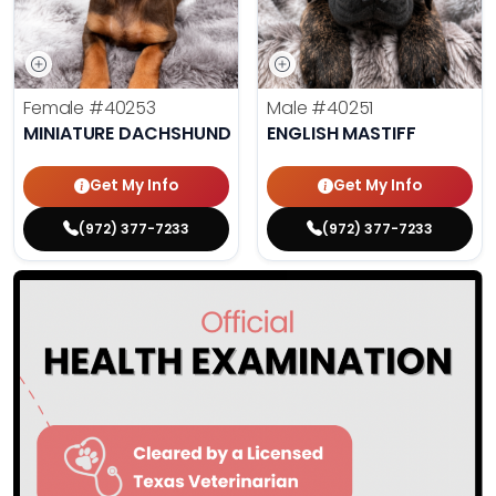
Female
#40253
Male
#40251
MINIATURE DACHSHUND
ENGLISH MASTIFF
Get My Info
Get My Info
(972) 377-7233
(972) 377-7233