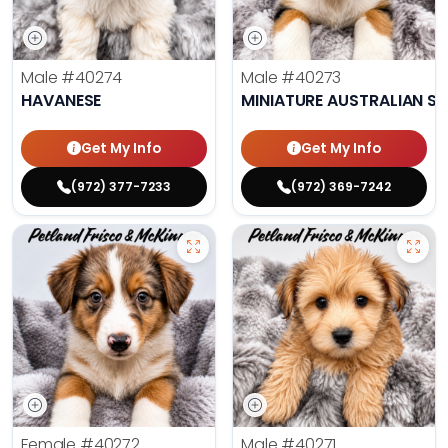
Male
#40274
Male
#40273
HAVANESE
MINIATURE AUSTRALIAN S
Get My Info
Get My Info
(972) 377-7233
(972) 369-7242
Female
#40272
Male
#40271