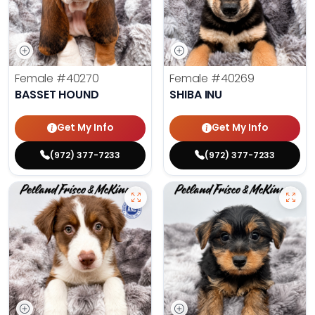
Female
#40270
Female
#40269
BASSET HOUND
SHIBA INU
Get My Info
Get My Info
(972) 377-7233
(972) 377-7233