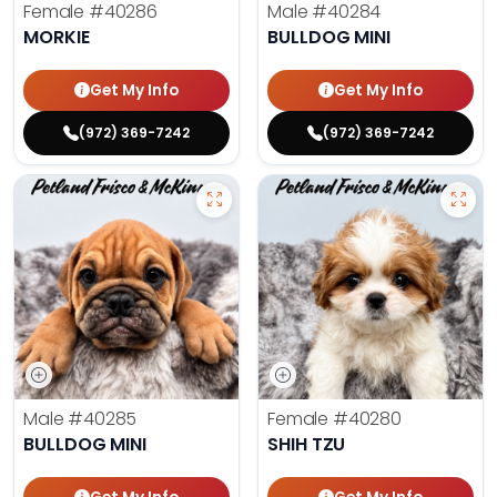
Female
#40286
Male
#40284
MORKIE
BULLDOG MINI
Get My Info
Get My Info
(972) 369-7242
(972) 369-7242
Male
#40285
Female
#40280
BULLDOG MINI
SHIH TZU