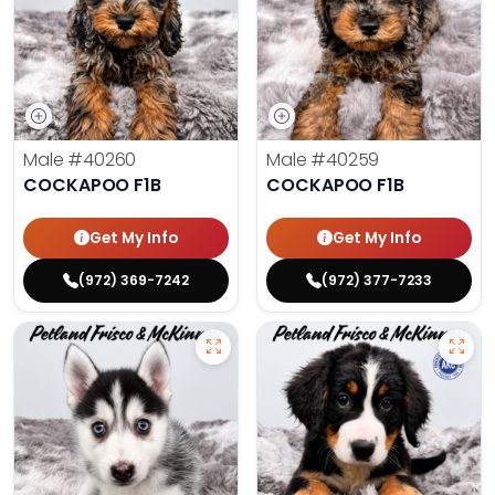
Male
#40260
Male
#40259
COCKAPOO F1B
COCKAPOO F1B
Get My Info
Get My Info
(972) 369-7242
(972) 377-7233