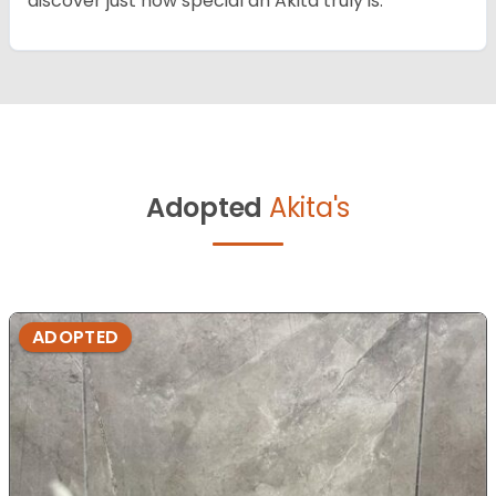
discover just how special an Akita truly is.
Adopted
Akita's
ADOPTED