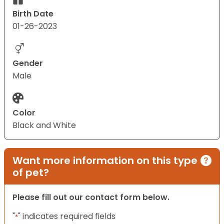
Birth Date
01-26-2023
Gender
Male
Color
Black and White
Want more information on this type
of pet?
Please fill out our contact form below.
"
" indicates required fields
*