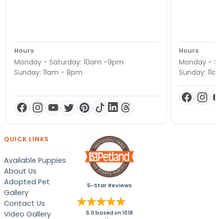
Hours
Hours
Monday - Saturday: 10am -9pm
Monday - S
Sunday: 11am - 8pm
Sunday: 11
QUICK LINKS
Available Puppies
About Us
Adopted Pet
5-Star Reviews
Gallery
Contact Us
Video Gallery
5.0
based on
1018