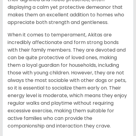
displaying a calm yet protective demeanor that
makes them an excellent addition to homes who
appreciate both strength and gentleness.
When it comes to temperament, Akitas are
incredibly affectionate and form strong bonds
with their family members. They are devoted and
can be quite protective of loved ones, making
them a loyal guardian for households, including
those with young children. However, they are not
always the most sociable with other dogs or pets,
so it is essential to socialize them early on. Their
energy level is moderate, which means they enjoy
regular walks and playtime without requiring
excessive exercise, making them suitable for
active families who can provide the
companionship and interaction they crave.