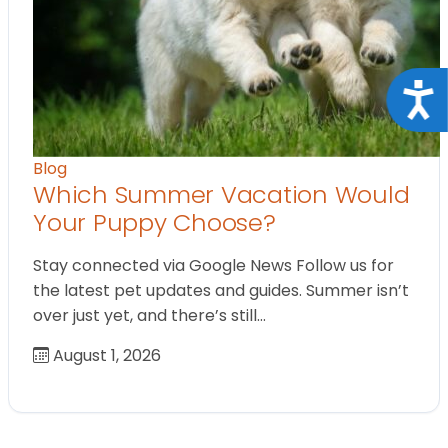
Acce
Blog
Which Summer Vacation Would
Your Puppy Choose?
Stay connected via Google News Follow us for
the latest pet updates and guides. Summer isn’t
over just yet, and there’s still…
August 1, 2026