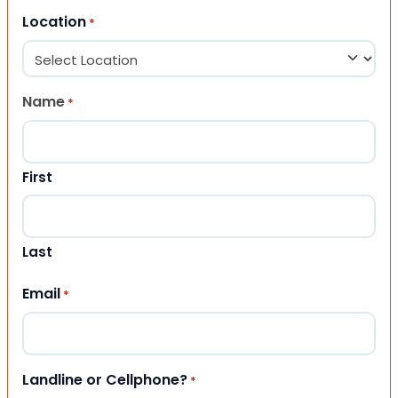
Location
*
Name
*
First
Last
Email
*
Landline or Cellphone?
*