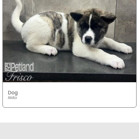
Dog
Akita