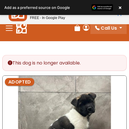
Please
×
Petland
Add as a preferred source on Google
note:
View App
Petland, Inc.
This
FREE - In Google Play
website
Call Us
includes
Review Order
My Account
an
accessibility
system.
This dog is no longer available.
ADOPTED