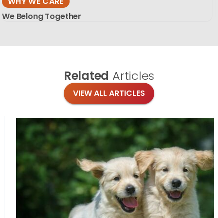
WHY WE CARE
We Belong Together
Related
Articles
VIEW ALL ARTICLES