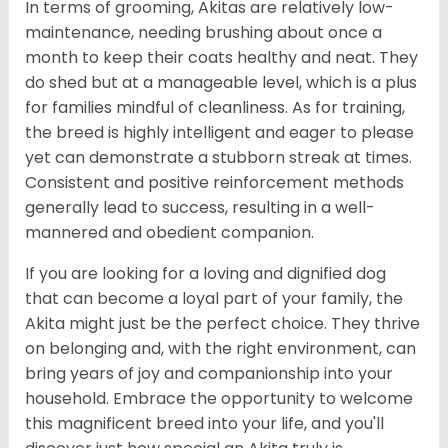
In terms of grooming, Akitas are relatively low-
maintenance, needing brushing about once a
month to keep their coats healthy and neat. They
do shed but at a manageable level, which is a plus
for families mindful of cleanliness. As for training,
the breed is highly intelligent and eager to please
yet can demonstrate a stubborn streak at times.
Consistent and positive reinforcement methods
generally lead to success, resulting in a well-
mannered and obedient companion.
If you are looking for a loving and dignified dog
that can become a loyal part of your family, the
Akita might just be the perfect choice. They thrive
on belonging and, with the right environment, can
bring years of joy and companionship into your
household. Embrace the opportunity to welcome
this magnificent breed into your life, and you'll