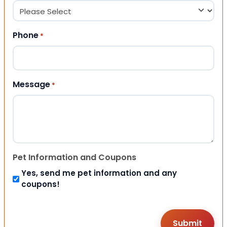
Phone
*
Message
*
Pet Information and Coupons
Yes, send me pet information and any
coupons!