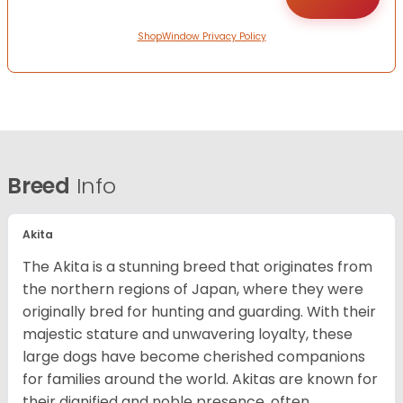
ShopWindow Privacy Policy
Breed
Info
Akita
The Akita is a stunning breed that originates from
the northern regions of Japan, where they were
originally bred for hunting and guarding. With their
majestic stature and unwavering loyalty, these
large dogs have become cherished companions
for families around the world. Akitas are known for
their dignified and noble presence, often