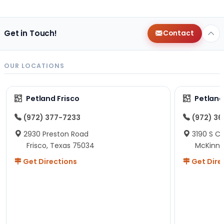
Get in Touch!
Contact
OUR LOCATIONS
Petland Frisco
Petlan
(972) 377-7233
(972) 3
2930 Preston Road
3190 S C
Frisco, Texas 75034
McKinne
Get Directions
Get Dire