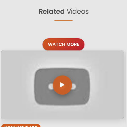
Related
Videos
WATCH MORE