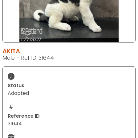
AKITA
Male - Ref ID: 31644
Status
Adopted
Reference ID
31644