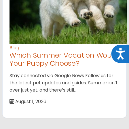
Blog
Acce
Which Summer Vacation Would
Your Puppy Choose?
Stay connected via Google News Follow us for
the latest pet updates and guides. Summer isn’t
over just yet, and there’s still…
August 1, 2026