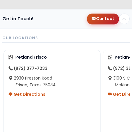
Get in Touch!
Contact
OUR LOCATIONS
Petland Frisco
Petlan
(972) 377-7233
(972) 3
2930 Preston Road
3190 S C
Frisco, Texas 75034
McKinne
Get Directions
Get Dire