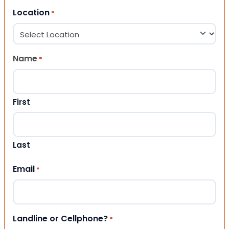
Location
*
Name
*
First
Last
Email
*
Landline or Cellphone?
*