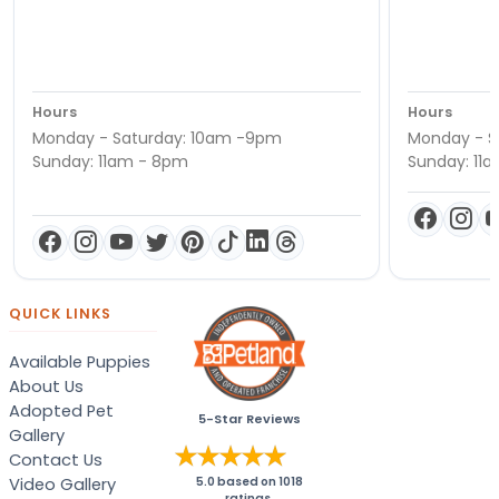
Hours
Hours
Monday - Saturday: 10am -9pm
Monday - S
Sunday: 11am - 8pm
Sunday: 11
QUICK LINKS
Available Puppies
About Us
Adopted Pet
5-Star Reviews
Gallery
Contact Us
Video Gallery
5.0
based on
1018
ratings.