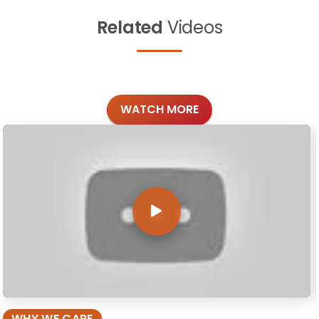
Related
Videos
WATCH MORE
WHY WE CARE