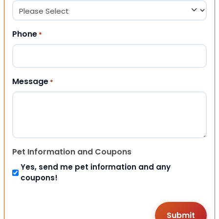
Phone
*
Message
*
Pet Information and Coupons
Yes, send me pet information and any
coupons!