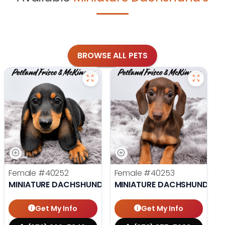
BROWSE ALL PETS
Female
#40252
Female
#40253
MINIATURE DACHSHUND
MINIATURE DACHSHUND
Get My Info
Get My Info