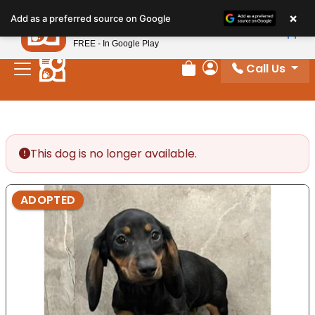
Please
×
Petland
Add as a preferred source on Google
note:
View App
Petland, Inc.
This
FREE - In Google Play
website
Call Us
includes
Review Order
My Account
an
accessibility
system.
This dog is no longer available.
ADOPTED