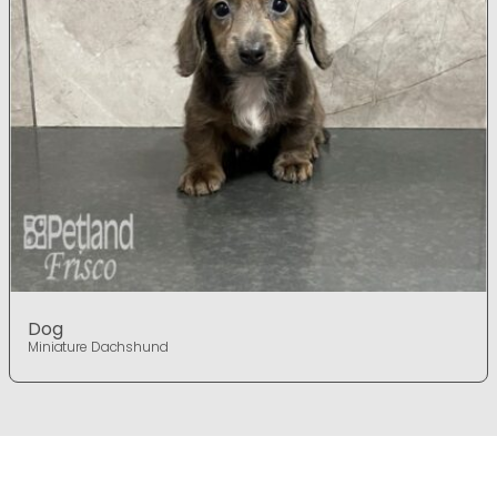
Dog
Miniature Dachshund