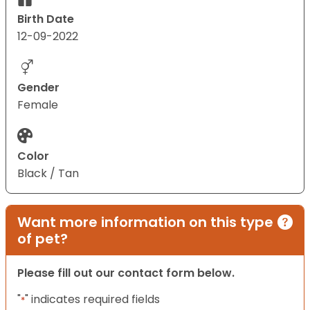
Birth Date
12-09-2022
Gender
Female
Color
Black / Tan
Want more information on this type
of pet?
Please fill out our contact form below.
"
" indicates required fields
*