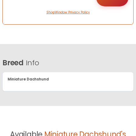
ShopWindow Privacy Policy
Breed
Info
Miniature Dachshund
Available
Miniature Dachshund's