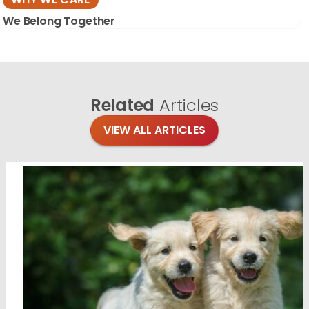
We Belong Together
Related
Articles
VIEW ALL ARTICLES