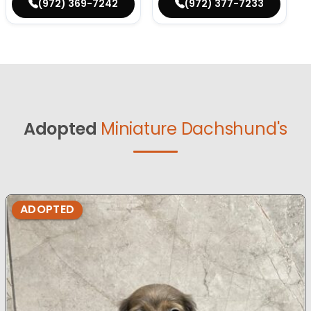
(972) 369-7242
(972) 377-7233
Adopted
Miniature Dachshund's
ADOPTED