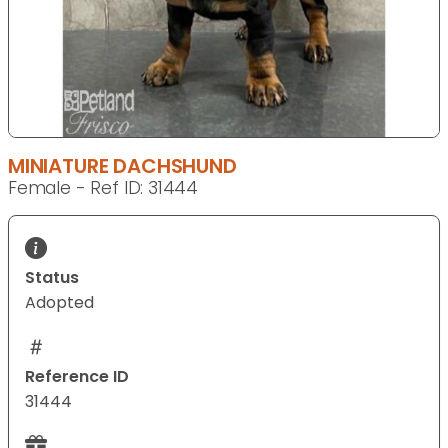
MINIATURE DACHSHUND
Female - Ref ID: 31444
Status
Adopted
Reference ID
31444