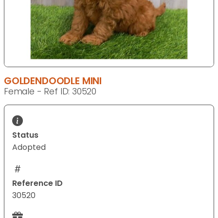
GOLDENDOODLE MINI
Female - Ref ID: 30520
Status
Adopted
Reference ID
30520