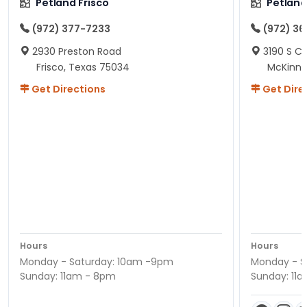
Petland Frisco
Petlan
(972) 377-7233
(972) 3
2930 Preston Road
3190 S C
Frisco, Texas 75034
McKinne
Get Directions
Get Dire
Hours
Hours
Monday - Saturday: 10am -9pm
Monday - S
Sunday: 11am - 8pm
Sunday: 11