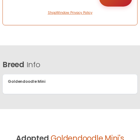
ShopWindow Privacy Policy
Breed
Info
Goldendoodle Mini
Adopted
Goldendoodle Mini's