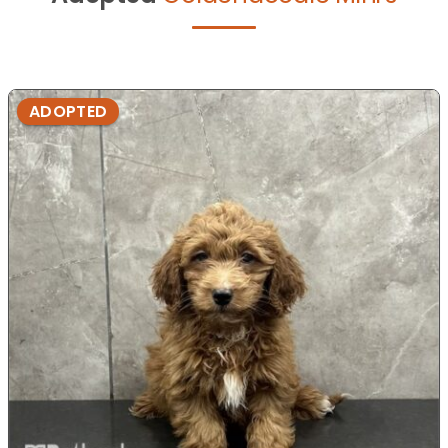
ADOPTED