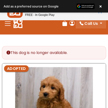
Please
×
Petland
Add as a preferred source on Google
note:
View App
Petland, Inc.
This
FREE - In Google Play
website
Call Us
includes
Review Order
My Account
an
accessibility
system.
This dog is no longer available.
ADOPTED