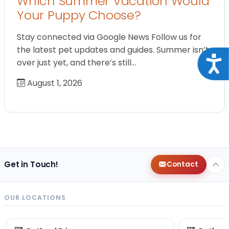
Which Summer Vacation Would
Your Puppy Choose?
Stay connected via Google News Follow us for
the latest pet updates and guides. Summer isn’t
Acce
over just yet, and there’s still…
August 1, 2026
Get in Touch!
Contact
OUR LOCATIONS