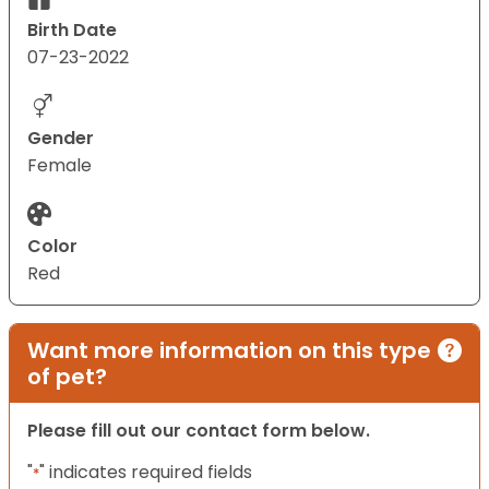
Birth Date
07-23-2022
Gender
Female
Color
Red
Want more information on this type
of pet?
Please fill out our contact form below.
"
" indicates required fields
*