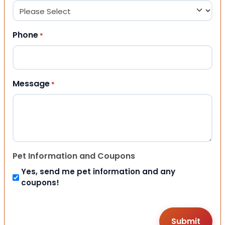
Phone
*
Message
*
Pet Information and Coupons
Yes, send me pet information and any
coupons!