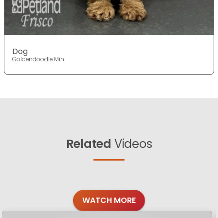
Dog
Goldendoodle Mini
Related
Videos
WATCH MORE