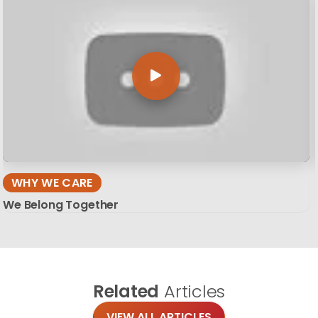
WHY WE CARE
We Belong Together
Related
Articles
VIEW ALL ARTICLES