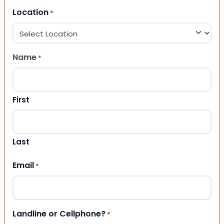
Location
*
Name
*
First
Last
Email
*
Landline or Cellphone?
*