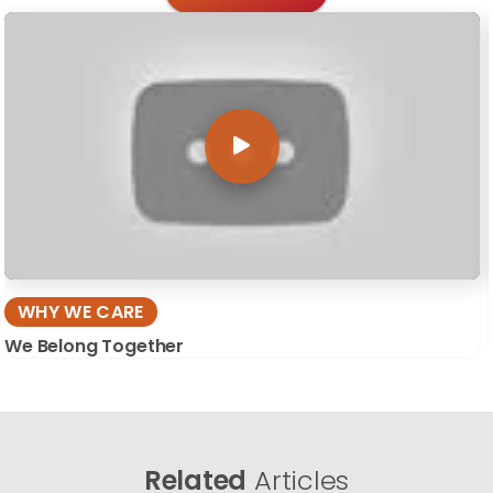
WHY WE CARE
We Belong Together
Related
Articles