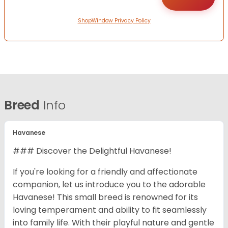
ShopWindow Privacy Policy
Breed
Info
Havanese
### Discover the Delightful Havanese!
If you're looking for a friendly and affectionate
companion, let us introduce you to the adorable
Havanese! This small breed is renowned for its
loving temperament and ability to fit seamlessly
into family life. With their playful nature and gentle