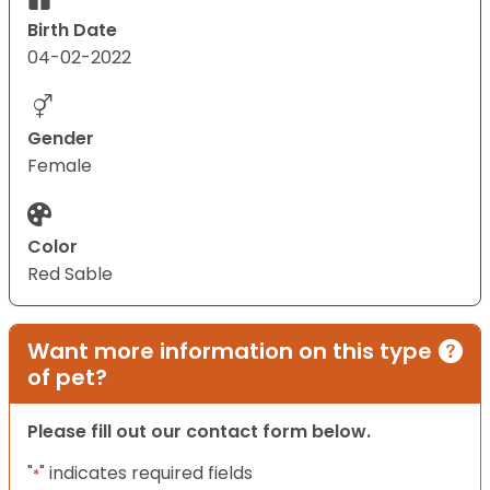
Birth Date
04-02-2022
Gender
Female
Color
Red Sable
Want more information on this type
of pet?
Please fill out our contact form below.
"
" indicates required fields
*