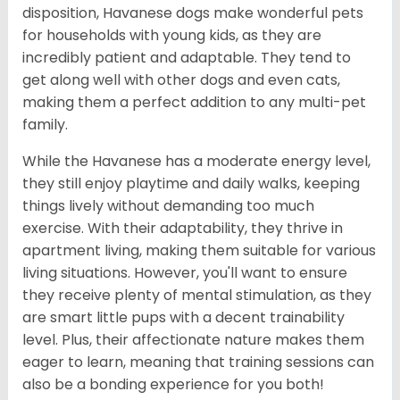
disposition, Havanese dogs make wonderful pets
for households with young kids, as they are
incredibly patient and adaptable. They tend to
get along well with other dogs and even cats,
making them a perfect addition to any multi-pet
family.
While the Havanese has a moderate energy level,
they still enjoy playtime and daily walks, keeping
things lively without demanding too much
exercise. With their adaptability, they thrive in
apartment living, making them suitable for various
living situations. However, you'll want to ensure
they receive plenty of mental stimulation, as they
are smart little pups with a decent trainability
level. Plus, their affectionate nature makes them
eager to learn, meaning that training sessions can
also be a bonding experience for you both!