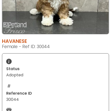
HAVANESE
Female - Ref ID: 30044
Status
Adopted
Reference ID
30044