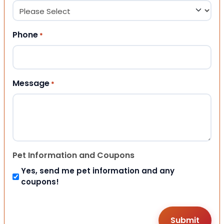
Phone
*
Message
*
Pet Information and Coupons
Yes, send me pet information and any
coupons!