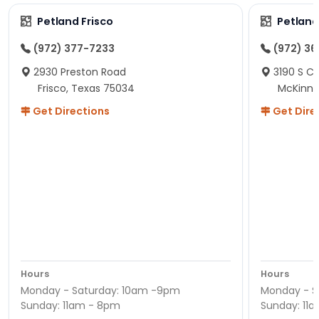
Petland Frisco
Petlan
(972) 377-7233
(972) 3
2930 Preston Road
3190 S C
Frisco, Texas 75034
McKinne
Get Directions
Get Dire
Hours
Hours
Monday - Saturday: 10am -9pm
Monday - S
Sunday: 11am - 8pm
Sunday: 11