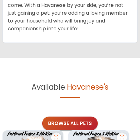
come. With a Havanese by your side, you’re not
just gaining a pet; you’re adding a loving member
to your household who will bring joy and
companionship into your life!
Available
Havanese's
BROWSE ALL PETS