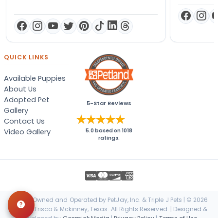
QUICK LINKS
Available Puppies
About Us
Adopted Pet
5-Star Reviews
Gallery
Contact Us
Video Gallery
5.0
based on
1018
ratings.
Locally Owned and Operated by PetJay, Inc. & Triple J Pets | © 2026
Petland Frisco & Mckinney, Texas. All Rights Reserved. | Designed &