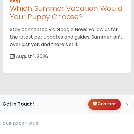
Blog
Which Summer Vacation Would
Your Puppy Choose?
Stay connected via Google News Follow us for
the latest pet updates and guides. Summer isn’t
over just yet, and there’s still…
August 1, 2026
Get in Touch!
Contact
OUR LOCATIONS