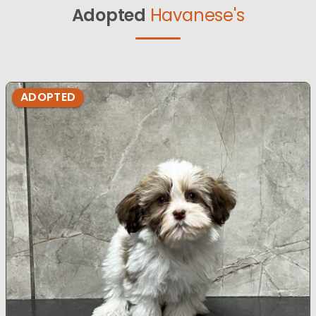
Adopted
Havanese's
ADOPTED