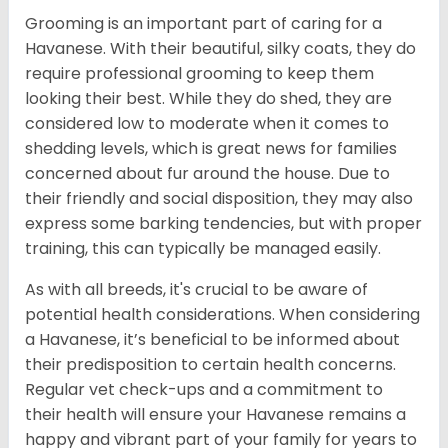
Grooming is an important part of caring for a
Havanese. With their beautiful, silky coats, they do
require professional grooming to keep them
looking their best. While they do shed, they are
considered low to moderate when it comes to
shedding levels, which is great news for families
concerned about fur around the house. Due to
their friendly and social disposition, they may also
express some barking tendencies, but with proper
training, this can typically be managed easily.
As with all breeds, it's crucial to be aware of
potential health considerations. When considering
a Havanese, it’s beneficial to be informed about
their predisposition to certain health concerns.
Regular vet check-ups and a commitment to
their health will ensure your Havanese remains a
happy and vibrant part of your family for years to