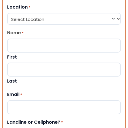
Location
*
Name
*
First
Last
Email
*
Landline or Cellphone?
*