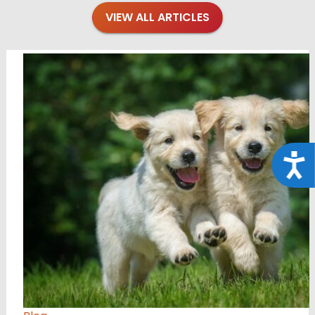
VIEW ALL ARTICLES
Acce