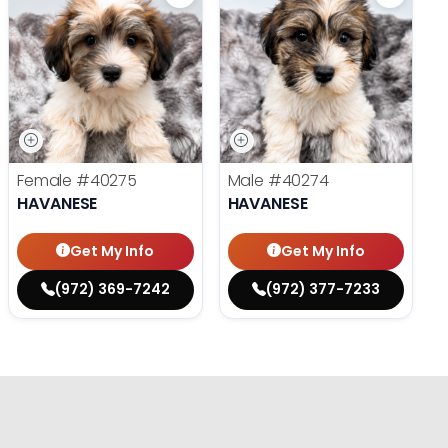
Female
#40275
Male
#40274
HAVANESE
HAVANESE
Get My Info
Get My Info
(972) 369-7242
(972) 377-7233