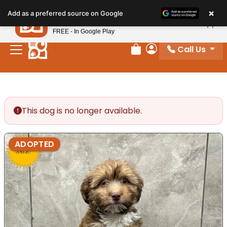
Please
×
Petland
Add as a preferred source on Google
note:
View App
Petland, Inc.
This
FREE - In Google Play
website
Call Us
includes
Review Order
My Account
an
accessibility
system.
This dog is no longer available.
ADOPTED