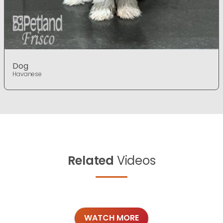
Dog
Havanese
Related
Videos
WATCH MORE