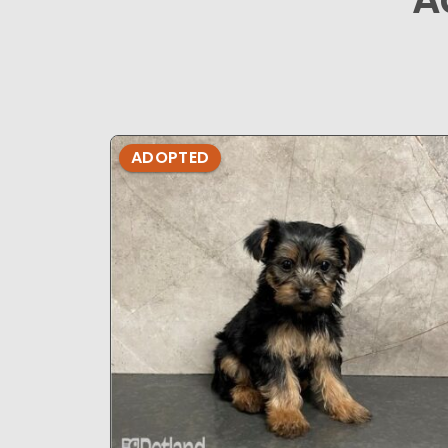
ADOPTED