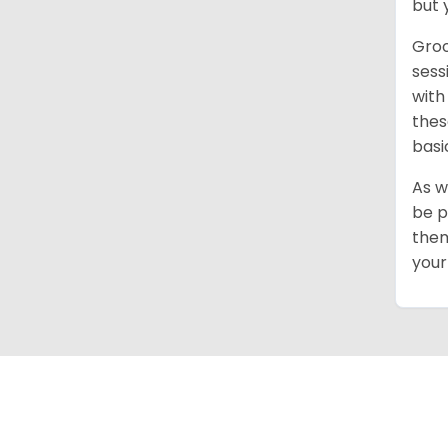
but 
Groo
sess
with
thes
basi
As w
be p
them
your