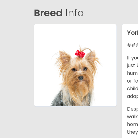
Breed
Info
Yor
### 
If y
just
huma
or f
chil
adap
Desp
walk
home
they