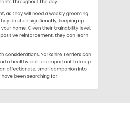
oments throughout the day.
t, as they will need a weekly grooming
 they do shed significantly, keeping up
our home. Given their trainability level,
 positive reinforcement, they can learn
lth considerations. Yorkshire Terriers can
and a healthy diet are important to keep
 an affectionate, small companion into
ou have been searching for.