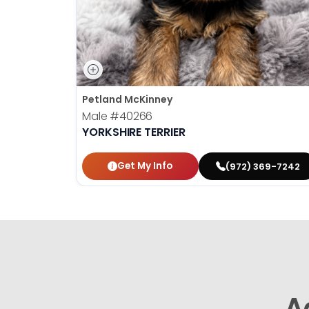
Petland McKinney
Male
#40266
YORKSHIRE TERRIER
Get My Info
(972) 369-7242
A