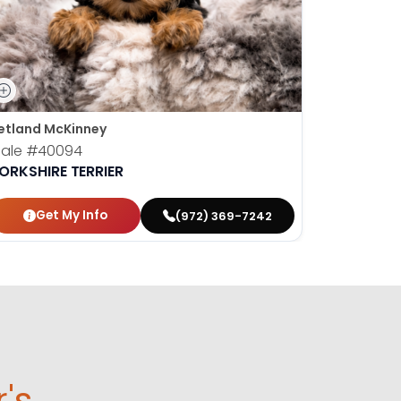
etland McKinney
Petland Fr
ale
#40094
Male
#40
ORKSHIRE TERRIER
YORKSHIR
Get My Info
Get
(972) 369-7242
r's