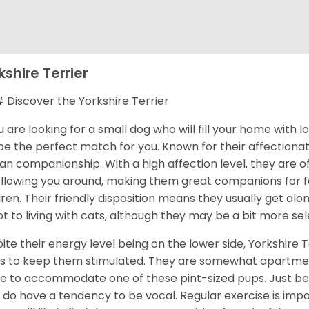
kshire Terrier
Discover the Yorkshire Terrier
ou are looking for a small dog who will fill your home with 
 be the perfect match for you. Known for their affectionat
n companionship. With a high affection level, they are o
ollowing you around, making them great companions for fa
dren. Their friendly disposition means they usually get al
t to living with cats, although they may be a bit more sel
ite their energy level being on the lower side, Yorkshire T
s to keep them stimulated. They are somewhat apartment
 to accommodate one of these pint-sized pups. Just be 
 do have a tendency to be vocal. Regular exercise is im