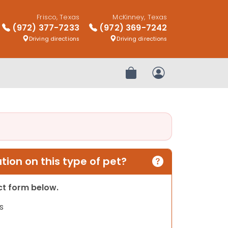
Frisco, Texas
McKinney, Texas
(972) 377-7233
(972) 369-7242
Driving directions
Driving directions
Review Order
My Account
ion on this type of pet?
act form below.
s