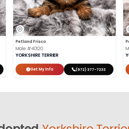
Petland Frisco
P
Male
#40120
M
YORKSHIRE TERRIER
Y
Get My Info
(972) 377-7233
dopted
Yorkshire Terrie