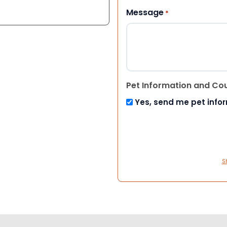
Message
*
Pet Information and Co
Yes, send me pet info
S