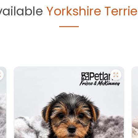
vailable
Yorkshire Terrie