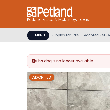
Please
note:
This
Petland Frisco & Mckinney, Texas
website
includes
an
Puppies for Sale
Adopted Pet Ga
MENU
accessibility
system.
Press
Control-
This dog is no longer available.
F11
to
adjust
ADOPTED
the
website
to
people
with
visual