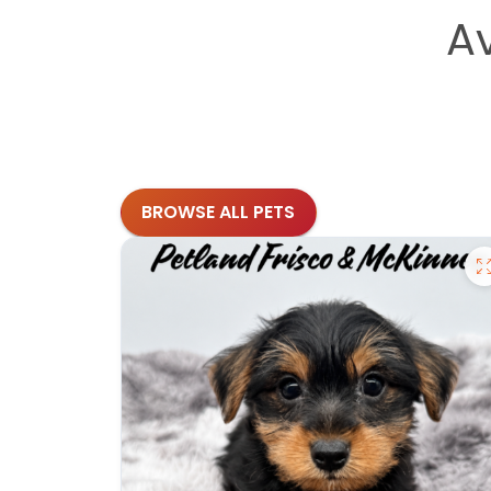
A
BROWSE ALL PETS