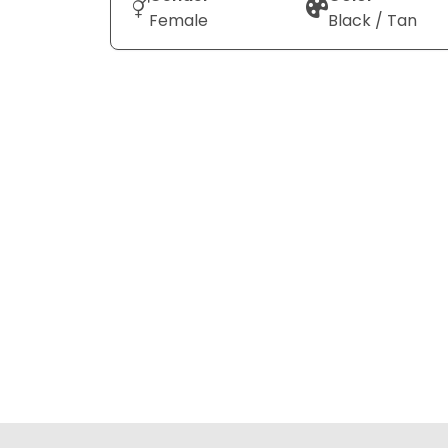
Female
Black / Tan