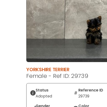
disabilities
who
are
using
a
screen
reader;
Press
Control-
F10
to
open
YORKSHIRE TERRIER
an
Female - Ref ID: 29739
accessibility
menu.
Status
Reference ID
Adopted
29739
Gender
Color