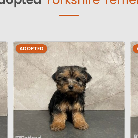
ADOPTED