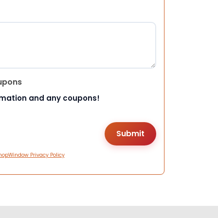
upons
rmation and any coupons!
hopWindow Privacy Policy