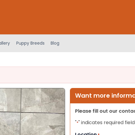
llery
Puppy Breeds
Blog
Want more informat
Please fill out our cont
"
" indicates required field
*
Location
*