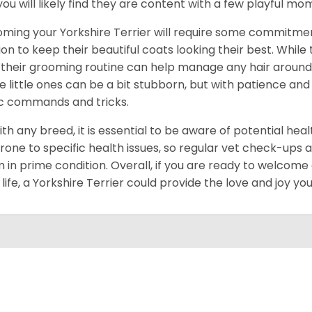
you will likely find they are content with a few playful m
ming your Yorkshire Terrier will require some commitmen
ion to keep their beautiful coats looking their best. While
 their grooming routine can help manage any hair around y
e little ones can be a bit stubborn, but with patience and
c commands and tricks.
ith any breed, it is essential to be aware of potential hea
rone to specific health issues, so regular vet check-ups 
 in prime condition. Overall, if you are ready to welcome
 life, a Yorkshire Terrier could provide the love and joy y