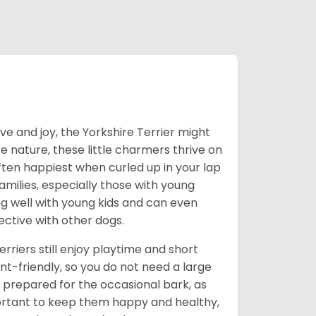
love and joy, the Yorkshire Terrier might
e nature, these little charmers thrive on
ften happiest when curled up in your lap
milies, especially those with young
ong well with young kids and can even
ective with other dogs.
erriers still enjoy playtime and short
-friendly, so you do not need a large
prepared for the occasional bark, as
portant to keep them happy and healthy,