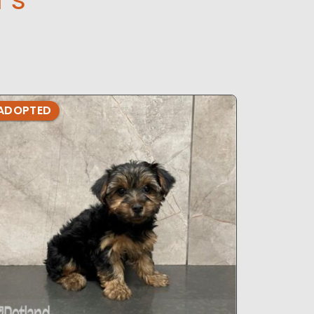
ADOPTED
ADOPTE