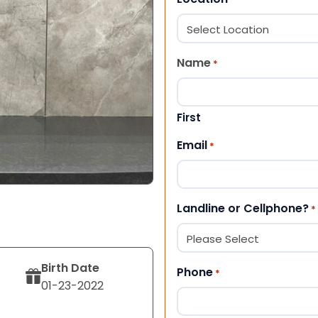
Name
*
First
Email
*
Landline or Cellphone?
*
Birth Date
Phone
*
01-23-2022