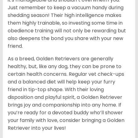
Just remember to keep a vacuum handy during
shedding season! Their high intelligence makes
them highly trainable, so investing some time in
obedience training will not only be rewarding but
also deepens the bond you share with your new
friend.
As a breed, Golden Retrievers are generally
healthy, but, like any dog, they can be prone to
certain health concerns. Regular vet check-ups
and a balanced diet will help keep your furry
friend in tip-top shape. With their loving
disposition and playful spirit, a Golden Retriever
brings joy and companionship into any home. If
you’re ready for a devoted buddy who’ll shower
your family with love, consider bringing a Golden
Retriever into your lives!