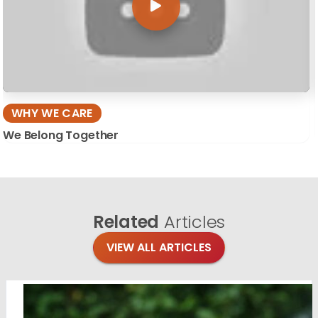
WHY WE CARE
We Belong Together
Related
Articles
VIEW ALL ARTICLES