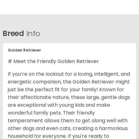
Breed
Info
Golden Retriever
# Meet the Friendly Golden Retriever
If you’re on the lookout for a loving, intelligent, and
energetic companion, the Golden Retriever might
just be the perfect fit for your family! Known for
their affectionate nature, these large, gentle dogs
are exceptional with young kids and make
wonderful family pets. Their friendly
temperament allows them to get along well with
other dogs and even cats, creating a harmonious
household for everyone. If you're ready to