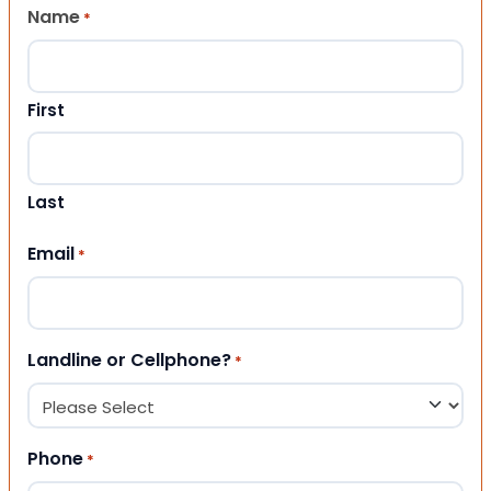
Name
*
First
Last
Email
*
Landline or Cellphone?
*
Phone
*