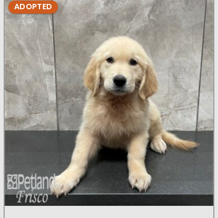
ADOPTED