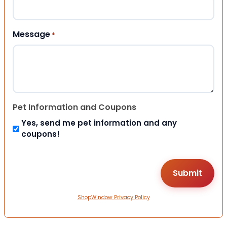
Message
*
Pet Information and Coupons
Yes, send me pet information and any
coupons!
ShopWindow Privacy Policy