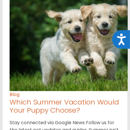
Acce
Blog
Which Summer Vacation Would
Your Puppy Choose?
Stay connected via Google News Follow us for
the latest pet updates and guides. Summer isn’t