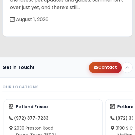
over just yet, and there’s still…
August 1, 2026
Get in Touch!
Contact
OUR LOCATIONS
Petland Frisco
Petlan
(972) 377-7233
(972) 3
2930 Preston Road
3190 S C
Frisco, Texas 75034
McKinne