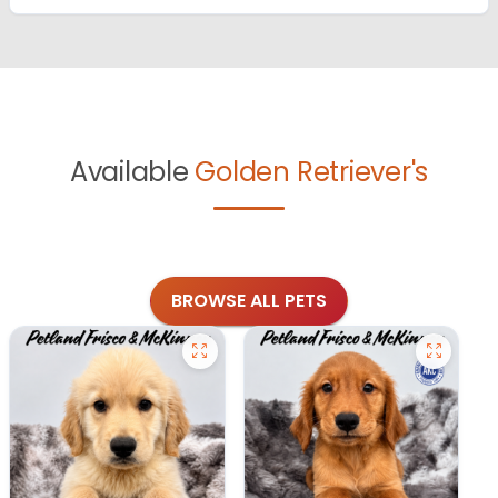
Available
Golden Retriever's
BROWSE ALL PETS