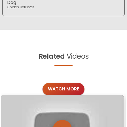
Dog
Golden Retriever
Related
Videos
WATCH MORE