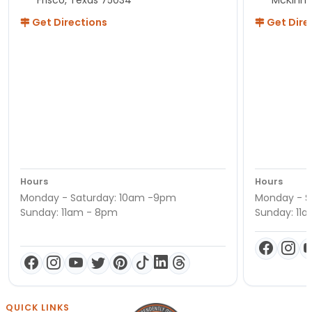
Get Directions
Get Dire
Hours
Hours
Monday - Saturday: 10am -9pm
Monday - S
Sunday: 11am - 8pm
Sunday: 11
QUICK LINKS