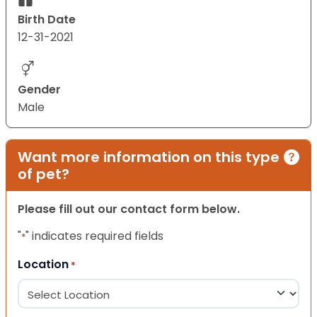
Birth Date
12-31-2021
Gender
Male
Want more information on this type
of pet?
Please fill out our contact form below.
"
" indicates required fields
*
Location
*