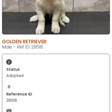
GOLDEN RETRIEVER
Male - Ref ID: 29518
Status
Adopted
Reference ID
29518