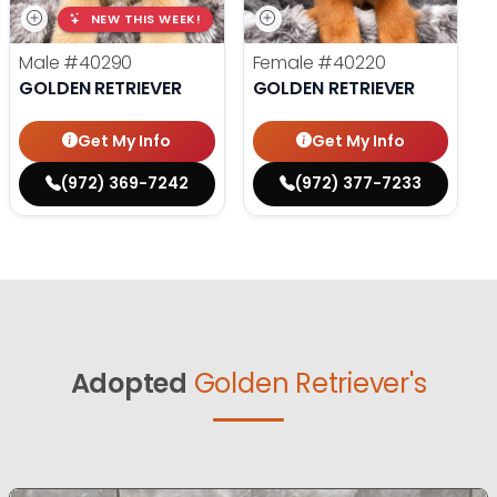
NEW THIS WEEK!
Male
#40290
Female
#40220
GOLDEN RETRIEVER
GOLDEN RETRIEVER
Get My Info
Get My Info
(972) 369-7242
(972) 377-7233
Adopted
Golden Retriever's