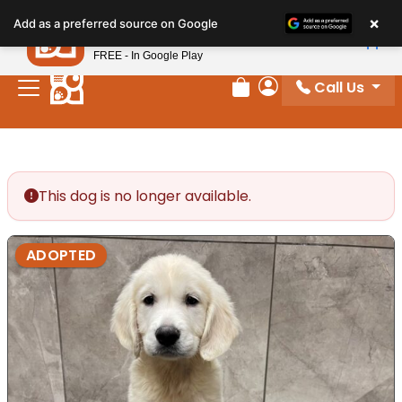
Please
×
Petland
Add as a preferred source on Google
note:
View App
Petland, Inc.
This
FREE - In Google Play
website
Call Us
includes
Review Order
My Account
an
accessibility
system.
This dog is no longer available.
ADOPTED