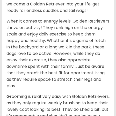
welcome a Golden Retriever into your life, get
ready for endless cuddles and tail wags!
When it comes to energy levels, Golden Retrievers
thrive on activity! They rank high on the energy
scale and enjoy daily exercise to keep them
happy and healthy. Whether it’s a game of fetch
in the backyard or a long walk in the park, these
dogs love to be active. However, while they do
enjoy their exercise, they also appreciate
downtime spent with their family. Just be aware
that they aren’t the best fit for apartment living,
as they require space to stretch their legs and
play.
Grooming is relatively easy with Golden Retrievers,
as they only require weekly brushing to keep their
lovely coat looking its best. They do shed a bit, but
it's manageable and shouldn’t overwhelm you.