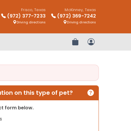
Frisco, Texas
McKinney, Texas
(972) 377-7233
(972) 369-7242
Driving directions
Driving directions
Review Order
My Account
ion on this type of pet?
act form below.
s