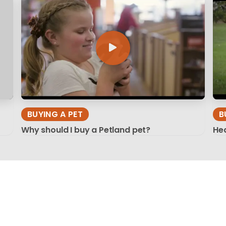
BUYING A PET
B
Why should I buy a Petland pet?
Hea