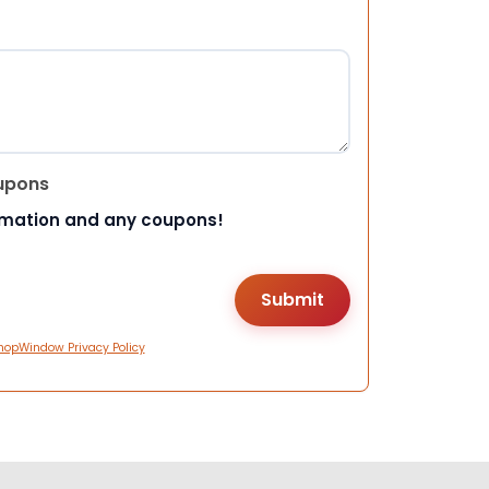
upons
rmation and any coupons!
hopWindow Privacy Policy