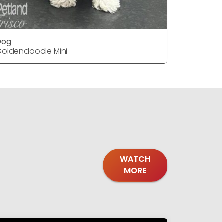
Dog
Dog
oldendoodle Mini
Goldendoo
WATCH
MORE