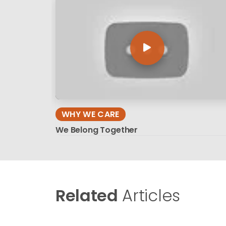
WHY WE CARE
We Belong Together
Related
Articles