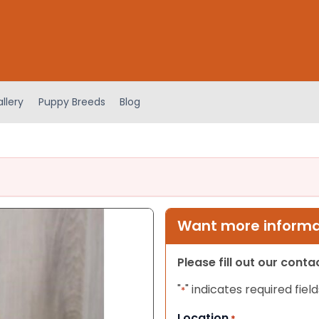
llery
Puppy Breeds
Blog
Want more informat
Please fill out our cont
"
" indicates required field
*
Location
*