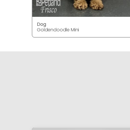
Dog
Goldendoodle Mini