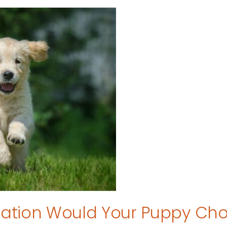
tion Would Your Puppy Ch