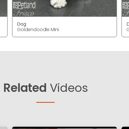
Dog
Goldendoodle Mini
G
Related
Videos