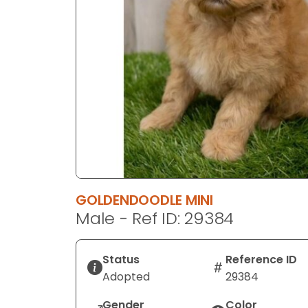
disabilities
who
are
using
a
screen
reader;
Press
Control-
F10
to
open
GOLDENDOODLE MINI
an
Male - Ref ID: 29384
accessibility
menu.
Status
Reference ID
Adopted
29384
Gender
Color