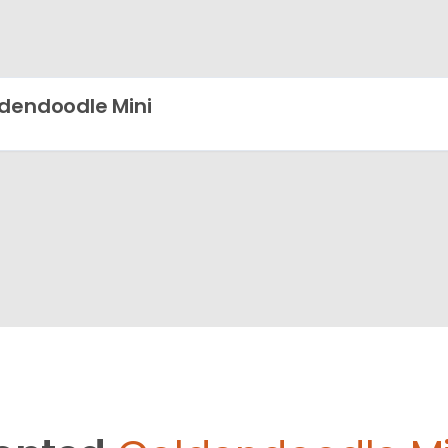
dendoodle Mini