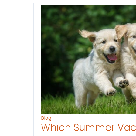
Blog
Which Summer Vaca