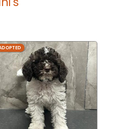
ni's
ADOPTED
ADOPTE