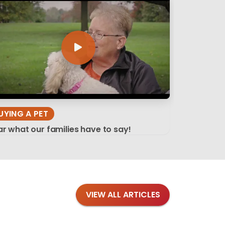
UYING A PET
r what our families have to say!
VIEW ALL ARTICLES