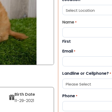
Name
*
First
Email
*
Landline or Cellphone?
*
Birth Date
Phone
*
11-29-2021