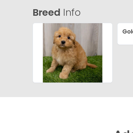
Breed
Info
Gol