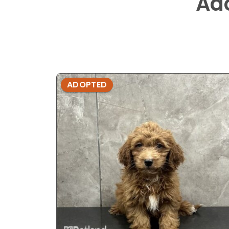
Ad
ADOPTED