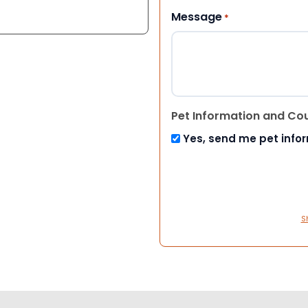
Message
*
Pet Information and Co
Yes, send me pet info
S