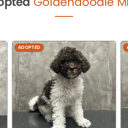
opted
Goldendoodle Mi
ADOPTED