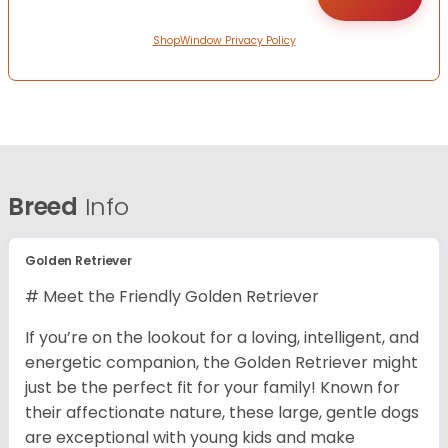
ShopWindow Privacy Policy
Breed
Info
Golden Retriever
# Meet the Friendly Golden Retriever
If you’re on the lookout for a loving, intelligent, and
energetic companion, the Golden Retriever might
just be the perfect fit for your family! Known for
their affectionate nature, these large, gentle dogs
are exceptional with young kids and make