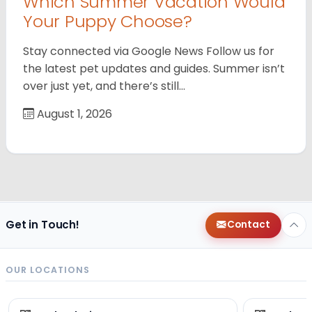
Which Summer Vacation Would
Your Puppy Choose?
Stay connected via Google News Follow us for
the latest pet updates and guides. Summer isn’t
over just yet, and there’s still…
August 1, 2026
Get in Touch!
Contact
OUR LOCATIONS