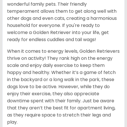
wonderful family pets. Their friendly
temperament allows them to get along well with
other dogs and even cats, creating a harmonious
household for everyone. If you're ready to
welcome a Golden Retriever into your life, get
ready for endless cuddles and tail wags!
When it comes to energy levels, Golden Retrievers
thrive on activity! They rank high on the energy
scale and enjoy daily exercise to keep them
happy and healthy. Whether it’s a game of fetch
in the backyard or a long walk in the park, these
dogs love to be active. However, while they do
enjoy their exercise, they also appreciate
downtime spent with their family. Just be aware
that they aren’t the best fit for apartment living,
as they require space to stretch their legs and
play.