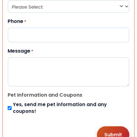
Phone
*
Message
*
Pet Information and Coupons
Yes, send me pet information and any
coupons!