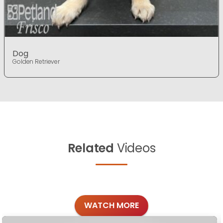
Dog
Golden Retriever
Related
Videos
WATCH MORE