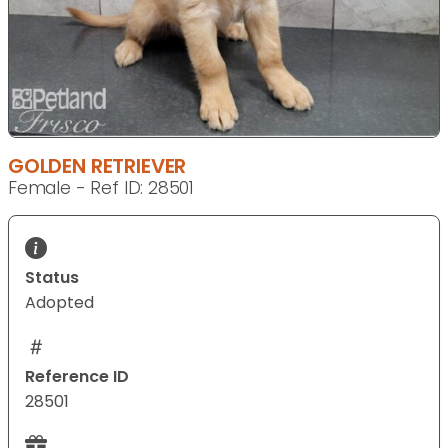
GOLDEN RETRIEVER
Female - Ref ID: 28501
Status
Adopted
Reference ID
28501