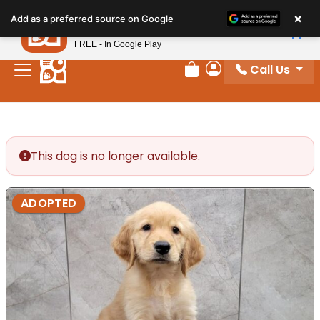
Please
×
Petland
Add as a preferred source on Google
note:
View App
Petland, Inc.
This
FREE - In Google Play
website
Call Us
includes
Review Order
My Account
an
accessibility
system.
This dog is no longer available.
ADOPTED