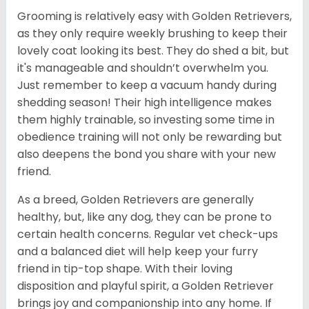
Grooming is relatively easy with Golden Retrievers,
as they only require weekly brushing to keep their
lovely coat looking its best. They do shed a bit, but
it's manageable and shouldn’t overwhelm you.
Just remember to keep a vacuum handy during
shedding season! Their high intelligence makes
them highly trainable, so investing some time in
obedience training will not only be rewarding but
also deepens the bond you share with your new
friend.
As a breed, Golden Retrievers are generally
healthy, but, like any dog, they can be prone to
certain health concerns. Regular vet check-ups
and a balanced diet will help keep your furry
friend in tip-top shape. With their loving
disposition and playful spirit, a Golden Retriever
brings joy and companionship into any home. If