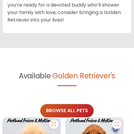
you’re ready for a devoted buddy who’ll shower
your family with love, consider bringing a Golden
Retriever into your lives!
Available
Golden Retriever's
BROWSE ALL PETS