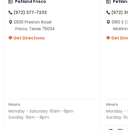
Petland Frisco
Petlan
(972) 377-7233
(972) 3
2930 Preston Road
3190 S C
Frisco, Texas 75034
McKinne
Get Directions
Get Dire
Hours
Hours
Monday - Saturday: 10am -9pm
Monday - S
Sunday: 11am - 8pm
Sunday: 11