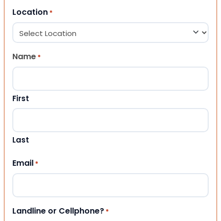
Location
*
Name
*
First
Last
Email
*
Landline or Cellphone?
*