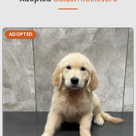
ADOPTED