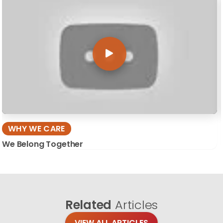
WHY WE CARE
We Belong Together
Related
Articles
VIEW ALL ARTICLES