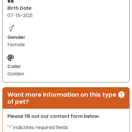
Birth Date
07-15-2021
Gender
Female
Color
Golden
Want more information on this type
of pet?
Please fill out our contact form below.
"
" indicates required fields
*