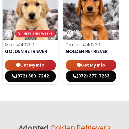
NEW THIS WEEK!
Male
#40290
Female
#40220
GOLDEN RETRIEVER
GOLDEN RETRIEVER
Get My Info
Get My Info
(972) 369-7242
(972) 377-7233
Adopted
Golden Retriever's