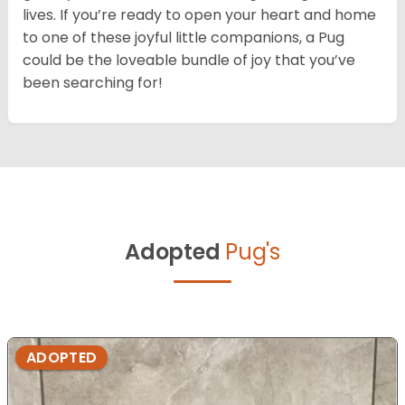
lives. If you’re ready to open your heart and home
to one of these joyful little companions, a Pug
could be the loveable bundle of joy that you’ve
been searching for!
Adopted
Pug's
ADOPTED