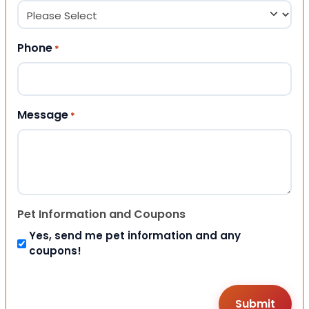
Phone
*
Message
*
Pet Information and Coupons
Yes, send me pet information and any
coupons!