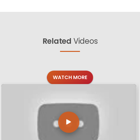
Related
Videos
WATCH MORE