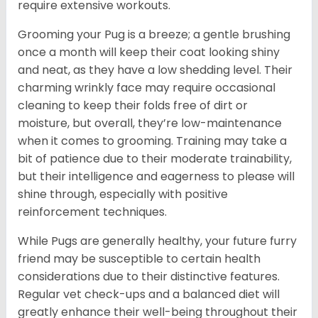
require extensive workouts.
Grooming your Pug is a breeze; a gentle brushing
once a month will keep their coat looking shiny
and neat, as they have a low shedding level. Their
charming wrinkly face may require occasional
cleaning to keep their folds free of dirt or
moisture, but overall, they’re low-maintenance
when it comes to grooming. Training may take a
bit of patience due to their moderate trainability,
but their intelligence and eagerness to please will
shine through, especially with positive
reinforcement techniques.
While Pugs are generally healthy, your future furry
friend may be susceptible to certain health
considerations due to their distinctive features.
Regular vet check-ups and a balanced diet will
greatly enhance their well-being throughout their