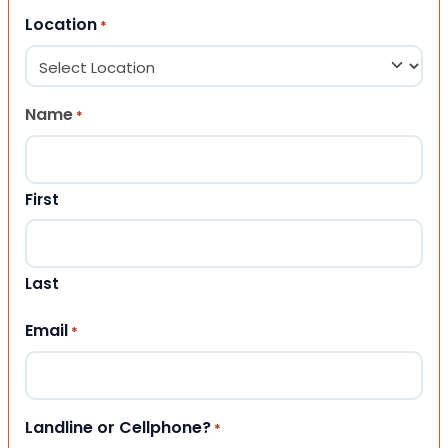
Location
*
Name
*
First
Last
Email
*
Landline or Cellphone?
*