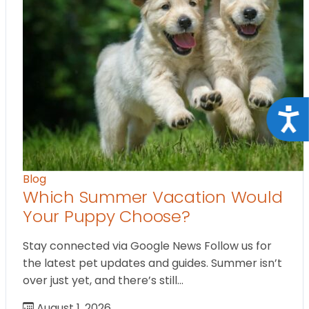
Acce
Blog
Which Summer Vacation Would
Your Puppy Choose?
Stay connected via Google News Follow us for
the latest pet updates and guides. Summer isn’t
over just yet, and there’s still…
August 1, 2026