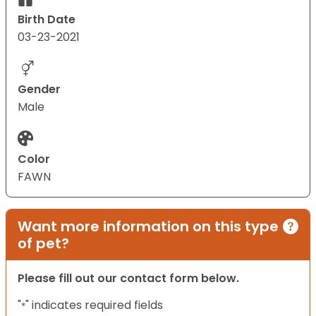
Birth Date
03-23-2021
Gender
Male
Color
FAWN
Want more information on this type
of pet?
Please fill out our contact form below.
"
" indicates required fields
*