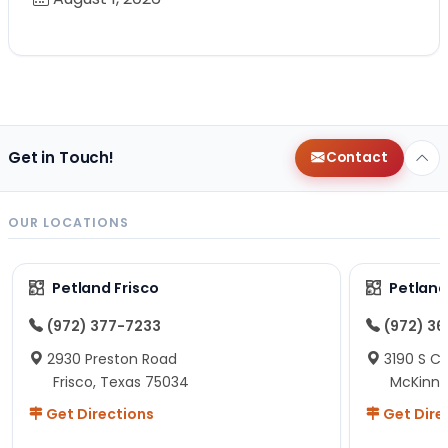
Get in Touch!
Contact
OUR LOCATIONS
Petland Frisco
Petlan
(972) 377-7233
(972) 3
2930 Preston Road
3190 S C
Frisco, Texas 75034
McKinne
Get Directions
Get Dire