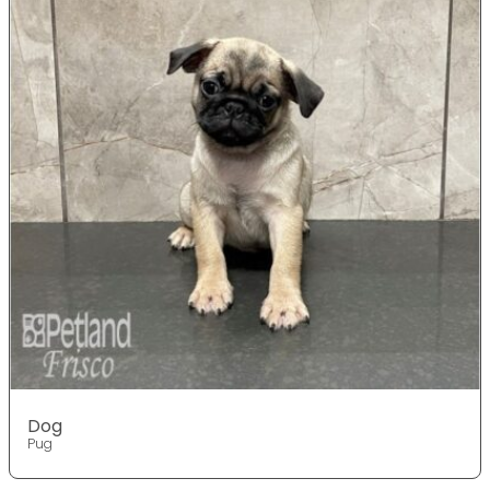
Dog
Pug