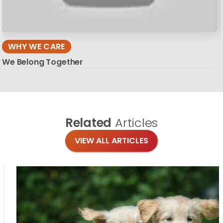
WHY WE CARE
We Belong Together
Related
Articles
VIEW ALL ARTICLES