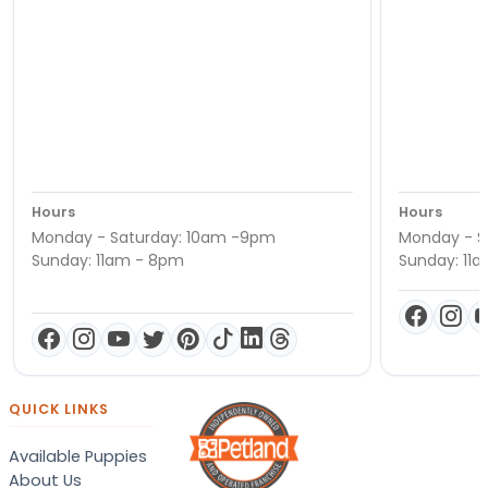
Hours
Hours
Monday - Saturday: 10am -9pm
Monday - S
Sunday: 11am - 8pm
Sunday: 11
QUICK LINKS
Available Puppies
About Us