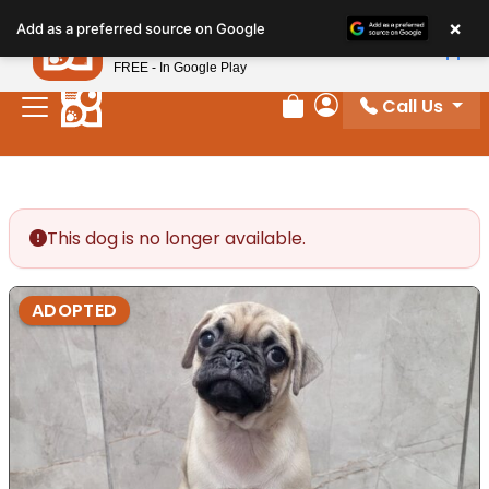
Please
×
Petland
Add as a preferred source on Google
note:
View App
Petland, Inc.
This
FREE - In Google Play
website
Call Us
includes
Review Order
My Account
an
accessibility
system.
This dog is no longer available.
ADOPTED