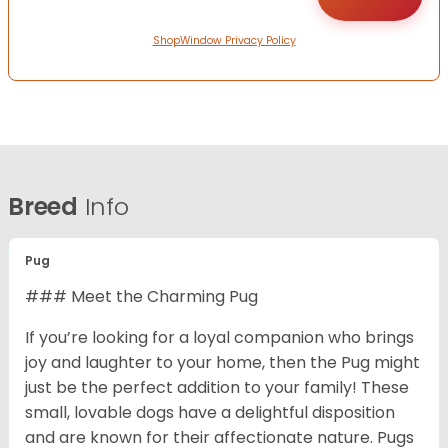
ShopWindow Privacy Policy
Breed
Info
Pug
### Meet the Charming Pug
If you’re looking for a loyal companion who brings
joy and laughter to your home, then the Pug might
just be the perfect addition to your family! These
small, lovable dogs have a delightful disposition
and are known for their affectionate nature. Pugs