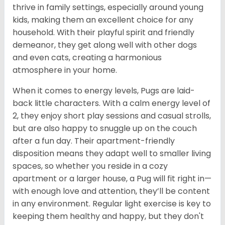
thrive in family settings, especially around young
kids, making them an excellent choice for any
household. With their playful spirit and friendly
demeanor, they get along well with other dogs
and even cats, creating a harmonious
atmosphere in your home.
When it comes to energy levels, Pugs are laid-
back little characters. With a calm energy level of
2, they enjoy short play sessions and casual strolls,
but are also happy to snuggle up on the couch
after a fun day. Their apartment-friendly
disposition means they adapt well to smaller living
spaces, so whether you reside in a cozy
apartment or a larger house, a Pug will fit right in—
with enough love and attention, they’ll be content
in any environment. Regular light exercise is key to
keeping them healthy and happy, but they don't