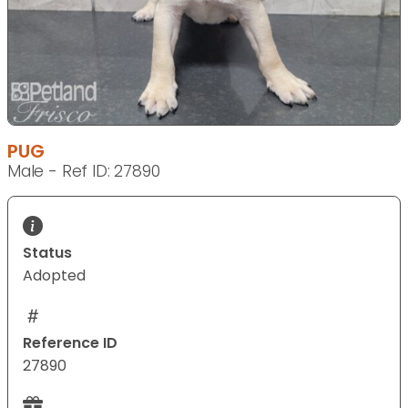
PUG
Male - Ref ID: 27890
Status
Adopted
Reference ID
27890