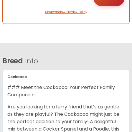
ShopWindow Privacy Policy
Breed
Info
Cockapoo
### Meet the Cockapoo: Your Perfect Family
Companion
Are you looking for a furry friend that’s as gentle
as they are playful? The Cockapoo might just be
the perfect addition to your family! A delightful
mix between a Cocker Spaniel and a Poodle, this