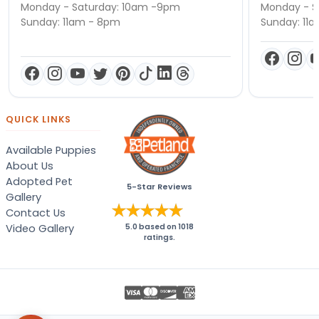
Monday - Saturday: 10am -9pm
Monday - S
Sunday: 11am - 8pm
Sunday: 11
QUICK LINKS
Available Puppies
About Us
Adopted Pet
5-Star Reviews
Gallery
Contact Us
Video Gallery
5.0
based on
1018
ratings.