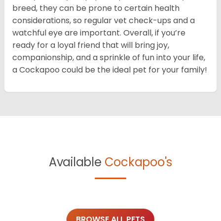
breed, they can be prone to certain health
considerations, so regular vet check-ups and a
watchful eye are important. Overall, if you’re
ready for a loyal friend that will bring joy,
companionship, and a sprinkle of fun into your life,
a Cockapoo could be the ideal pet for your family!
Available
Cockapoo's
BROWSE ALL PETS