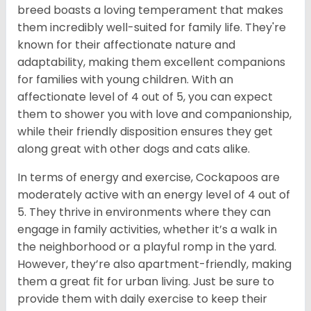
breed boasts a loving temperament that makes
them incredibly well-suited for family life. They're
known for their affectionate nature and
adaptability, making them excellent companions
for families with young children. With an
affectionate level of 4 out of 5, you can expect
them to shower you with love and companionship,
while their friendly disposition ensures they get
along great with other dogs and cats alike.
In terms of energy and exercise, Cockapoos are
moderately active with an energy level of 4 out of
5. They thrive in environments where they can
engage in family activities, whether it’s a walk in
the neighborhood or a playful romp in the yard.
However, they’re also apartment-friendly, making
them a great fit for urban living. Just be sure to
provide them with daily exercise to keep their