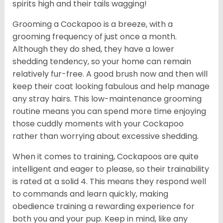
spirits high and their tails wagging!
Grooming a Cockapoo is a breeze, with a
grooming frequency of just once a month.
Although they do shed, they have a lower
shedding tendency, so your home can remain
relatively fur-free. A good brush now and then will
keep their coat looking fabulous and help manage
any stray hairs. This low-maintenance grooming
routine means you can spend more time enjoying
those cuddly moments with your Cockapoo
rather than worrying about excessive shedding.
When it comes to training, Cockapoos are quite
intelligent and eager to please, so their trainability
is rated at a solid 4. This means they respond well
to commands and learn quickly, making
obedience training a rewarding experience for
both you and your pup. Keep in mind, like any