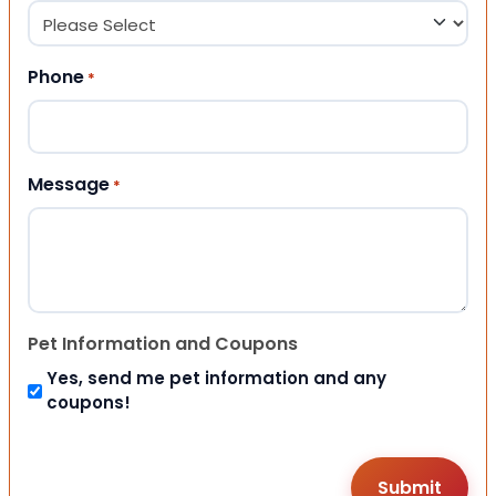
Phone
*
Message
*
Pet Information and Coupons
Yes, send me pet information and any
coupons!