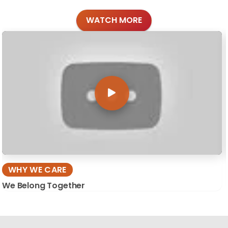
WATCH MORE
WHY WE CARE
We Belong Together