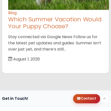
Blog
Which Summer Vacation Would
Your Puppy Choose?
Stay connected via Google News Follow us for
the latest pet updates and guides. Summer isn’t
over just yet, and there’s still…
August 1, 2026
Get in Touch!
Contact