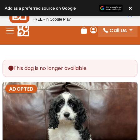
Please
×
Petland
Add as a preferred source on Google
note:
View App
Petland, Inc.
This
FREE - In Google Play
website
Call Us
includes
Review Order
My Account
an
accessibility
system.
This dog is no longer available.
ADOPTED