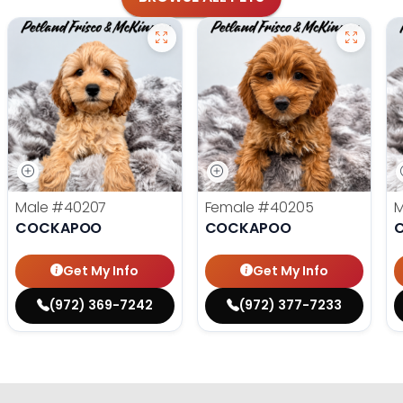
Male
#40207
Female
#40205
COCKAPOO
COCKAPOO
Get My Info
Get My Info
(972) 369-7242
(972) 377-7233