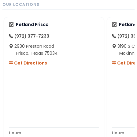
OUR LOCATIONS
Petland Frisco
Petlan
(972) 377-7233
(972) 3
2930 Preston Road
3190 S C
Frisco, Texas 75034
McKinne
Get Directions
Get Dire
Hours
Hours