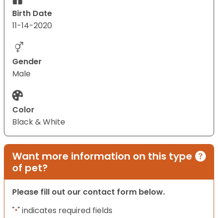
Birth Date
11-14-2020
Gender
Male
Color
Black & White
Want more information on this type
of pet?
Please fill out our contact form below.
"
" indicates required fields
*