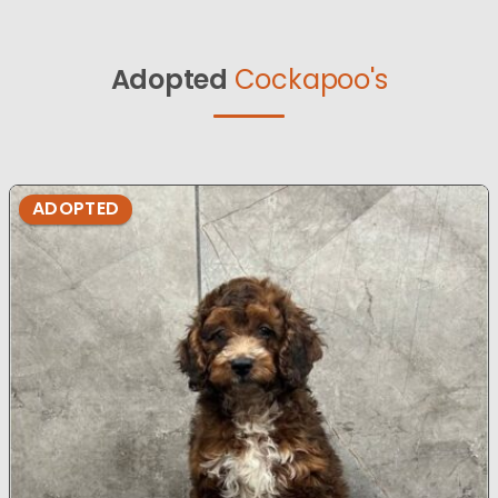
Adopted
Cockapoo's
ADOPTED