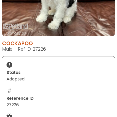
COCKAPOO
Male - Ref ID: 27226
Status
Adopted
Reference ID
27226