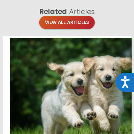
Related
Articles
VIEW ALL ARTICLES
Acce