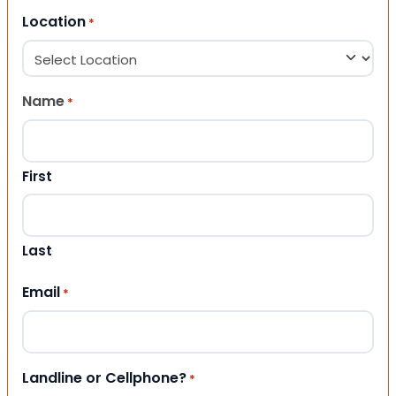
Location
*
Name
*
First
Last
Email
*
Landline or Cellphone?
*