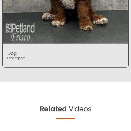
Dog
Cockapoo
Related
Videos