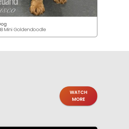
Dog
DOG
1B Mini Goldendoodle
F1B Mini 
WATCH
MORE