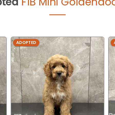
ted
F1B Mini Goldendoo
ADOPTED