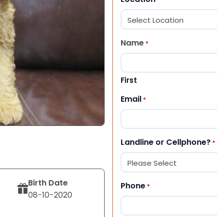
Name
*
First
Email
*
Landline or Cellphone?
*
Birth Date
Phone
*
08-10-2020