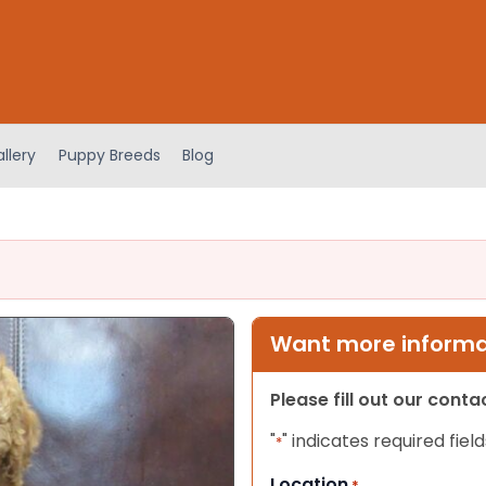
llery
Puppy Breeds
Blog
Want more informat
Please fill out our cont
"
" indicates required field
*
Location
*