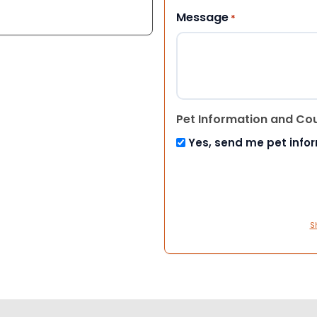
Message
*
Pet Information and Co
Yes, send me pet info
S