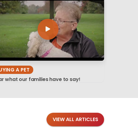
UYING A PET
r what our families have to say!
VIEW ALL ARTICLES