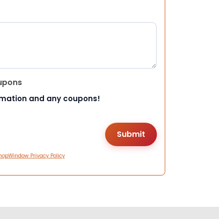
upons
rmation and any coupons!
hopWindow Privacy Policy