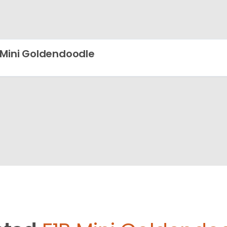
 Mini Goldendoodle