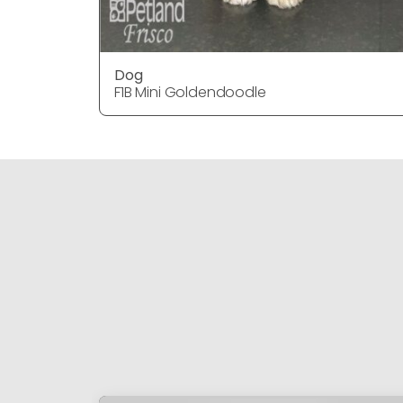
Dog
F1B Mini Goldendoodle