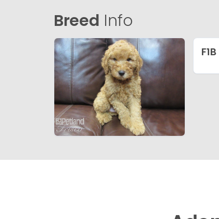
Breed
Info
F1B