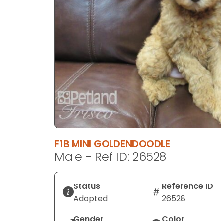
disabilities
who
are
using
a
screen
reader;
Press
Control-
F10
to
open
F1B MINI GOLDENDOODLE
an
Male - Ref ID: 26528
accessibility
menu.
Status
Reference ID
Adopted
26528
Gender
Color