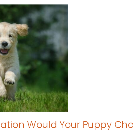
tion Would Your Puppy Ch