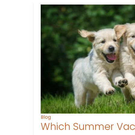
Blog
Which Summer Vaca