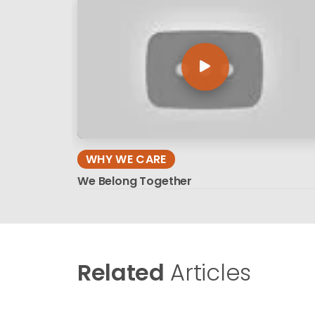
WHY WE CARE
We Belong Together
Related
Articles