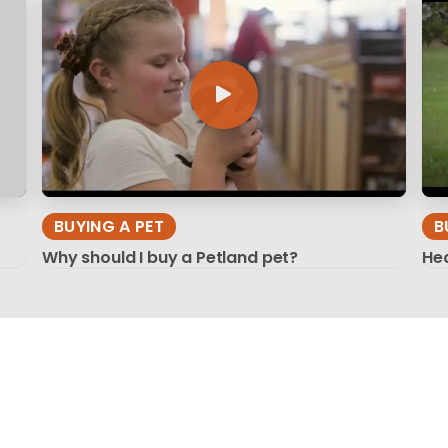
BUYING A PET
B
Why should I buy a Petland pet?
Hea