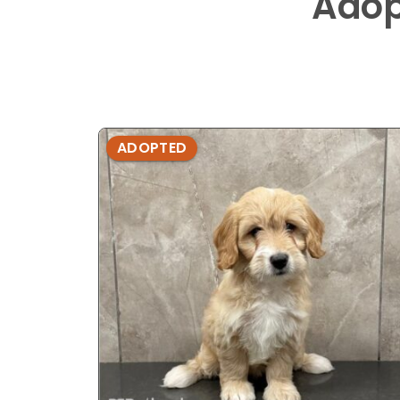
Adop
ADOPTED