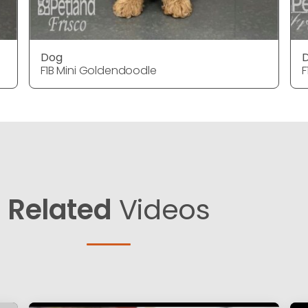
Dog
F1B Mini Goldendoodle
F
Related
Videos