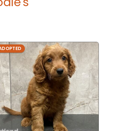
dle's
ADOPTED
ADOPTE