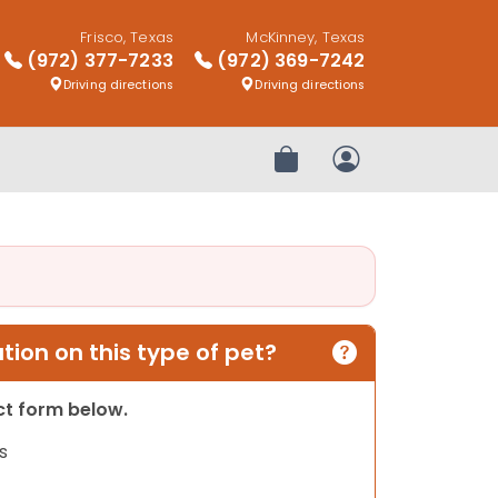
Frisco, Texas
McKinney, Texas
(972) 377-7233
(972) 369-7242
Driving directions
Driving directions
Review Order
My Account
ion on this type of pet?
act form below.
s