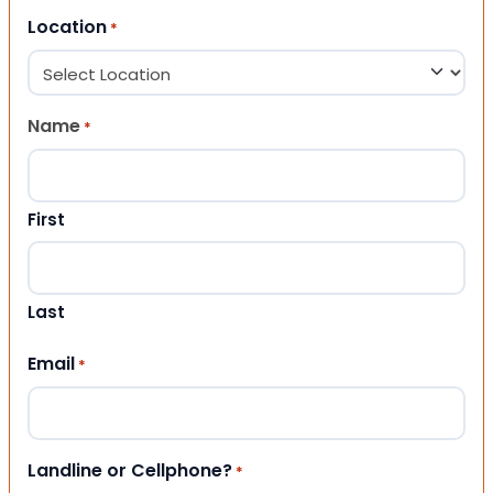
Location
*
Name
*
First
Last
Email
*
Landline or Cellphone?
*