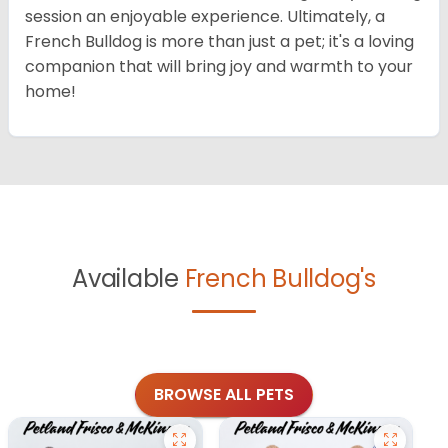
session an enjoyable experience. Ultimately, a
French Bulldog is more than just a pet; it's a loving
companion that will bring joy and warmth to your
home!
Available
French Bulldog's
BROWSE ALL PETS