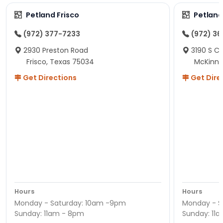
Petland Frisco
Petlan
(972) 377-7233
(972) 3
2930 Preston Road
3190 S C
Frisco, Texas 75034
McKinne
Get Directions
Get Dire
Hours
Hours
Monday - Saturday: 10am -9pm
Monday - S
Sunday: 11am - 8pm
Sunday: 11