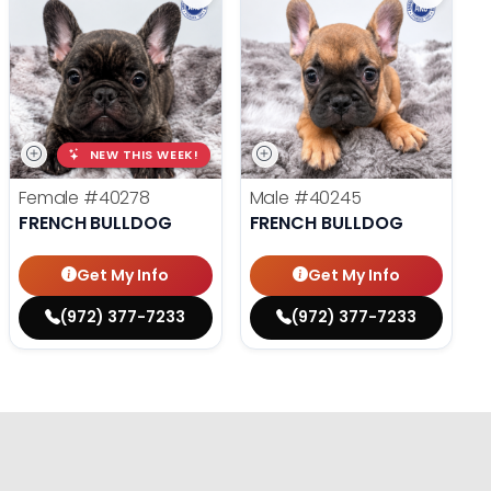
NEW THIS WEEK!
Female
#40278
Male
#40245
FRENCH BULLDOG
FRENCH BULLDOG
Get My Info
Get My Info
(972) 377-7233
(972) 377-7233