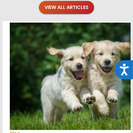
VIEW ALL ARTICLES
Acce