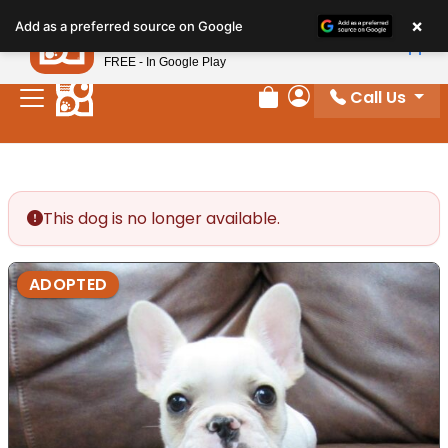
Please
×
Petland
Add as a preferred source on Google
note:
View App
Petland, Inc.
This
FREE - In Google Play
website
Call Us
includes
Review Order
My Account
an
accessibility
system.
This dog is no longer available.
ADOPTED