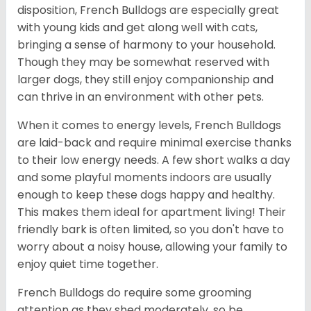
disposition, French Bulldogs are especially great
with young kids and get along well with cats,
bringing a sense of harmony to your household.
Though they may be somewhat reserved with
larger dogs, they still enjoy companionship and
can thrive in an environment with other pets.
When it comes to energy levels, French Bulldogs
are laid-back and require minimal exercise thanks
to their low energy needs. A few short walks a day
and some playful moments indoors are usually
enough to keep these dogs happy and healthy.
This makes them ideal for apartment living! Their
friendly bark is often limited, so you don't have to
worry about a noisy house, allowing your family to
enjoy quiet time together.
French Bulldogs do require some grooming
attention as they shed moderately, so be