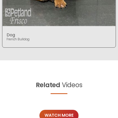
Dog
French Bulldog
Related
Videos
WATCH MORE