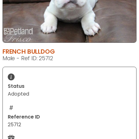
FRENCH BULLDOG
Male - Ref ID: 25712
Status
Adopted
Reference ID
25712