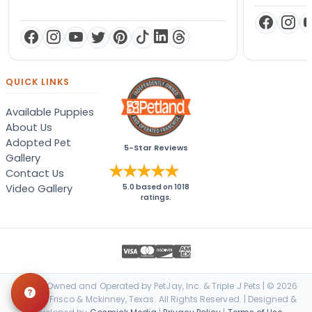
QUICK LINKS
Available Puppies
About Us
Adopted Pet
5-Star Reviews
Gallery
Contact Us
Video Gallery
5.0
based on
1018
ratings.
Locally Owned and Operated by PetJay, Inc. & Triple J Pets | © 2026
Petland Frisco & Mckinney, Texas. All Rights Reserved. | Designed &