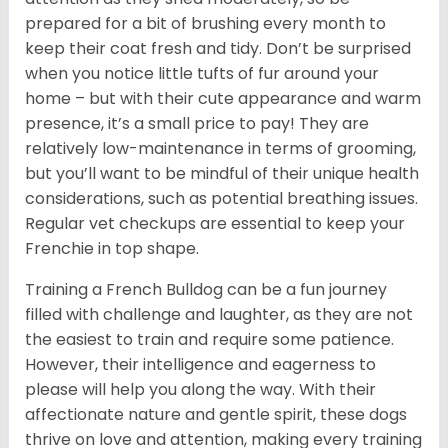
prepared for a bit of brushing every month to
keep their coat fresh and tidy. Don’t be surprised
when you notice little tufts of fur around your
home – but with their cute appearance and warm
presence, it’s a small price to pay! They are
relatively low-maintenance in terms of grooming,
but you’ll want to be mindful of their unique health
considerations, such as potential breathing issues.
Regular vet checkups are essential to keep your
Frenchie in top shape.
Training a French Bulldog can be a fun journey
filled with challenge and laughter, as they are not
the easiest to train and require some patience.
However, their intelligence and eagerness to
please will help you along the way. With their
affectionate nature and gentle spirit, these dogs
thrive on love and attention, making every training