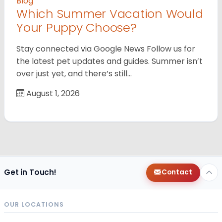
Blog
Which Summer Vacation Would
Your Puppy Choose?
Stay connected via Google News Follow us for
the latest pet updates and guides. Summer isn’t
over just yet, and there’s still…
August 1, 2026
Get in Touch!
Contact
OUR LOCATIONS