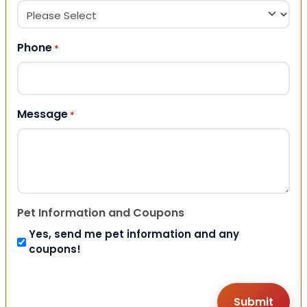
Phone
*
Message
*
Pet Information and Coupons
Yes, send me pet information and any
coupons!