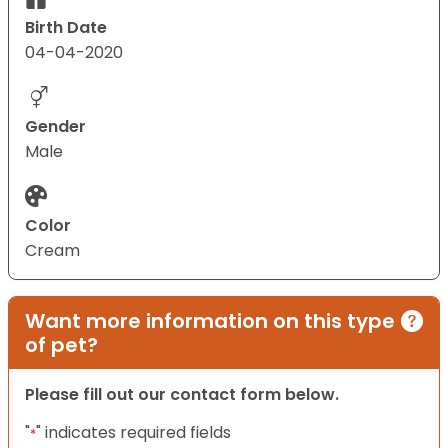
Birth Date
04-04-2020
Gender
Male
Color
Cream
Want more information on this type
of pet?
Please fill out our contact form below.
"
" indicates required fields
*