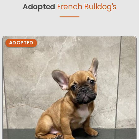
Adopted
French Bulldog's
ADOPTED