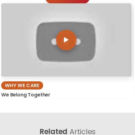
WHY WE CARE
We Belong Together
Related
Articles