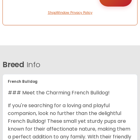
ShopWindow Privacy Policy
Breed
Info
French Bulldog
### Meet the Charming French Bulldog!
If you're searching for a loving and playful
companion, look no further than the delightful
French Bulldog! These small yet sturdy pups are
known for their affectionate nature, making them
a perfect addition to any family. With their friendly