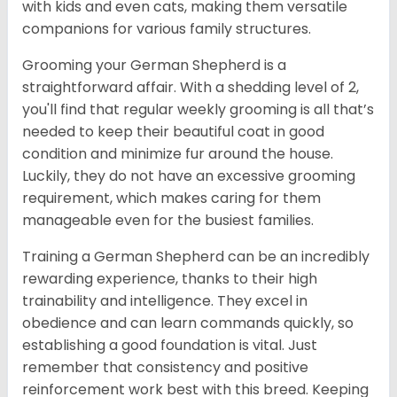
with kids and even cats, making them versatile
companions for various family structures.
Grooming your German Shepherd is a
straightforward affair. With a shedding level of 2,
you'll find that regular weekly grooming is all that’s
needed to keep their beautiful coat in good
condition and minimize fur around the house.
Luckily, they do not have an excessive grooming
requirement, which makes caring for them
manageable even for the busiest families.
Training a German Shepherd can be an incredibly
rewarding experience, thanks to their high
trainability and intelligence. They excel in
obedience and can learn commands quickly, so
establishing a good foundation is vital. Just
remember that consistency and positive
reinforcement work best with this breed. Keeping