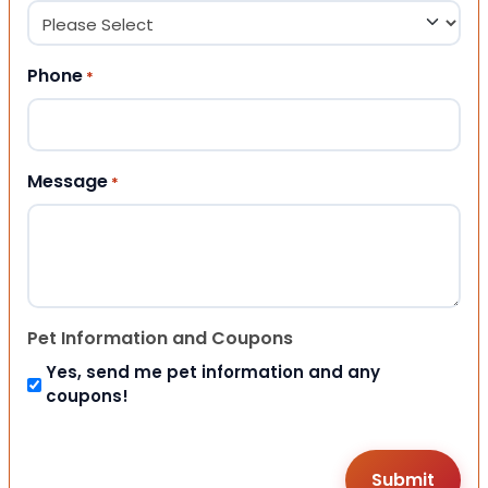
Phone
*
Message
*
Pet Information and Coupons
Yes, send me pet information and any
coupons!