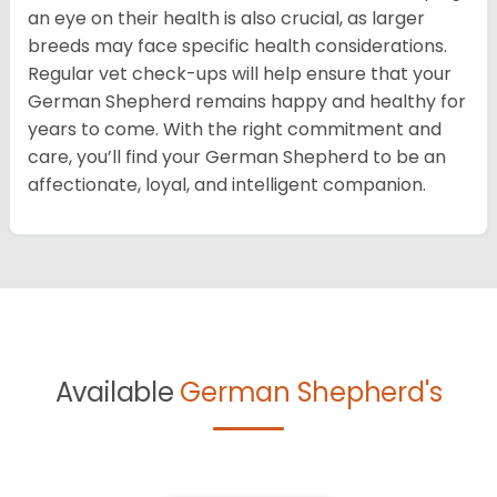
an eye on their health is also crucial, as larger
breeds may face specific health considerations.
Regular vet check-ups will help ensure that your
German Shepherd remains happy and healthy for
years to come. With the right commitment and
care, you’ll find your German Shepherd to be an
affectionate, loyal, and intelligent companion.
Available
German Shepherd's