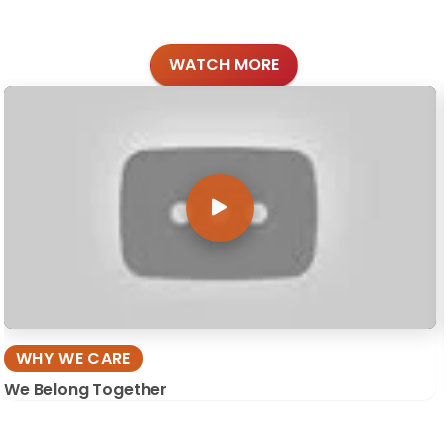
WATCH MORE
WHY WE CARE
We Belong Together