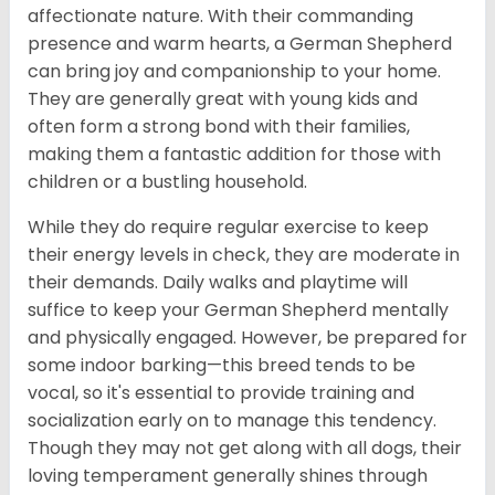
affectionate nature. With their commanding
presence and warm hearts, a German Shepherd
can bring joy and companionship to your home.
They are generally great with young kids and
often form a strong bond with their families,
making them a fantastic addition for those with
children or a bustling household.
While they do require regular exercise to keep
their energy levels in check, they are moderate in
their demands. Daily walks and playtime will
suffice to keep your German Shepherd mentally
and physically engaged. However, be prepared for
some indoor barking—this breed tends to be
vocal, so it's essential to provide training and
socialization early on to manage this tendency.
Though they may not get along with all dogs, their
loving temperament generally shines through