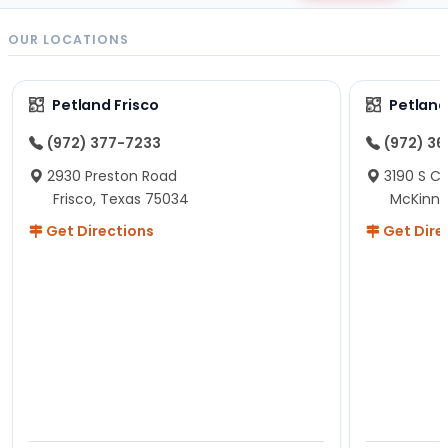
OUR LOCATIONS
Petland Frisco
Petlan
(972) 377-7233
(972) 3
2930 Preston Road
3190 S C
Frisco, Texas 75034
McKinne
Get Directions
Get Dire