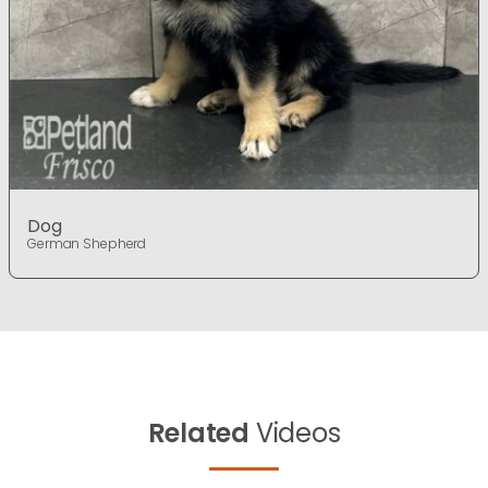
Dog
German Shepherd
Related
Videos