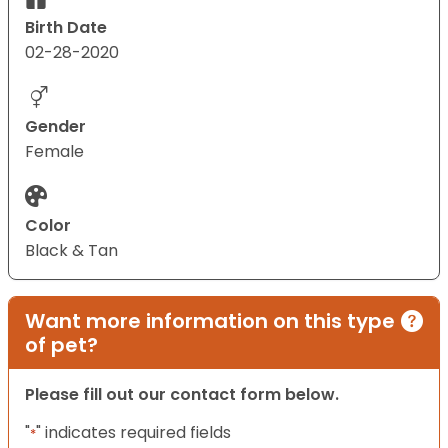
Birth Date
02-28-2020
Gender
Female
Color
Black & Tan
Want more information on this type
of pet?
Please fill out our contact form below.
"
" indicates required fields
*