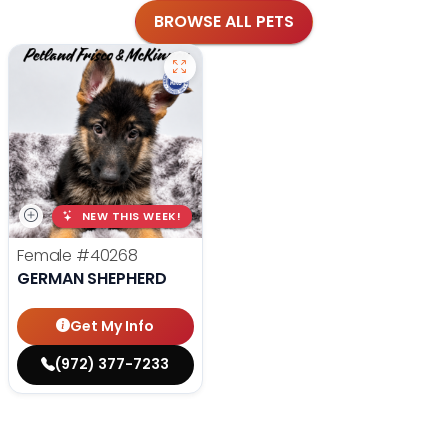
BROWSE ALL PETS
NEW THIS WEEK!
Female
#40268
GERMAN SHEPHERD
Get My Info
(972) 377-7233