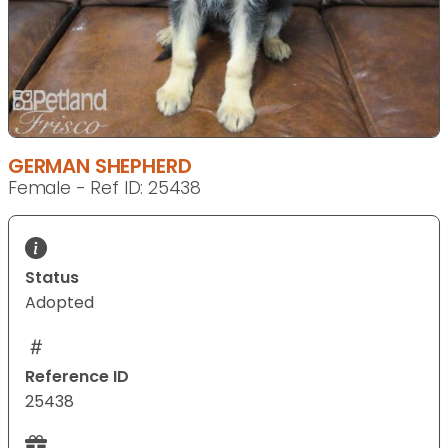
GERMAN SHEPHERD
Female - Ref ID: 25438
Status
Adopted
Reference ID
25438