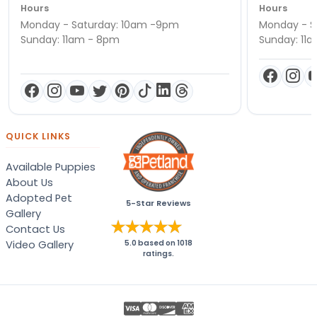
Hours
Hours
Monday - Saturday: 10am -9pm
Monday - S
Sunday: 11am - 8pm
Sunday: 11
QUICK LINKS
Available Puppies
About Us
Adopted Pet
5-Star Reviews
Gallery
Contact Us
Video Gallery
5.0
based on
1018
ratings.