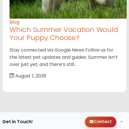
Blog
Which Summer Vacation Would
Your Puppy Choose?
Stay connected via Google News Follow us for
the latest pet updates and guides. Summer isn’t
over just yet, and there’s still…
August 1, 2026
Get in Touch!
Contact