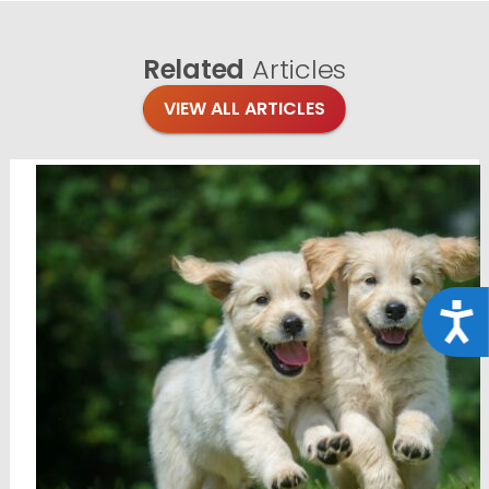
Related
Articles
VIEW ALL ARTICLES
Acce