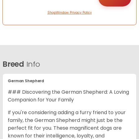
ShopWindow Privacy Policy
Breed
Info
German Shepherd
### Discovering the German Shepherd: A Loving
Companion for Your Family
If you're considering adding a furry friend to your
family, the German Shepherd might just be the
perfect fit for you. These magnificent dogs are
known for their intelligence, loyalty, and