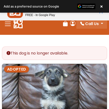
Please
×
Petland
Add as a preferred source on Google
note:
View App
Petland, Inc.
This
FREE - In Google Play
website
Call Us
includes
Review Order
My Account
an
accessibility
system.
This dog is no longer available.
ADOPTED