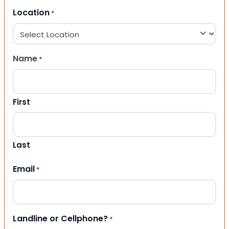
Location
*
Name
*
First
Last
Email
*
Landline or Cellphone?
*