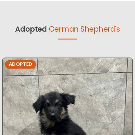
Adopted
German Shepherd's
ADOPTED