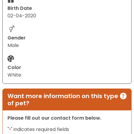
Birth Date
02-04-2020
Gender
Male
Color
White
Want more information on this type
of pet?
Please fill out our contact form below.
"
" indicates required fields
*