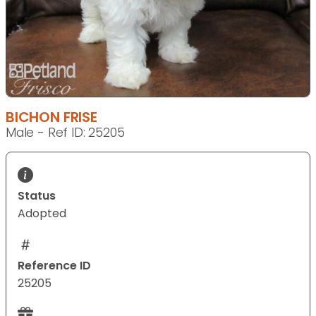
BICHON FRISE
Male - Ref ID: 25205
Status
Adopted
Reference ID
25205