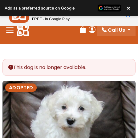
Please
×
Petland
Add as a preferred source on Google
note:
View App
Petland, Inc.
This
FREE - In Google Play
website
Call Us
includes
Review Order
My Account
an
accessibility
system.
This dog is no longer available.
ADOPTED