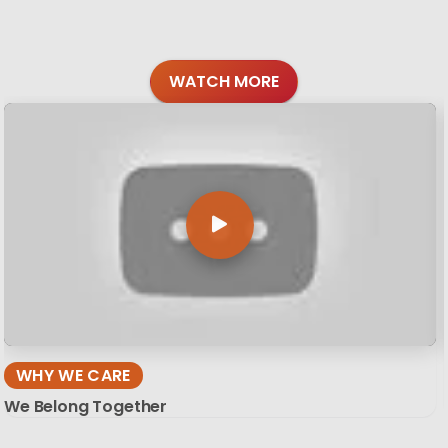
WATCH MORE
WHY WE CARE
We Belong Together