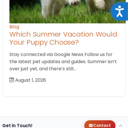
Acce
Blog
Which Summer Vacation Would
Your Puppy Choose?
Stay connected via Google News Follow us for
the latest pet updates and guides. Summer isn’t
over just yet, and there’s still…
August 1, 2026
Get in Touch!
Contact