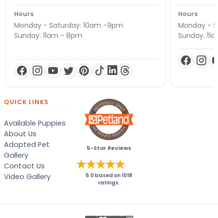
Hours
Hours
Monday - Saturday: 10am -9pm
Monday - S
Sunday: 11am - 8pm
Sunday: 11
QUICK LINKS
Available Puppies
About Us
Adopted Pet
5-Star Reviews
Gallery
Contact Us
Video Gallery
5.0
based on
1018
ratings.