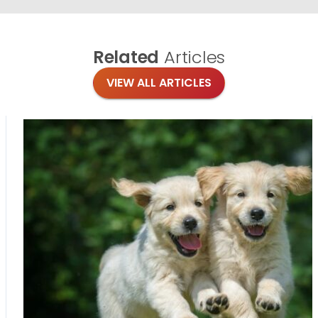
Related
Articles
VIEW ALL ARTICLES