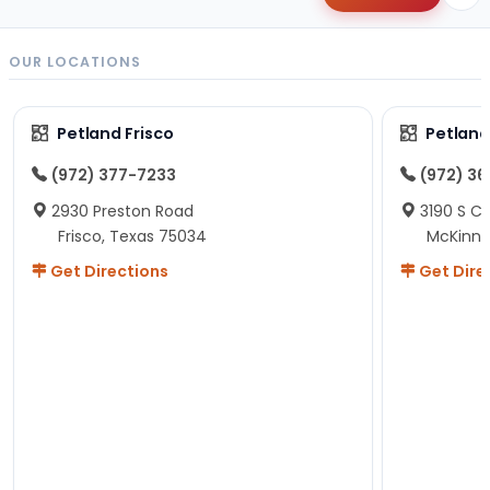
OUR LOCATIONS
Petland Frisco
Petlan
(972) 377-7233
(972) 3
2930 Preston Road
3190 S C
Frisco, Texas 75034
McKinne
Get Directions
Get Dire