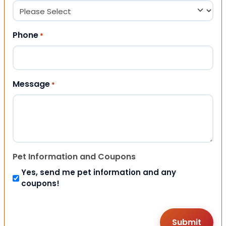
Phone
*
Message
*
Pet Information and Coupons
Yes, send me pet information and any
coupons!