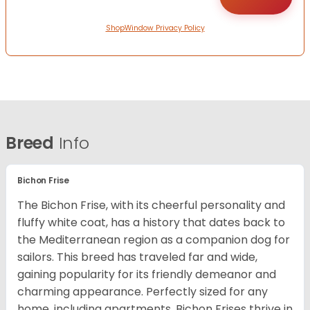
ShopWindow Privacy Policy
Breed
Info
Bichon Frise
The Bichon Frise, with its cheerful personality and
fluffy white coat, has a history that dates back to
the Mediterranean region as a companion dog for
sailors. This breed has traveled far and wide,
gaining popularity for its friendly demeanor and
charming appearance. Perfectly sized for any
home, including apartments, Bichon Frises thrive in