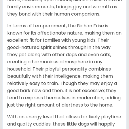
family environments, bringing joy and warmth as
they bond with their human companions.
In terms of temperament, the Bichon Frise is
known for its affectionate nature, making them an
excellent fit for families with young kids. Their
good-natured spirit shines through in the way
they get along with other dogs and even cats,
creating a harmonious atmosphere in any
household. Their playful personality combines
beautifully with their intelligence, making them
relatively easy to train. Though they may enjoy a
good bark now and then, it is not excessive; they
tend to express themselves in moderation, adding
just the right amount of alertness to the home.
With an energy level that allows for lively playtime
and quality cuddles, these little dogs will happily