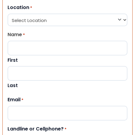
Location
*
Name
*
First
Last
Email
*
Landline or Cellphone?
*