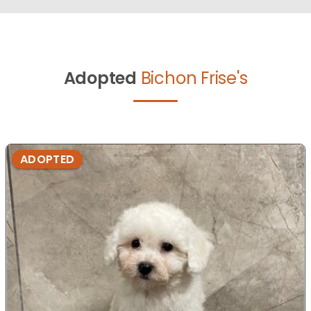
Adopted
Bichon Frise's
ADOPTED