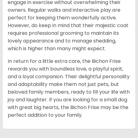
engage in exercise without overwhelming their
owners. Regular walks and interactive play are
perfect for keeping them wonderfully active.
However, do keep in mind that their majestic coat
requires professional grooming to maintain its
lovely appearance and to manage shedding,
which is higher than many might expect.
In return for a little extra care, the Bichon Frise
rewards you with boundless love, a playful spirit,
and a loyal companion. Their delightful personality
and adaptability make them not just pets, but
beloved family members, ready to fill your life with
joy and laughter. If you are looking for a small dog
with great big hearts, the Bichon Frise may be the
perfect addition to your family.