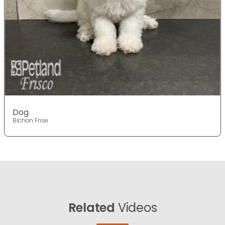
Dog
Bichon Frise
Related
Videos