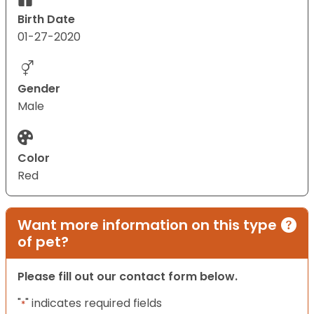
Birth Date
01-27-2020
Gender
Male
Color
Red
Want more information on this type
of pet?
Please fill out our contact form below.
"
" indicates required fields
*