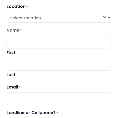
Location
*
Name
*
First
Last
Email
*
Landline or Cellphone?
*