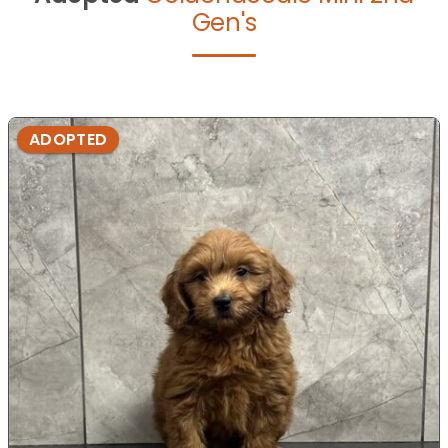
Gen's
ADOPTED