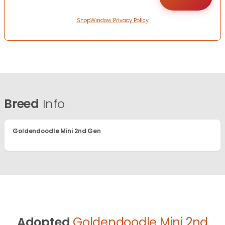
ShopWindow Privacy Policy
Breed
Info
Goldendoodle Mini 2nd Gen
Adopted
Goldendoodle Mini 2nd