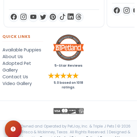
QUICK LINKS
Available Puppies
About Us
Adopted Pet
5-Star Reviews
Gallery
Contact Us
Video Gallery
5.0
based on
1018
ratings.
Locally Owned and Operated by PetJay, Inc. & Triple J Pets | © 2026
Petland Frisco & Mckinney, Texas. All Rights Reserved. | Designed &