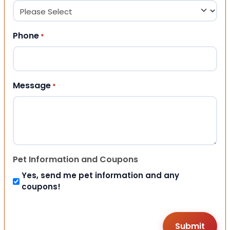
Phone
*
Message
*
Pet Information and Coupons
Yes, send me pet information and any
coupons!