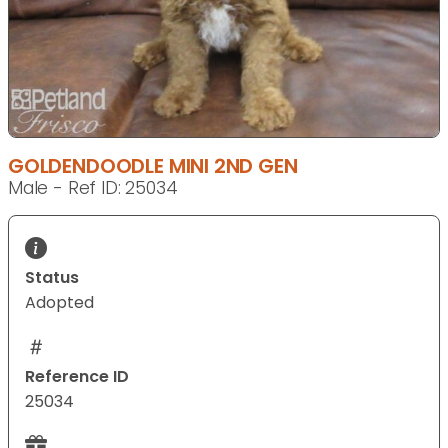
GOLDENDOODLE MINI 2ND GEN
Male - Ref ID: 25034
Status
Adopted
Reference ID
25034