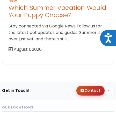
Blog
Which Summer Vacation Would
Your Puppy Choose?
Stay connected via Google News Follow us for
the latest pet updates and guides. Summer isn’t
Acce
over just yet, and there’s still…
August 1, 2026
Get in Touch!
Contact
OUR LOCATIONS