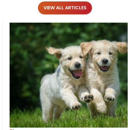
VIEW ALL ARTICLES