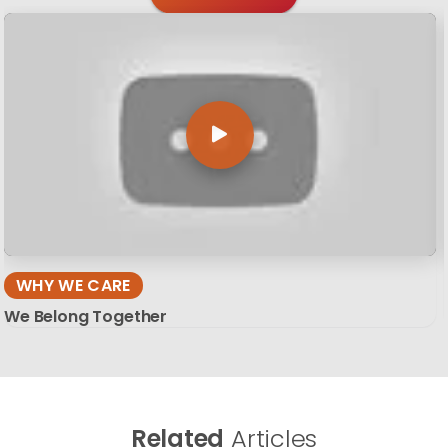
WHY WE CARE
We Belong Together
Related
Articles