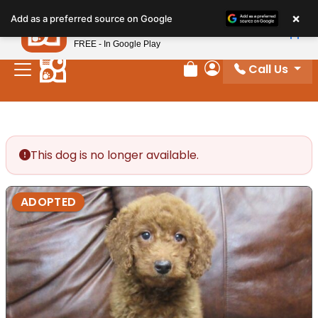
Please
×
Petland
Add as a preferred source on Google
note:
View App
Petland, Inc.
This
FREE - In Google Play
website
Call Us
includes
Review Order
My Account
an
accessibility
system.
This dog is no longer available.
ADOPTED