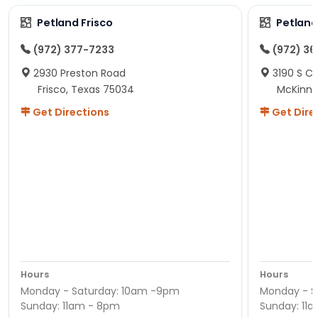
Petland Frisco
Petlan
(972) 377-7233
(972) 3
2930 Preston Road
3190 S C
Frisco, Texas 75034
McKinne
Get Directions
Get Dire
Hours
Hours
Monday - Saturday: 10am -9pm
Monday - S
Sunday: 11am - 8pm
Sunday: 11