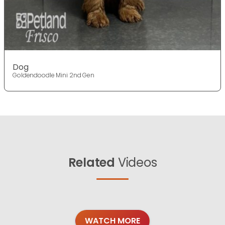
Dog
Goldendoodle Mini 2nd Gen
Related
Videos
WATCH MORE