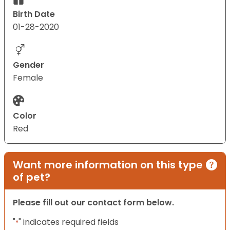
Birth Date
01-28-2020
Gender
Female
Color
Red
Want more information on this type
of pet?
Please fill out our contact form below.
"
" indicates required fields
*