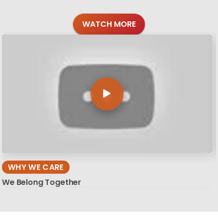
WATCH MORE
WHY WE CARE
We Belong Together