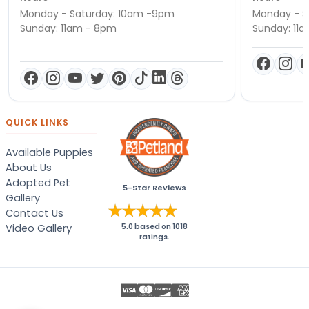
Monday - Saturday: 10am -9pm
Monday - S
Sunday: 11am - 8pm
Sunday: 11
QUICK LINKS
Available Puppies
About Us
Adopted Pet
5-Star Reviews
Gallery
Contact Us
Video Gallery
5.0
based on
1018
ratings.