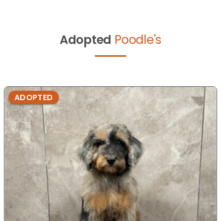
Adopted
Poodle's
ADOPTED