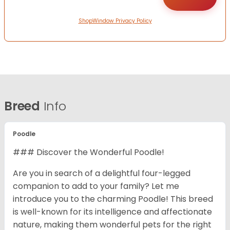
ShopWindow Privacy Policy
Breed
Info
Poodle
### Discover the Wonderful Poodle!
Are you in search of a delightful four-legged
companion to add to your family? Let me
introduce you to the charming Poodle! This breed
is well-known for its intelligence and affectionate
nature, making them wonderful pets for the right