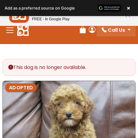
Please
×
Petland
Add as a preferred source on Google
note:
View App
Petland, Inc.
This
FREE - In Google Play
website
Call Us
includes
Review Order
My Account
an
accessibility
system.
This dog is no longer available.
ADOPTED