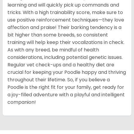
learning and will quickly pick up commands and
tricks. With a high trainability score, make sure to
use positive reinforcement techniques—they love
affection and praise! Their barking tendency is a
bit higher than some breeds, so consistent
training will help keep their vocalizations in check.
As with any breed, be mindful of health
considerations, including potential genetic issues.
Regular vet check-ups and a healthy diet are
crucial for keeping your Poodle happy and thriving
throughout their lifetime. So, if you believe a
Poodle is the right fit for your family, get ready for
a joy-filled adventure with a playful and intelligent
companion!