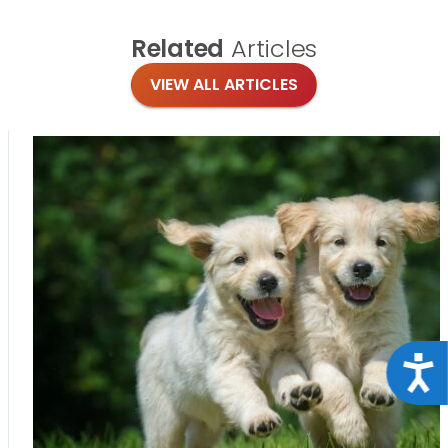
Related
Articles
VIEW ALL ARTICLES
Acce