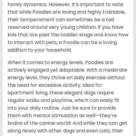
family dynamics. However, it’s important to note
that while Poodles are loving and highly trainable,
their temperament can sometimes be a tad
reserved around very young children. If you have
kids that are past the toddler stage and know how
to interact with pets, a Poodle can be a loving
addition to your household.
When it comes to energy levels, Poodles are
actively engaged yet adaptable. With a moderate
energy level, they thrive on daily exercise without
the need for excessive activity. Ideal for
apartment living, these elegant dogs require
regular walks and playtime, which can easily fit
into your daily routine. Just be sure to provide
them with mental stimulation as well—they’re
brains of the canine world! And while they can get
along nicely with other dogs and even cats, their