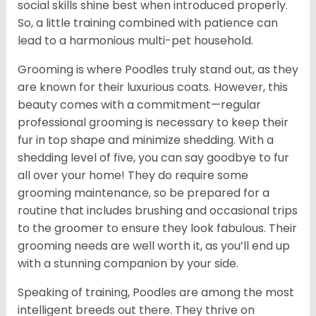
social skills shine best when introduced properly.
So, a little training combined with patience can
lead to a harmonious multi-pet household.
Grooming is where Poodles truly stand out, as they
are known for their luxurious coats. However, this
beauty comes with a commitment—regular
professional grooming is necessary to keep their
fur in top shape and minimize shedding. With a
shedding level of five, you can say goodbye to fur
all over your home! They do require some
grooming maintenance, so be prepared for a
routine that includes brushing and occasional trips
to the groomer to ensure they look fabulous. Their
grooming needs are well worth it, as you’ll end up
with a stunning companion by your side.
Speaking of training, Poodles are among the most
intelligent breeds out there. They thrive on