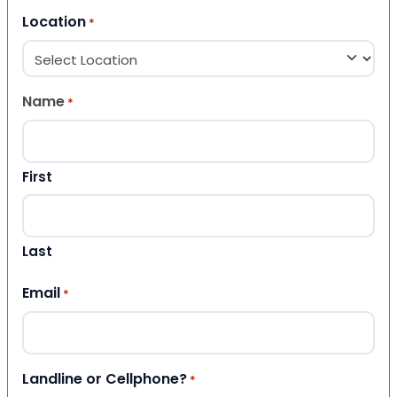
Location
*
Name
*
First
Last
Email
*
Landline or Cellphone?
*