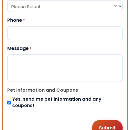
Phone
*
Message
*
Pet Information and Coupons
Yes, send me pet information and any
coupons!