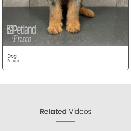
Dog
Poodle
Related
Videos