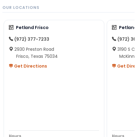
OUR LOCATIONS
Petland Frisco
Petlan
(972) 377-7233
(972) 3
2930 Preston Road
3190 S C
Frisco, Texas 75034
McKinne
Get Directions
Get Dire
Hours
Hours