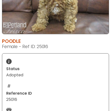
POODLE
Female - Ref ID: 25016
Status
Adopted
Reference ID
25016