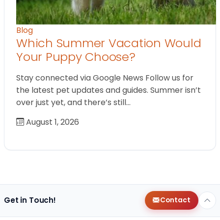
Blog
Which Summer Vacation Would
Your Puppy Choose?
Stay connected via Google News Follow us for
the latest pet updates and guides. Summer isn’t
over just yet, and there’s still…
August 1, 2026
Get in Touch!
Contact