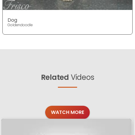
Dog
Goldendoodle
Related
Videos
WATCH MORE