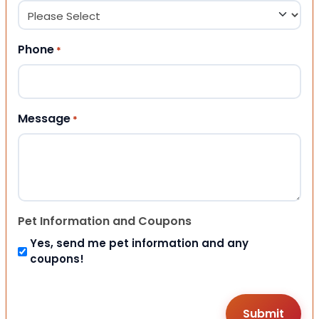
Phone
*
Message
*
Pet Information and Coupons
Yes, send me pet information and any
coupons!