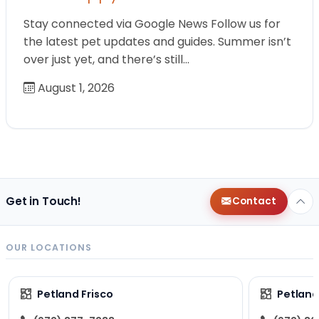
Stay connected via Google News Follow us for
the latest pet updates and guides. Summer isn’t
over just yet, and there’s still…
August 1, 2026
Get in Touch!
Contact
OUR LOCATIONS
Petland Frisco
Petlan