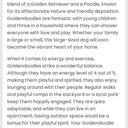
blend of a Golden Retriever and a Poodle, known
for its affectionate nature and friendly disposition.
Goldendoodles are fantastic with young children
and thrive in a household where they can shower
everyone with love and play. Whether your family
is large or small, this large-sized dog will soon
become the vibrant heart of your home.
When it comes to energy and exercise,
Goldendoodles strike a wonderful balance.
Although they have an energy level of 4 out of 5,
making them playful and spirited, they also enjoy
lounging around with their people. Regular walks
and playful romps in the backyard or a local park
keep them happily engaged. They are quite
adaptable, and while they can live in an
apartment, having outdoor space would be a
bonus for their playful spirit. Your Goldendoodle