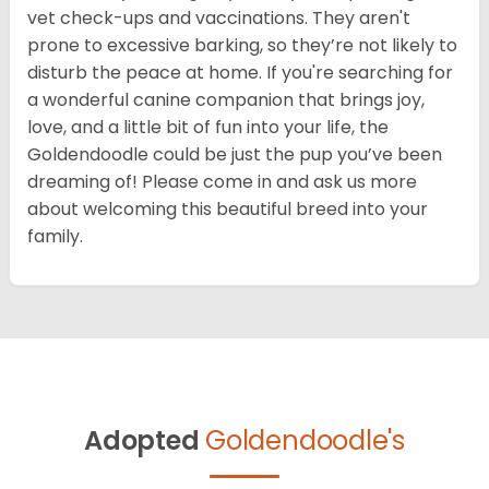
vet check-ups and vaccinations. They aren't
prone to excessive barking, so they’re not likely to
disturb the peace at home. If you're searching for
a wonderful canine companion that brings joy,
love, and a little bit of fun into your life, the
Goldendoodle could be just the pup you’ve been
dreaming of! Please come in and ask us more
about welcoming this beautiful breed into your
family.
Adopted
Goldendoodle's