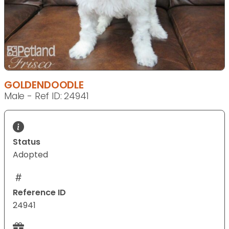
GOLDENDOODLE
Male - Ref ID: 24941
Status
Adopted
Reference ID
24941