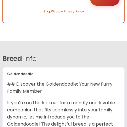
ShopWindow Privacy Policy
Breed
Info
Goldendoodle
## Discover the Goldendoodle: Your New Furry
Family Member
If you’re on the lookout for a friendly and lovable
companion that fits seamlessly into your family
dynamic, let me introduce you to the
Goldendoodle! This delightful breed is a perfect