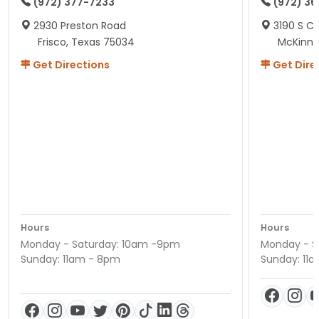
(972) 377-7233
(972) 3
2930 Preston Road
3190 S C
Frisco, Texas 75034
McKinne
Get Directions
Get Dire
Hours
Hours
Monday - Saturday: 10am -9pm
Monday - S
Sunday: 11am - 8pm
Sunday: 11