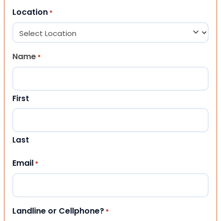
Location
*
Name
*
First
Last
Email
*
Landline or Cellphone?
*