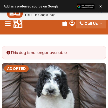
Please
×
Petland
Add as a preferred source on Google
note:
View App
Petland, Inc.
This
FREE - In Google Play
website
Call Us
includes
Review Order
My Account
an
accessibility
system.
This dog is no longer available.
ADOPTED