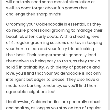
will certainly need some mental stimulation as
well, so don’t forget about fun games that
challenge their sharp minds!
Grooming your Goldendoodle is essential, as they
do require professional grooming to manage their
beautiful, often curly coats. With a shedding level
of 4, regular grooming sessions are key in keeping
your home clean and your furry friend looking
their best. Their temperaments generally lend
themselves to being easy to train, as they rank a
solid 5 in trainability. With plenty of patience and
love, you’ll find that your Goldendoodle is not only
intelligent but eager to please. They also have a
moderate barking tendency, so you'll find them
agreeable neighbors too!
Health-wise, Goldendoodles are generally robust
and healthy, as long as you stay on top of regular