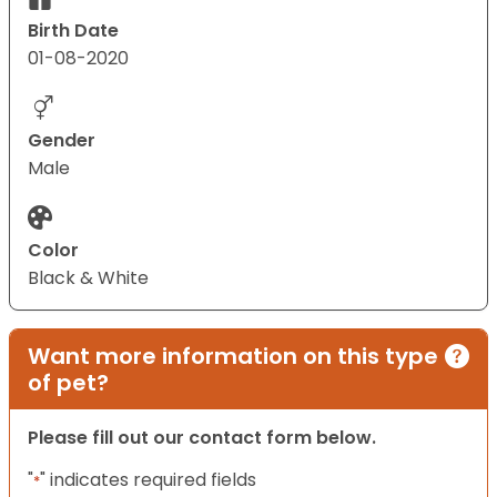
Birth Date
01-08-2020
Gender
Male
Color
Black & White
Want more information on this type
of pet?
Please fill out our contact form below.
"
" indicates required fields
*