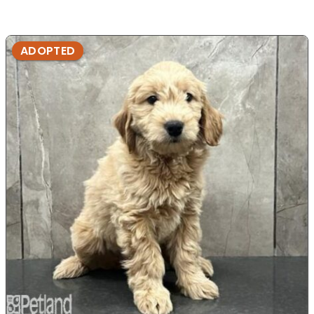
ADOPTED