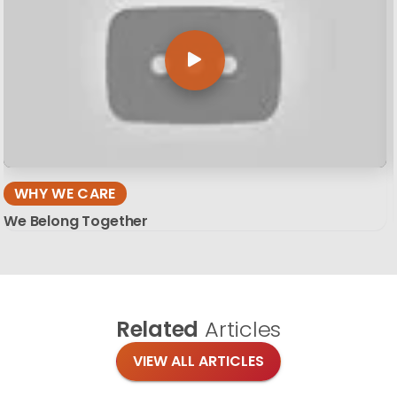
WHY WE CARE
We Belong Together
Related
Articles
VIEW ALL ARTICLES