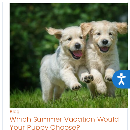
Acce
Blog
Which Summer Vacation Would
Your Puppy Choose?