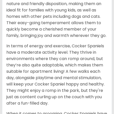
nature and friendly disposition, making them an
ideal fit for families with young kids, as well as
homes with other pets including dogs and cats.
Their easy-going temperament allows them to
quickly become a cherished member of your
family, bringing joy and warmth wherever they go.
In terms of energy and exercise, Cocker Spaniels
have a moderate activity level. They thrive in
environments where they can romp around, but
they’re also quite adaptable, which makes them
suitable for apartment living! A few walks each
day, alongside playtime and mental stimulation,
will keep your Cocker Spaniel happy and healthy.
They might enjoy a romp in the park, but they're
just as content curling up on the couch with you
after a fun-filled day.
When it comes to grooming, Cocker Spaniels have