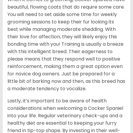
beautiful, flowing coats that do require some care.
You will need to set aside some time for weekly
grooming sessions to keep their fur looking its
best while managing moderate shedding. With
their love for affection, they will likely enjoy this
bonding time with you! Training is usually a breeze
with this intelligent breed. Their eagerness to
please means that they respond well to positive
reinforcement, making them a great option even
for novice dog owners. Just be prepared for a
little bit of barking now and then, as this breed has
a moderate tendency to vocalize.
Lastly, it’s important to be aware of health
considerations when welcoming a Cocker Spaniel
into your life. Regular veterinary check-ups and a
healthy diet are essential to keeping your furry
friend in tip-top shape. By investing in their well-