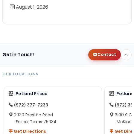
August 1, 2026
Get in Touch!
Contact
OUR LOCATIONS
Petland Frisco
Petlan
(972) 377-7233
(972) 3
2930 Preston Road
3190 S C
Frisco, Texas 75034
McKinne
Get Directions
Get Dire