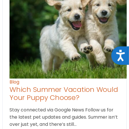
Acce
Blog
Which Summer Vacation Would
Your Puppy Choose?
Stay connected via Google News Follow us for
the latest pet updates and guides. Summer isn’t
over just yet, and there’s still…