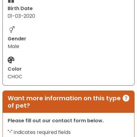
Birth Date
01-03-2020
Gender
Male
Color
CHOC
Want more information on this type
of pet?
Please fill out our contact form below.
"
" indicates required fields
*