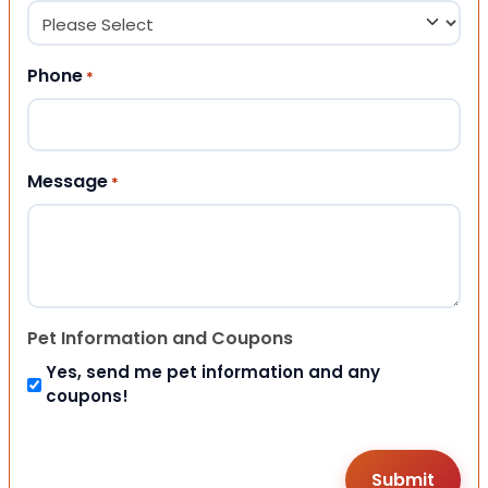
Phone
*
Message
*
Pet Information and Coupons
Yes, send me pet information and any
coupons!