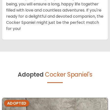
being, you will ensure a long, happy life together
filled with love and countless adventures. If you're
ready for a delightful and devoted companion, the
Cocker Spaniel might just be the perfect match
for you!
Adopted
Cocker Spaniel's
ADOPTED