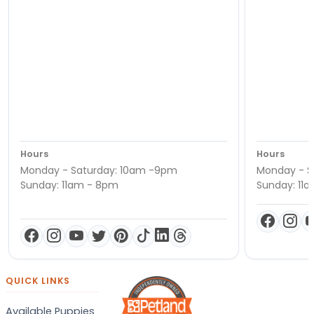
Hours
Hours
Monday - Saturday: 10am -9pm
Monday - S
Sunday: 11am - 8pm
Sunday: 11
QUICK LINKS
Available Puppies