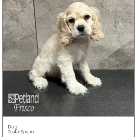
Dog
Cocker Spaniel