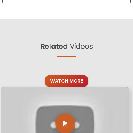
Related
Videos
WATCH MORE