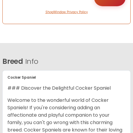
ShopWindow Privacy Policy
Breed
Info
Cocker Spaniel
### Discover the Delightful Cocker Spaniel
Welcome to the wonderful world of Cocker
Spaniels! If you're considering adding an
affectionate and playful companion to your
family, you can't go wrong with this charming
breed. Cocker Spaniels are known for their loving