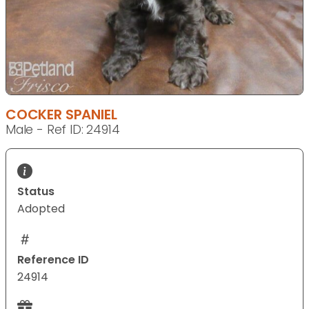
COCKER SPANIEL
Male - Ref ID: 24914
Status
Adopted
Reference ID
24914