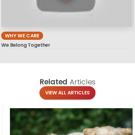
WHY WE CARE
We Belong Together
Related
Articles
VIEW ALL ARTICLES