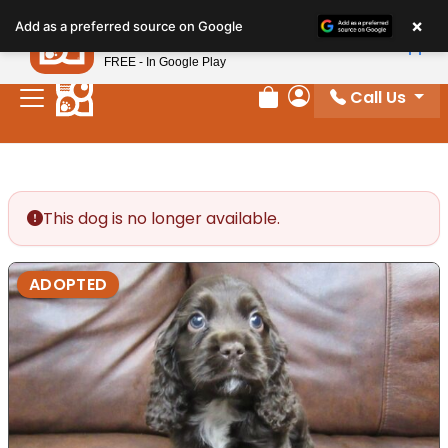
Please
×
Petland
Add as a preferred source on Google
note:
View App
Petland, Inc.
This
FREE - In Google Play
website
Call Us
includes
Review Order
My Account
an
accessibility
system.
This dog is no longer available.
ADOPTED