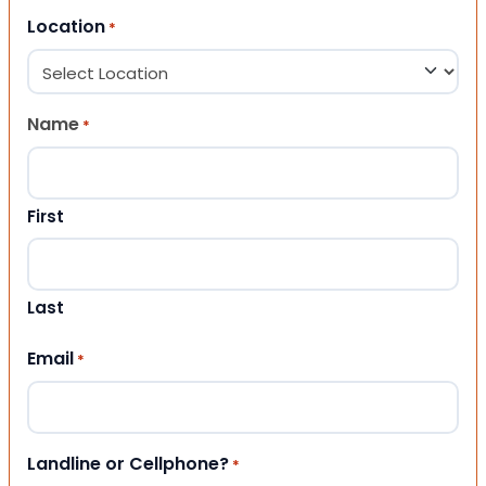
Location
*
Name
*
First
Last
Email
*
Landline or Cellphone?
*