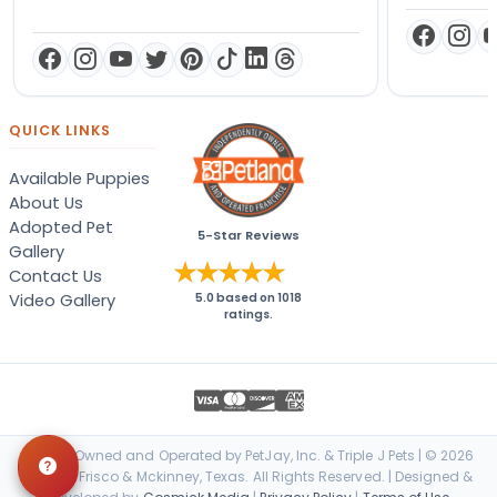
QUICK LINKS
Available Puppies
About Us
Adopted Pet
5-Star Reviews
Gallery
Contact Us
Video Gallery
5.0
based on
1018
ratings.
Locally Owned and Operated by PetJay, Inc. & Triple J Pets | © 2026
Petland Frisco & Mckinney, Texas. All Rights Reserved. | Designed &