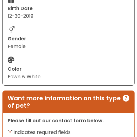
Birth Date
12-30-2019
Gender
Female
Color
Fawn & White
Want more information on this type
of pet?
Please fill out our contact form below.
"
" indicates required fields
*