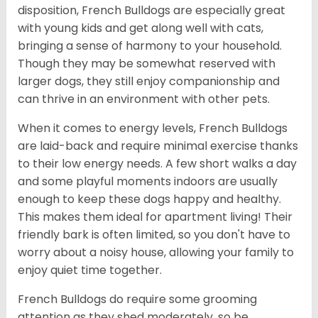
disposition, French Bulldogs are especially great
with young kids and get along well with cats,
bringing a sense of harmony to your household.
Though they may be somewhat reserved with
larger dogs, they still enjoy companionship and
can thrive in an environment with other pets.
When it comes to energy levels, French Bulldogs
are laid-back and require minimal exercise thanks
to their low energy needs. A few short walks a day
and some playful moments indoors are usually
enough to keep these dogs happy and healthy.
This makes them ideal for apartment living! Their
friendly bark is often limited, so you don't have to
worry about a noisy house, allowing your family to
enjoy quiet time together.
French Bulldogs do require some grooming
attention as they shed moderately, so be