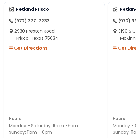
Petland Frisco
Petlan
(972) 377-7233
(972) 3
2930 Preston Road
3190 S C
Frisco, Texas 75034
McKinne
Get Directions
Get Dire
Hours
Hours
Monday - Saturday: 10am -9pm
Monday - S
Sunday: 11am - 8pm
Sunday: 11