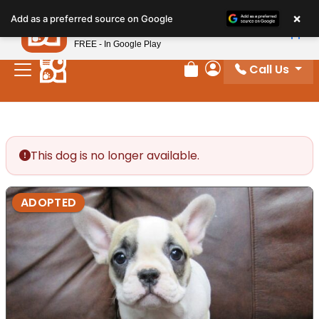
Please
×
Petland
Add as a preferred source on Google
note:
View App
Petland, Inc.
This
FREE - In Google Play
website
Call Us
includes
Review Order
My Account
an
accessibility
system.
This dog is no longer available.
ADOPTED