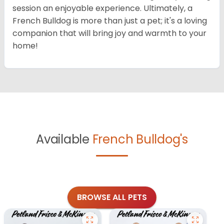
session an enjoyable experience. Ultimately, a
French Bulldog is more than just a pet; it's a loving
companion that will bring joy and warmth to your
home!
Available
French Bulldog's
BROWSE ALL PETS