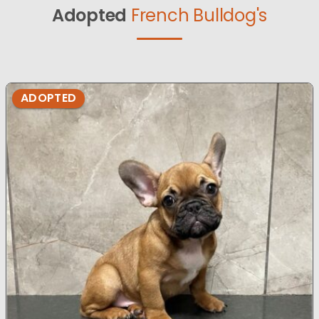
Adopted
French Bulldog's
ADOPTED