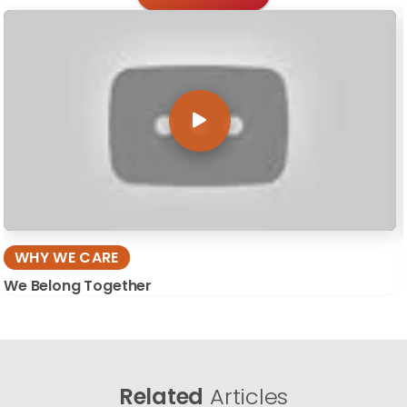
WHY WE CARE
We Belong Together
Related
Articles