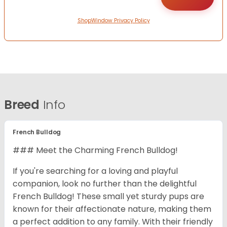
ShopWindow Privacy Policy
Breed
Info
French Bulldog
### Meet the Charming French Bulldog!
If you're searching for a loving and playful
companion, look no further than the delightful
French Bulldog! These small yet sturdy pups are
known for their affectionate nature, making them
a perfect addition to any family. With their friendly