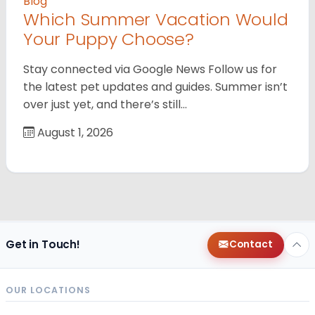
Blog
Which Summer Vacation Would
Your Puppy Choose?
Stay connected via Google News Follow us for
the latest pet updates and guides. Summer isn’t
over just yet, and there’s still…
August 1, 2026
Get in Touch!
Contact
OUR LOCATIONS