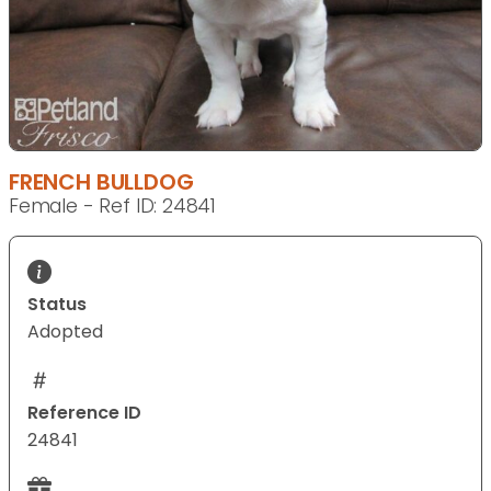
FRENCH BULLDOG
Female - Ref ID: 24841
Status
Adopted
Reference ID
24841