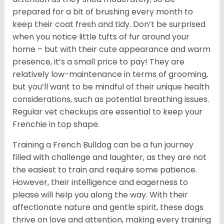
prepared for a bit of brushing every month to
keep their coat fresh and tidy. Don’t be surprised
when you notice little tufts of fur around your
home – but with their cute appearance and warm
presence, it’s a small price to pay! They are
relatively low-maintenance in terms of grooming,
but you’ll want to be mindful of their unique health
considerations, such as potential breathing issues.
Regular vet checkups are essential to keep your
Frenchie in top shape.
Training a French Bulldog can be a fun journey
filled with challenge and laughter, as they are not
the easiest to train and require some patience.
However, their intelligence and eagerness to
please will help you along the way. With their
affectionate nature and gentle spirit, these dogs
thrive on love and attention, making every training