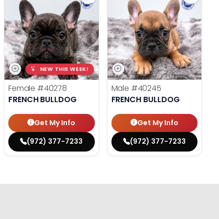
NEW THIS WEEK!
Female
#40278
Male
#40245
FRENCH BULLDOG
FRENCH BULLDOG
Get My Info
Get My Info
(972) 377-7233
(972) 377-7233