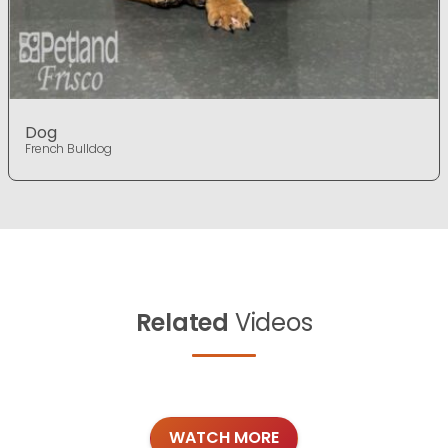
Dog
French Bulldog
Related
Videos
WATCH MORE