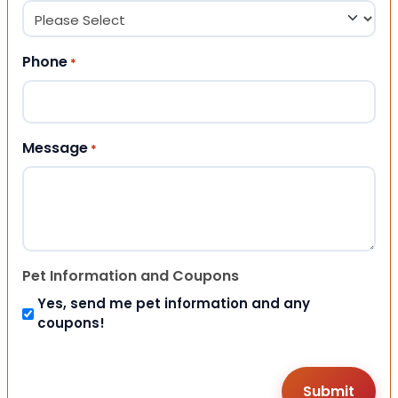
Phone
*
Message
*
Pet Information and Coupons
Yes, send me pet information and any
coupons!