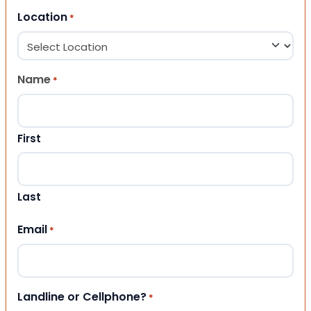
Location
*
Name
*
First
Last
Email
*
Landline or Cellphone?
*