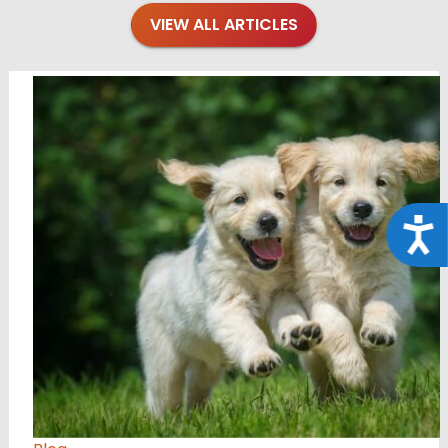
VIEW ALL ARTICLES
Acce