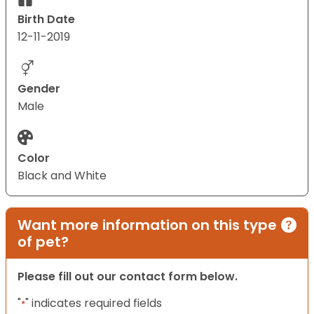
Birth Date
12-11-2019
Gender
Male
Color
Black and White
Want more information on this type
of pet?
Please fill out our contact form below.
"
" indicates required fields
*