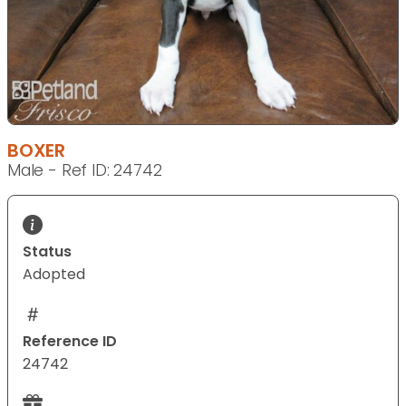
BOXER
Male - Ref ID: 24742
Status
Adopted
Reference ID
24742