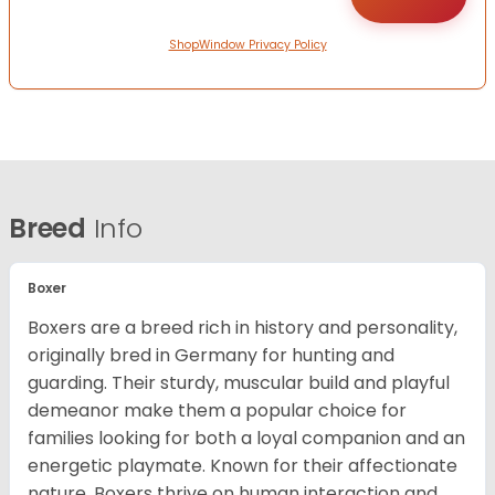
ShopWindow Privacy Policy
Breed
Info
Boxer
Boxers are a breed rich in history and personality,
originally bred in Germany for hunting and
guarding. Their sturdy, muscular build and playful
demeanor make them a popular choice for
families looking for both a loyal companion and an
energetic playmate. Known for their affectionate
nature, Boxers thrive on human interaction and