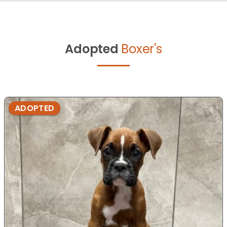
Adopted
Boxer's
ADOPTED