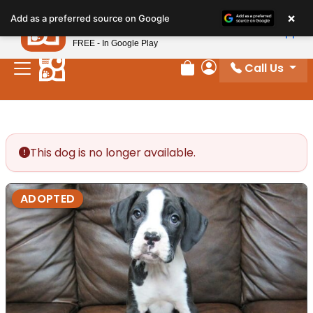
Please
×
Petland
Add as a preferred source on Google
note:
View App
Petland, Inc.
This
FREE - In Google Play
website
Call Us
includes
Review Order
My Account
an
accessibility
system.
This dog is no longer available.
ADOPTED