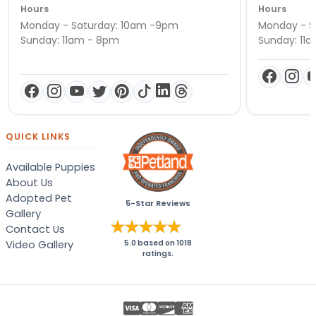
Hours
Hours
Monday - Saturday: 10am -9pm
Monday - S
Sunday: 11am - 8pm
Sunday: 11
QUICK LINKS
Available Puppies
About Us
Adopted Pet
5-Star Reviews
Gallery
Contact Us
Video Gallery
5.0
based on
1018
ratings.