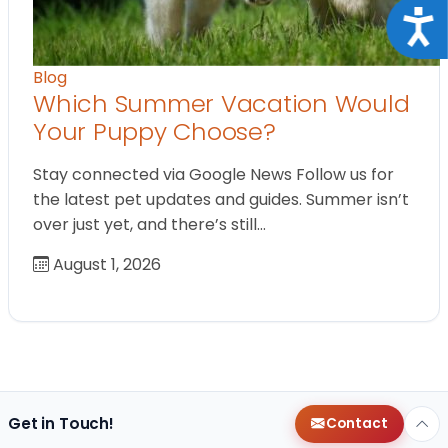
Acce
Blog
Which Summer Vacation Would
Your Puppy Choose?
Stay connected via Google News Follow us for
the latest pet updates and guides. Summer isn’t
over just yet, and there’s still…
August 1, 2026
Get in Touch!
Contact