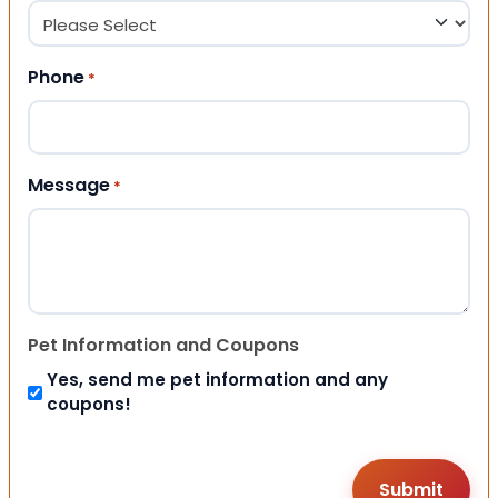
Phone
*
Message
*
Pet Information and Coupons
Yes, send me pet information and any
coupons!