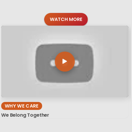
WATCH MORE
WHY WE CARE
We Belong Together