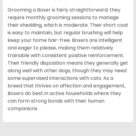
Grooming a Boxer is fairly straightforward; they
require monthly grooming sessions to manage
their shedding, which is moderate. Their short coat
is easy to maintain, but regular brushing will help
keep your home hair-free. Boxers are intelligent
and eager to please, making them relatively
trainable with consistent positive reinforcement.
Their friendly disposition means they generally get
along well with other dogs, though they may need
some supervised interactions with cats. As a
breed that thrives on affection and engagement,
Boxers do best in active households where they
can form strong bonds with their human
companions.