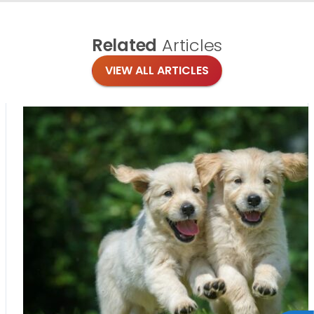
Related
Articles
VIEW ALL ARTICLES