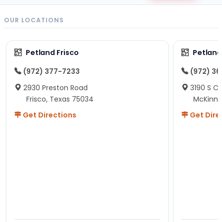
OUR LOCATIONS
Petland Frisco
Petlan
(972) 377-7233
(972) 3
2930 Preston Road
3190 S C
Frisco, Texas 75034
McKinne
Get Directions
Get Dire