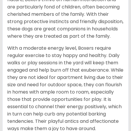
are particularly fond of children, often becoming
cherished members of the family. With their
strong protective instincts and friendly disposition,
these dogs are great companions in households
where they are treated as part of the family.
With a moderate energy level, Boxers require
regular exercise to stay happy and healthy. Daily
walks or play sessions in the yard will keep them
engaged and help burn off that exuberance. While
they are not ideal for apartment living due to their
size and need for outdoor space, they can flourish
in homes with ample room to roam, especially
those that provide opportunities for play. It is
essential to channel their energy positively, which
in turn can help curb any potential barking
tendencies. Their playful antics and affectionate
ways make them a joy to have around.