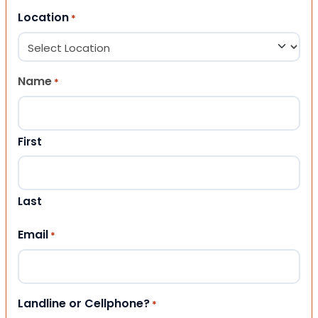
Location
*
Name
*
First
Last
Email
*
Landline or Cellphone?
*