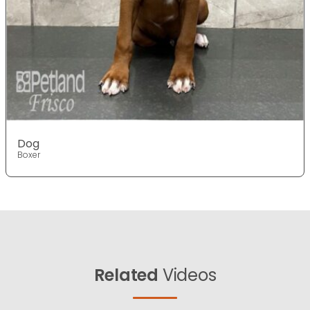
Dog
Boxer
Related
Videos