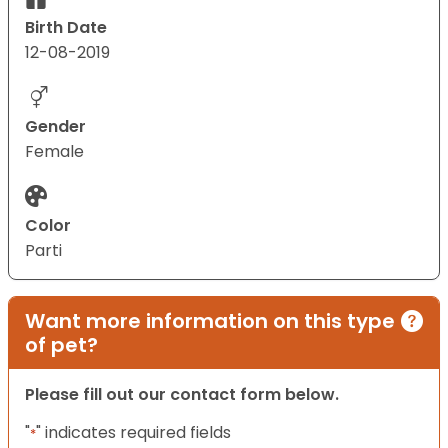
Birth Date
12-08-2019
Gender
Female
Color
Parti
Want more information on this type
of pet?
Please fill out our contact form below.
"
" indicates required fields
*