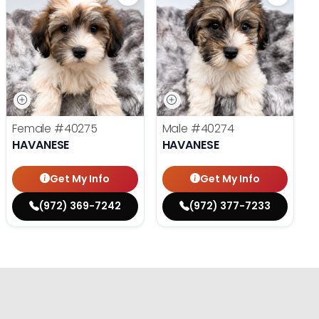
Female
#40275
Male
#40274
HAVANESE
HAVANESE
Get My Info
Get My Info
(972) 369-7242
(972) 377-7233