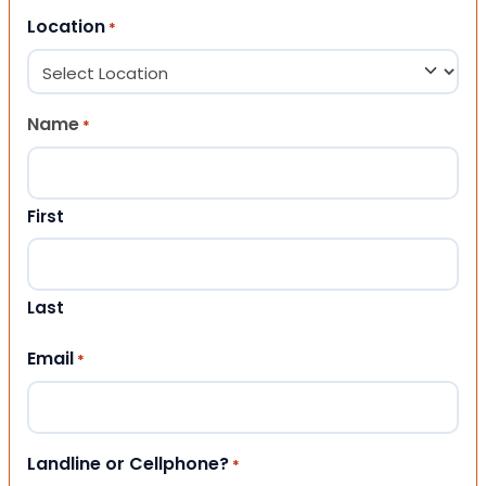
Location
*
Name
*
First
Last
Email
*
Landline or Cellphone?
*