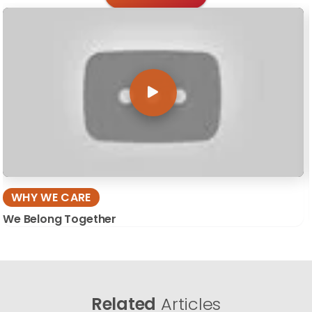
WHY WE CARE
We Belong Together
Related
Articles