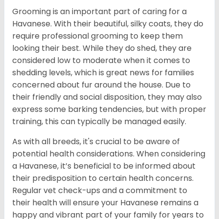
Grooming is an important part of caring for a
Havanese. With their beautiful, silky coats, they do
require professional grooming to keep them
looking their best. While they do shed, they are
considered low to moderate when it comes to
shedding levels, which is great news for families
concerned about fur around the house. Due to
their friendly and social disposition, they may also
express some barking tendencies, but with proper
training, this can typically be managed easily.
As with all breeds, it's crucial to be aware of
potential health considerations. When considering
a Havanese, it’s beneficial to be informed about
their predisposition to certain health concerns.
Regular vet check-ups and a commitment to
their health will ensure your Havanese remains a
happy and vibrant part of your family for years to