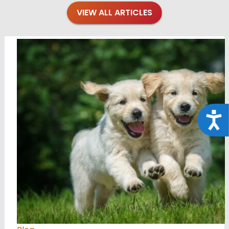
VIEW ALL ARTICLES
Acce