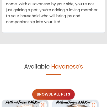
come. With a Havanese by your side, you’re not
just gaining a pet; you’re adding a loving member
to your household who will bring joy and
companionship into your life!
Available
Havanese's
BROWSE ALL PETS