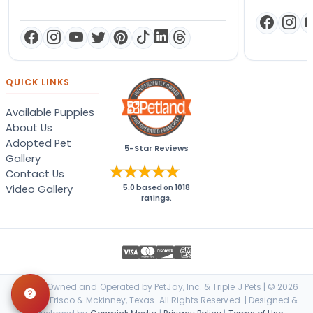
QUICK LINKS
Available Puppies
About Us
Adopted Pet
5-Star Reviews
Gallery
Contact Us
Video Gallery
5.0
based on
1018
ratings.
Locally Owned and Operated by PetJay, Inc. & Triple J Pets | © 2026
Petland Frisco & Mckinney, Texas. All Rights Reserved. | Designed &