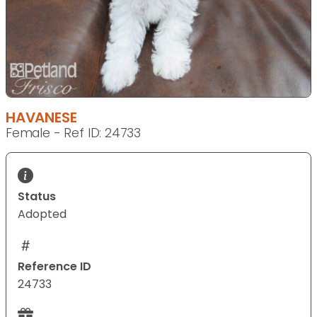
HAVANESE
Female - Ref ID: 24733
Status
Adopted
Reference ID
24733