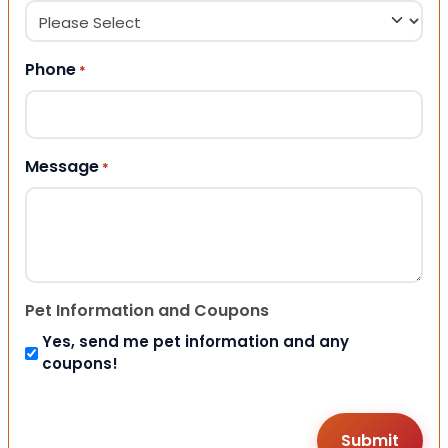
Phone
*
Message
*
Pet Information and Coupons
Yes, send me pet information and any
coupons!