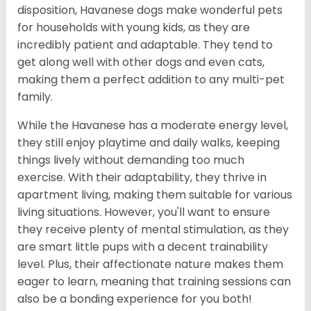
disposition, Havanese dogs make wonderful pets
for households with young kids, as they are
incredibly patient and adaptable. They tend to
get along well with other dogs and even cats,
making them a perfect addition to any multi-pet
family.
While the Havanese has a moderate energy level,
they still enjoy playtime and daily walks, keeping
things lively without demanding too much
exercise. With their adaptability, they thrive in
apartment living, making them suitable for various
living situations. However, you'll want to ensure
they receive plenty of mental stimulation, as they
are smart little pups with a decent trainability
level. Plus, their affectionate nature makes them
eager to learn, meaning that training sessions can
also be a bonding experience for you both!