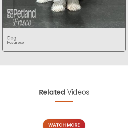
Dog
Havanese
Related
Videos
WATCH MORE