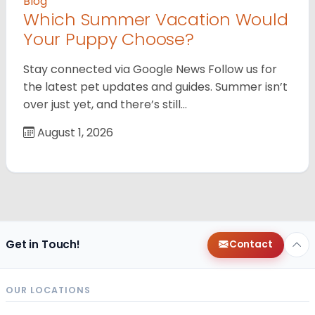
Blog
Which Summer Vacation Would
Your Puppy Choose?
Stay connected via Google News Follow us for
the latest pet updates and guides. Summer isn’t
over just yet, and there’s still…
August 1, 2026
Get in Touch!
Contact
OUR LOCATIONS