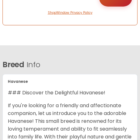
ShopWindow Privacy Policy
Breed
Info
Havanese
### Discover the Delightful Havanese!
If you're looking for a friendly and affectionate
companion, let us introduce you to the adorable
Havanese! This small breed is renowned for its
loving temperament and ability to fit seamlessly
into family life. With their playful nature and gentle