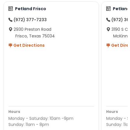
Petland Frisco
Petlan
(972) 377-7233
(972) 3
2930 Preston Road
3190 S C
Frisco, Texas 75034
McKinne
Get Directions
Get Dire
Hours
Hours
Monday - Saturday: 10am -9pm
Monday - S
Sunday: 11am - 8pm
Sunday: 11