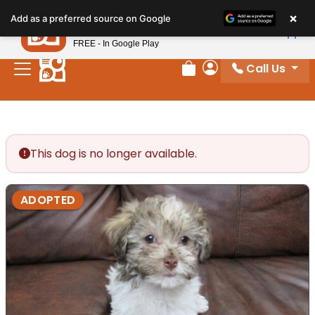
Please
×
Petland
Add as a preferred source on Google
note:
View App
Petland, Inc.
This
FREE - In Google Play
website
Call Us
includes
Review Order
My Account
an
accessibility
system.
This dog is no longer available.
ADOPTED