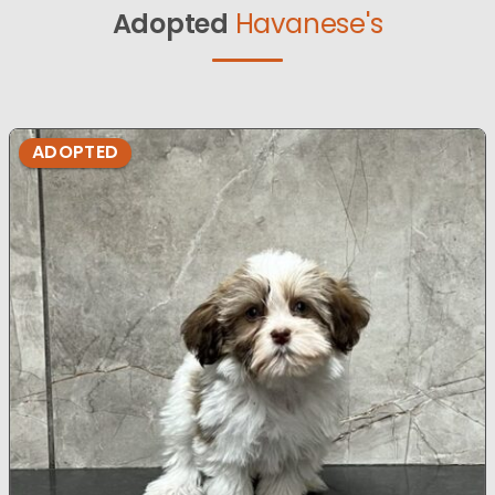
Adopted
Havanese's
ADOPTED